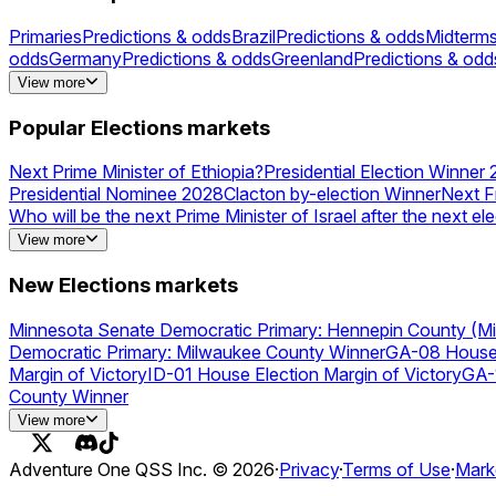
Primaries
Predictions & odds
Brazil
Predictions & odds
Midterm
odds
Germany
Predictions & odds
Greenland
Predictions & odd
Mayoral
Predictions & odds
Hungary
Predictions & odds
Refer
View more
odds
Gerrymander
Predictions & odds
Redistrict
Predictions & 
Popular Elections markets
Next Prime Minister of Ethiopia?
Presidential Election Winner
Presidential Nominee 2028
Clacton by-election Winner
Next F
Who will be the next Prime Minister of Israel after the next el
South Carolina Republican Senate Special Primary Winner
Mi
View more
Primary: First Round Winner
Minnesota Democratic Senate Pr
Winner
Clacton by-election: 2nd place
Which party will win th
New Elections markets
Minnesota Senate Democratic Primary: Hennepin County (Mi
Democratic Primary: Milwaukee County Winner
GA-08 House 
Margin of Victory
ID-01 House Election Margin of Victory
GA-1
County Winner
GA-10 House Election Margin of Victory
Wisconsin Governor
View more
Victory
Minnesota Senate Democratic Primary: Ramsey Count
Margin of Victory
South Carolina Special Senate Republican P
Adventure One QSS Inc. ©
2026
·
Privacy
·
Terms of Use
·
Marke