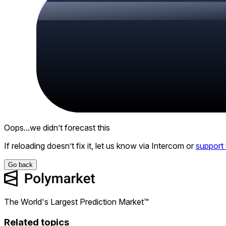
Oops...we didn’t forecast this
If reloading doesn’t fix it, let us know via
Intercom
or
support
Go back
The World's Largest Prediction Market™
Related topics