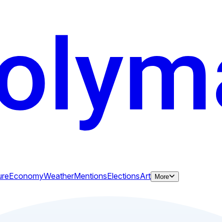
ure
Economy
Weather
Mentions
Elections
Art
More