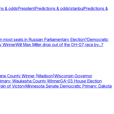
ons & odds
President
Predictions & odds
Istanbul
Predictions &
tions & odds
Latvia
Predictions & odds
California
Predictions &
in most seats in Russian Parliamentary Election?
Democratic
ry Winner
Will Max Miller drop out of the OH-07 race by...?
tion Winner
South Carolina Senate Special Republican
Next President of Hungary?
São Paulo Governor Election
ane County Winner (Madison)
Wisconsin Governor
rimary: Waukesha County Winner
GA-03 House Election
gin of Victory
Minnesota Senate Democratic Primary: Dakota
ction Margin of Victory
GA-07 House Election Margin of
A-11 House Election Margin of Victory
GA-06 House Election
rgin of Victory