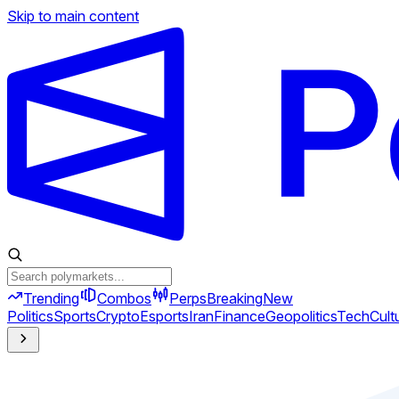
Skip to main content
Trending
Combos
Perps
Breaking
New
Politics
Sports
Crypto
Esports
Iran
Finance
Geopolitics
Tech
Cult