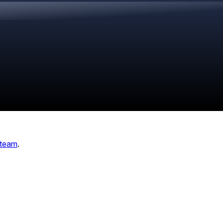
 team
.