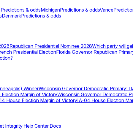
s
Predictions & odds
Michigan
Predictions & odds
Vance
Predicti
s
Denmark
Predictions & odds
endums
Predictions & odds
Voting
Predictions & odds
Vote
Predic
odds
Endorsements
Predictions & odds
 2028
Republican Presidential Nominee 2028
Which party will ga
rench Presidential Election
Florida Governor Republican Prima
ection?
nas Gerais Governor Election Winner
Russia Parliamentary Elec
imary Winner
Minnesota Governor Republican Primary Winner
e House in 2026?
nneapolis) Winner
Wisconsin Governor Democratic Primary: D
Election Margin of Victory
Wisconsin Governor Democratic P
4 House Election Margin of Victory
IA-04 House Election Mar
 Democratic Primary: Kenosha County Winner
GA-09 House Ele
y (St. Paul) Winner
GA-02 House Election Margin of Victory
G
rimary: First Round Margin of Victory
ID-02 House Election Ma
t Integrity
·
Help Center
·
Docs