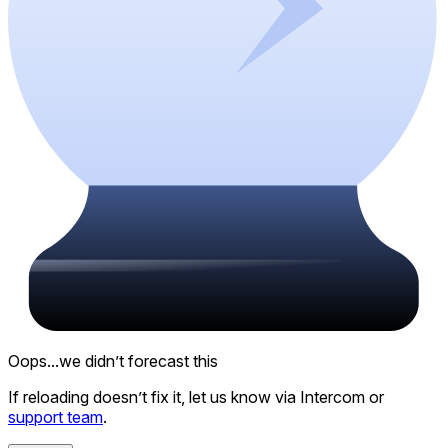
Oops...we didn’t forecast this
If reloading doesn’t fix it, let us know via
Intercom
or
support team
.