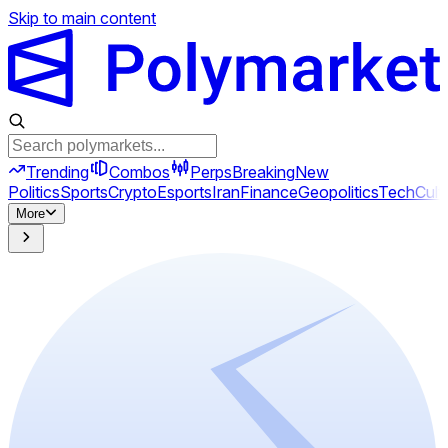
Skip to main content
Trending
Combos
Perps
Breaking
New
Politics
Sports
Crypto
Esports
Iran
Finance
Geopolitics
Tech
Cult
More