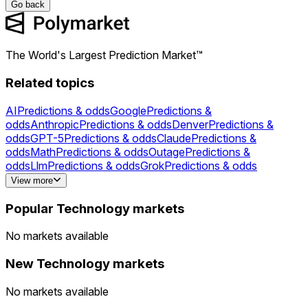
Go back
The World's Largest Prediction Market™
Related topics
AI
Predictions & odds
Google
Predictions &
odds
Anthropic
Predictions & odds
Denver
Predictions &
odds
GPT-5
Predictions & odds
Claude
Predictions &
odds
Math
Predictions & odds
Outage
Predictions &
odds
Llm
Predictions & odds
Grok
Predictions & odds
Cloudflare
Predictions & odds
Internet
Predictions &
View more
odds
Rocket
Predictions & odds
Gpt
Predictions &
odds
Chatgpt
Predictions & odds
Neuralink
Predictions &
Popular Technology markets
odds
XAI
Predictions & odds
Elon
Predictions &
odds
Valve
Predictions & odds
Perplexity
Predictions & odds
No markets available
New Technology markets
No markets available