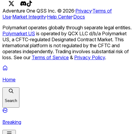
Adventure One QSS Inc. ©
2026
·
Privacy
·
Terms of
Use
·
Market Integrity
·
Help Center
·
Docs
Polymarket operates globally through separate legal entities.
Polymarket US
is operated by QCX LLC d/b/a Polymarket
US, a CFTC-regulated Designated Contract Market. This
international platform is not regulated by the CFTC and
operates independently. Trading involves substantial risk of
loss. See our
Terms of Service
&
Privacy Policy
.
Home
Search
Breaking