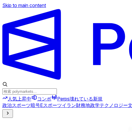
Skip to main content
人気上昇中
コンボ
Perps
壊れている
新規
政治
スポーツ
暗号
Eスポーツ
イラン
財務
地政学
テクノロジー