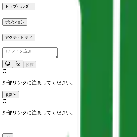
トップホルダー
ポジション
アクティビティ
投稿
外部リンクに注意してください。
最新
外部リンクに注意してください。