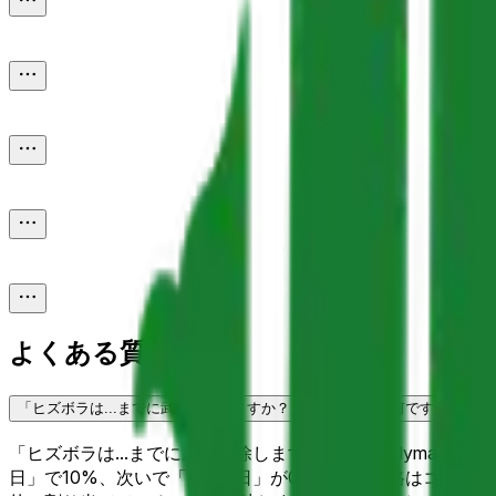
よくある質問
「ヒズボラは...までに武装解除しますか？」予測市場とは何ですか？
「ヒズボラは...までに武装解除しますか？」はPolymar
日」で10%、次いで「3月31日」が0%です。価格はコミュ