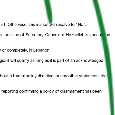
ET. Otherwise, this market will resolve to "No".
e position of Secretary-General of Hezbollah is vacant, the
ly or completely, in Lebanon.
on) will qualify as long as it is part of an acknowledged
hout a formal policy directive, or any other statements that
e reporting confirming a policy of disarmament has been