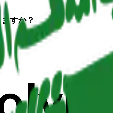
しますか？