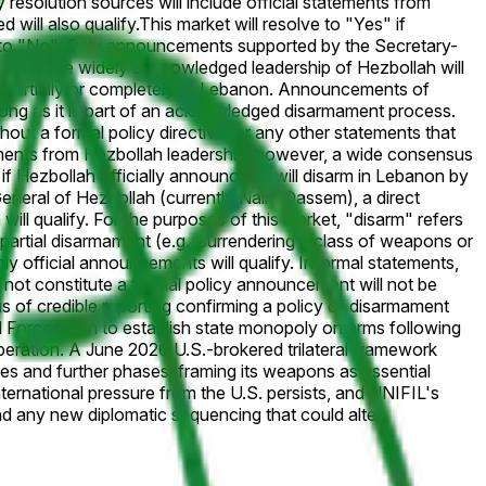
 resolution sources will include official statements from
 will also qualify.
This market will resolve to "Yes" if
ve to "No". Only announcements supported by the Secretary-
vacant, the widely acknowledged leadership of Hezbollah will
her partially or completely, in Lebanon. Announcements of
s long as it is part of an acknowledged disarmament process.
hout a formal policy directive, or any other statements that
atements from Hezbollah leadership; however, a wide consensus
 if Hezbollah officially announces it will disarm in Lebanon by
eneral of Hezbollah (currently Naim Qassem), a direct
ill qualify. For the purposes of this market, "disarm" refers
 partial disarmament (e.g., surrendering a class of weapons or
nly official announcements will qualify. Informal statements,
o not constitute a formal policy announcement will not be
s of credible reporting confirming a policy of disarmament
orces plan to establish state monopoly on arms following
peration. A June 2026 U.S.-brokered trilateral framework
nes and further phases, framing its weapons as essential
international pressure from the U.S. persists, and UNIFIL's
 any new diplomatic sequencing that could alter