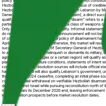
policy directive, or any other statements that do not constitu
Hezbollah leadership; however, a wide consensus of credible r
Hezbollah officially announces it will disarm in Lebanon by 
General of Hezbollah (currently Naim Qassem), a direct succes
qualify. For the purposes of this market, "disarm" refers to a
partial disarmament (e.g., surrendering a class of weapons or 
Only official announcements will qualify. Informal statements,
do not constitute a formal policy announcement will not be c
of credible reporting confirming a policy of disarmament has bee
April 30, 2026, 11:59 PM ET. Otherwise, this market will res
successor, or, if the position of Secretary-General of Hezboll
to a public commitment to relinquish or dismantle its military
agreeing to disarm in stages or a certain region) will qualify
plans contingent on future conditions, statements of intent wi
considered. Primary resolution sources will include official 
has been instituted will also qualify.
Lebanon's government, un
the November 2024 ceasefire, completing an initial phase sout
conditions Israeli withdrawal on verifiable Hezbollah disarma
defense against Israel while pursuing reconstitution north of t
mandate nears its December 2026 end, leaving enforcement d
implementation prospects before market resolution dates.