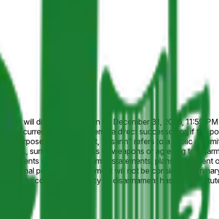
nces it will disarm in Lebanon by December 31, 2026, 11:59 PM ET.
h (currently Naim Qassem), a direct successor, or, if the pos
ill not be considered. Primary resolution sources will include official statements from
eporting confirming a policy of disarmament has been instituted