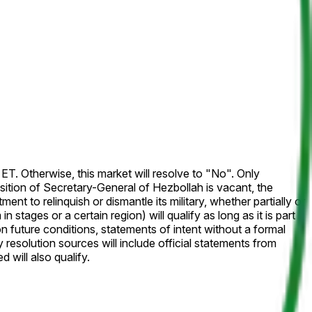
 Otherwise, this market will resolve to "No". Only
ition of Secretary-General of Hezbollah is vacant, the
 will also qualify.