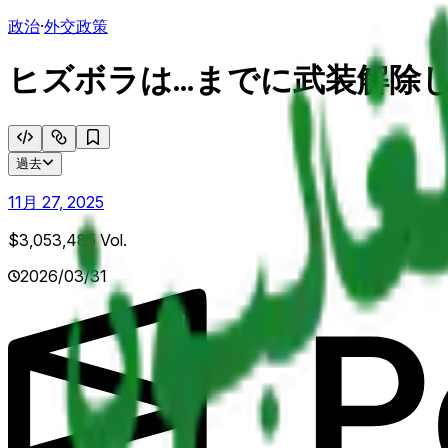
政治
·
外交政策
ヒズボラは...までに武装解除
過去
11月 27, 2025
$3,053,485
Vol.
2026/03/31