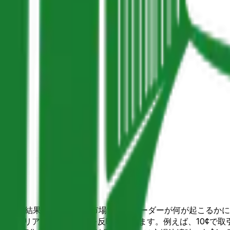
ket上の3個の結果が可能な予測市場で、トレーダーが何が起こる
ニティのリアルタイム確率を反映しています。例えば、10¢で