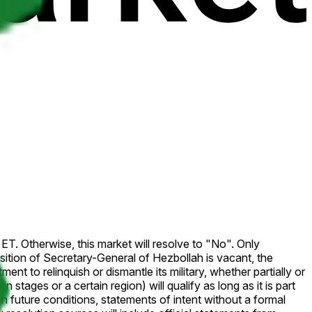
ET. Otherwise, this market will resolve to "No". Only
ition of Secretary-General of Hezbollah is vacant, the
nt to relinquish or dismantle its military, whether partially or
tages or a certain region) will qualify as long as it is part
 future conditions, statements of intent without a formal