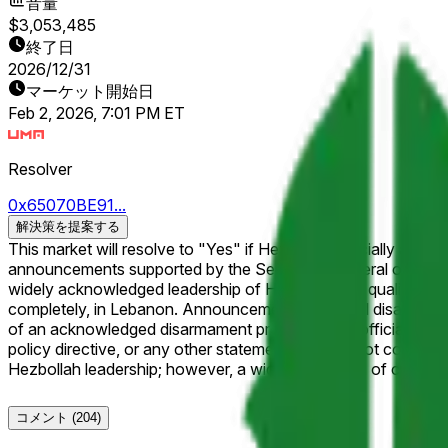
音量
$3,053,485
終了日
2026/12/31
マーケット開始日
Feb 2, 2026, 7:01 PM ET
Resolver
0x65070BE91...
解決策を提案する
This market will resolve to "Yes" if Hezbollah officially annou
announcements supported by the Secretary-General of Hezbolla
widely acknowledged leadership of Hezbollah will qualify. For the purposes of this market, "disarm" refers to a public commitment to relinquish or dismantle its military, whether partially or
completely, in Lebanon. Announcements of partial disarmament (e.g., surrendering a class of weapons or agreeing to disarm in stages or a certain region) will qualify as long as it is part
of an acknowledged disarmament process. Only official announcements will qualify. Informal statements, plans contingent on future conditions, statements of intent without a formal
policy directive, or any other statements that do not constitute a formal policy announcement w
Hezbollah leadership; however, a wide consensus of credible r
コメント
(204)