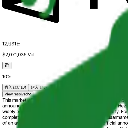
12月31日
$2,071,036
Vol.
10%
購入
はい
10¢
購入
いいえ
91¢
View
resolved
This market will resolve to "Yes" if Hezbollah officially anno
announcements supported by the Secretary-General of Hezbolla
widely acknowledged leadership of Hezbollah will qualify. For t
completely, in Lebanon. Announcements of partial disarmament (
of an acknowledged disarmament process. Only official announ