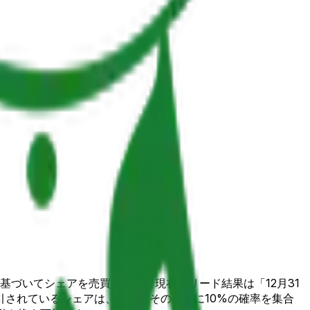
かに基づいてシェアを売買します。現在のリード結果は「12月31
取引されているシェアは、市場がその結果に10%の確率を集合