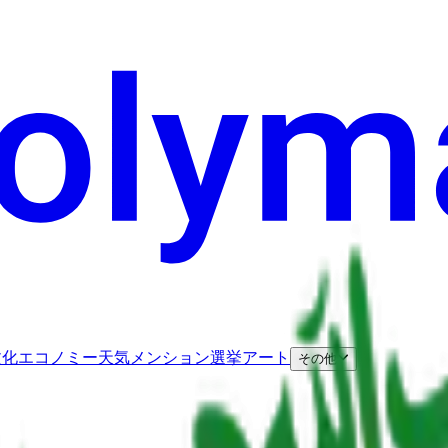
文化
エコノミー
天気
メンション
選挙
アート
その他