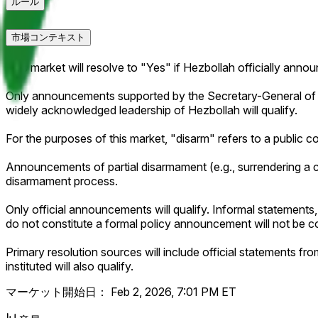
ルール
市場コンテキスト
This market will resolve to "Yes" if Hezbollah officially anno
Only announcements supported by the Secretary-General of Hez
widely acknowledged leadership of Hezbollah will qualify.
For the purposes of this market, "disarm" refers to a public co
Announcements of partial disarmament (e.g., surrendering a cla
disarmament process.
Only official announcements will qualify. Informal statements,
do not constitute a formal policy announcement will not be c
Primary resolution sources will include official statements 
instituted will also qualify.
マーケット開始日：
Feb 2, 2026, 7:01 PM ET