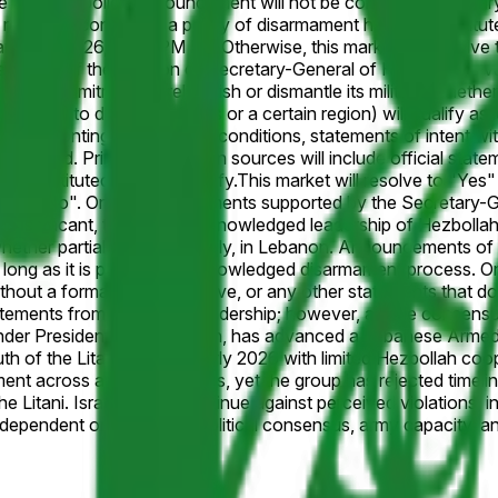
te a formal policy announcement will not be considered. Primary
eporting confirming a policy of disarmament has been instituted
March 31, 2026, 11:59 PM ET. Otherwise, this market will resol
sor, or, if the position of Secretary-General of Hezbollah is 
 public commitment to relinquish or dismantle its military, whet
agreeing to disarm in stages or a certain region) will qualify a
 plans contingent on future conditions, statements of intent wit
onsidered. Primary resolution sources will include official st
n instituted will also qualify.
This market will resolve to "Yes"
olve to "No". Only announcements supported by the Secretary-G
ah is vacant, the widely acknowledged leadership of Hezbollah w
, whether partially or completely, in Lebanon. Announcements of
 as long as it is part of an acknowledged disarmament process. O
thout a formal policy directive, or any other statements that d
statements from Hezbollah leadership; however, a wide consensu
der President Joseph Aoun, has advanced a Lebanese Armed F
h of the Litani River by early 2026 with limited Hezbollah coo
ment across additional zones, yet the group has rejected timeli
he Litani. Israeli strikes continue against perceived violations, 
ependent on Lebanese political consensus, army capacity, and