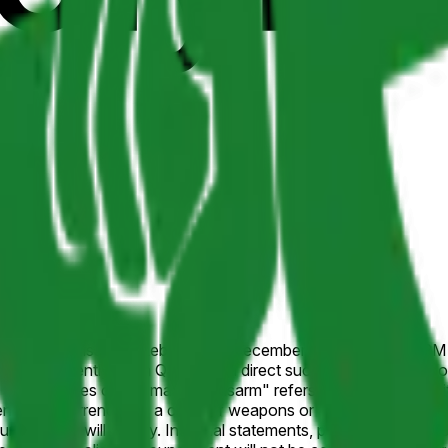
unces it will disarm in Lebanon by December 31, 2026, 11:59 PM 
h (currently Naim Qassem), a direct successor, or, if the pos
he purposes of this market, "disarm" refers to a public commitme
e.g., surrendering a class of weapons or agreeing to disarm in s
cements will qualify. Informal statements, plans contingent on