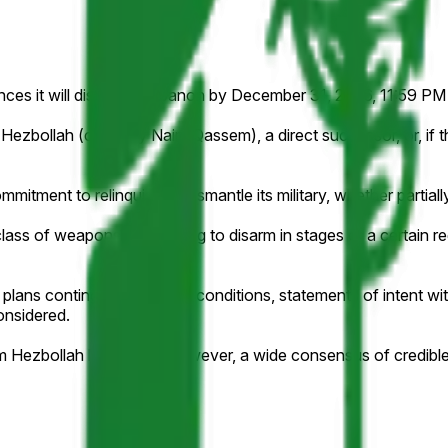
unces it will disarm in Lebanon by December 31, 2026, 11:59 PM 
bollah (currently Naim Qassem), a direct successor, or, if th
mmitment to relinquish or dismantle its military, whether partial
ss of weapons or agreeing to disarm in stages or a certain regi
 plans contingent on future conditions, statements of intent wit
onsidered.
from Hezbollah leadership; however, a wide consensus of credibl