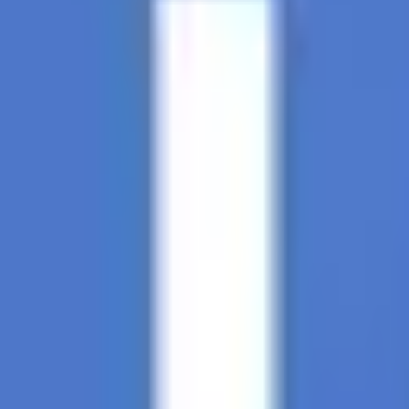
Soccer