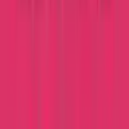
125
Poker
Formula 1
2
6
Scotland League Cup
4
IndyCar
5
Categoría Primera B
2
Boxing
NASCAR
10
3
ÖFB Cup
7
NASCAR Xfinity
1
Copa Libertadores
110