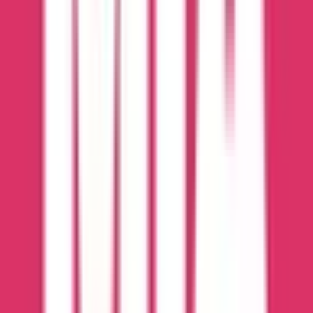
80
Setka Cup MD (M)
38
Copa Sudamericana
95
Setka Cup UA (W)
13
J2 League
141
All
Combat
National League
19
168
PGA
Liga FPD
7
72
LIV Golf