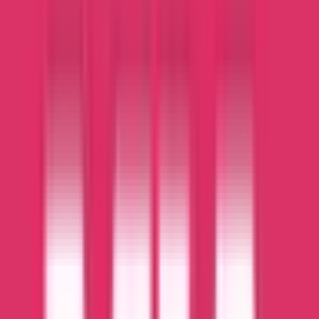
efbet Liga
MLB
7
138
UCL
KBO
78
45
Ekstraklasa
NPB
8
37
LigaPro Serie A
CPBL
8
15
Uruguayan Primera División
14
All
Hockey