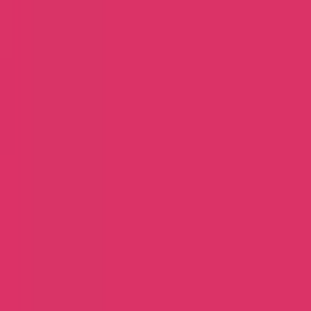
Serie A
2
Liga Profesional de Fútbol
189
EFL CUP
211
King Cup
112
Scottish Cup