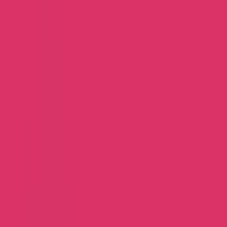
League Two
84
Coppa Italia
109
Premier League
3
Bundesliga
1
Ligue 1
4