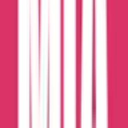
OBOS-ligaen
8
China League One
8
All
Golf
213
SuperLiga
80
Setka Cup UA (M)
143
Premium Liiga
3
Setka Cup CZ (M)
19
Chance Liga