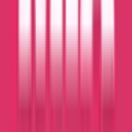
Bolivian Primera División
Zuffa
40
8
Copa do Brasil
Power Slap
7
2
Niké liga
89
Slovenia PrvaLiga
5
All
Cycling
15
2
Ligue 2