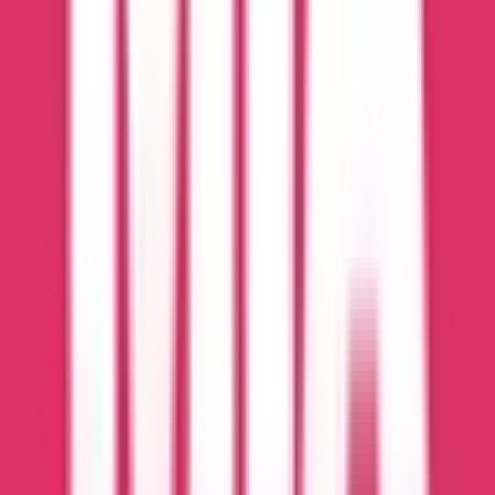
Ukrainian Premier League
5
125
Korn Ferry Tour
Kazakhstan Premier League
7
7
Virslīga
5
LaLiga
All
Motorsports
56
53
Primera B (Chile)
UFC
8
33