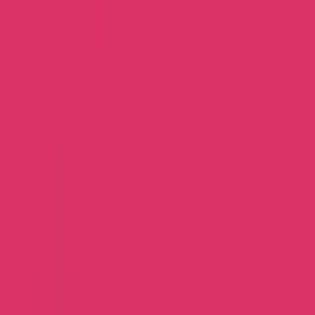
1
Saudi Pro League
70
Greek Cup
7
League One
91
Süper Lig
63