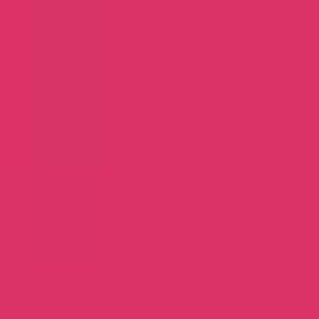
40
Venezuelan Primera División
1
Erovnuli Liga
1
Copa Argentina
1
DFB-Pokal
16