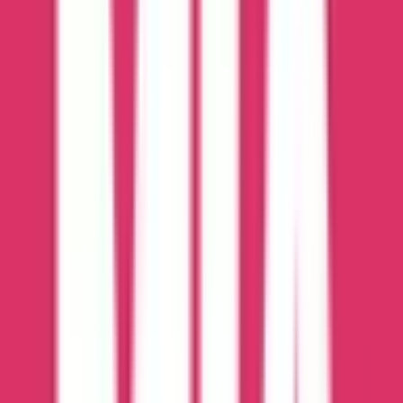
5
Rugby
NWSL
134
NFL
USL League One
190
2
College Football
Liga de Primera
26
84
Categoría Primera A
117