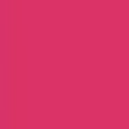
Soccer