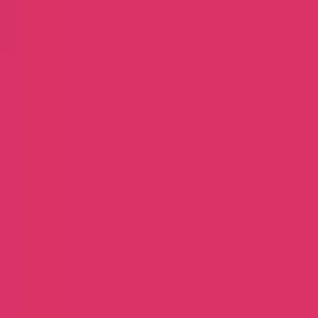
All
Tennis
5.6K
UEL
102