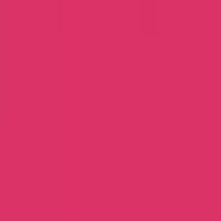
Brasileirão Série C
8
A Lyga
3
Esports
Betri deildin
1
LaLiga2
76
TFF Süper Kupa