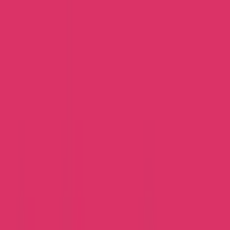
Eredivisie
ECS England
126
Primeira Liga
126
Women's Champions League
151
NBA
Veikkausliiga
22
6
K League 1
89