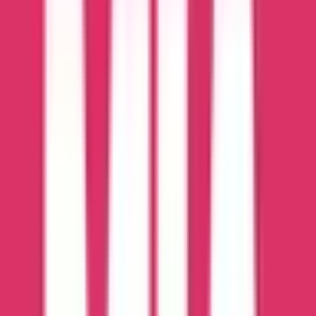
219
4
Liga 1
85
CFL
3
USL Championship
13
Eerste Divisie
10
Superettan
8
Turkey 1. Lig