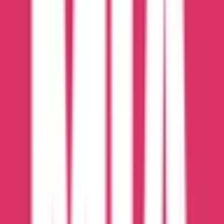
Swiss Super League
6
Liga Nacional de Guatemala
All
Table Tennis
93
29
J1 League
Super League
126
15
UEFA Conference League
NRL
180
14
Scottish Premiership
44