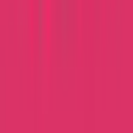
Serbian SuperLiga
6
Chess
Besta deild karla
7
6
Pickleball
Prva Liga
9
66
EFL Championship
84
Australia Cup
58