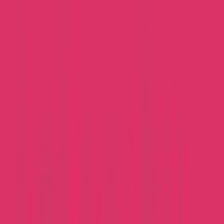
NB I
3
Brasileirão Série B
141
Primera Nacional
18
Baseball
League of Ireland Premier Division
5
Brasileirão Série A