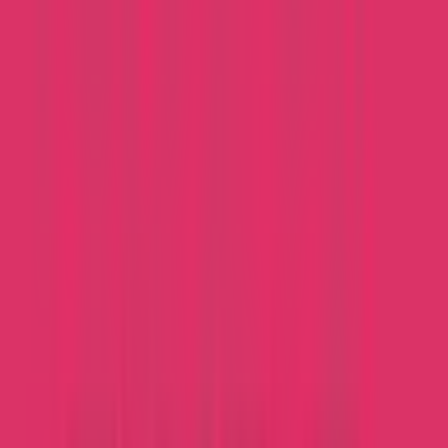
143
2. Bundesliga
126
Liga MX
73
Belgium Pro League
9
Austria Bundesliga
All
Football
6
235