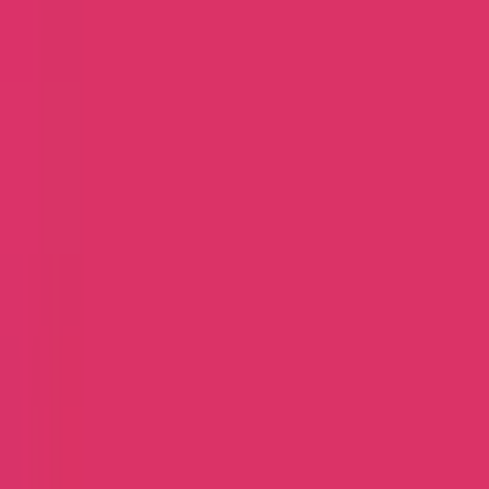
MLB
138
UFC
33