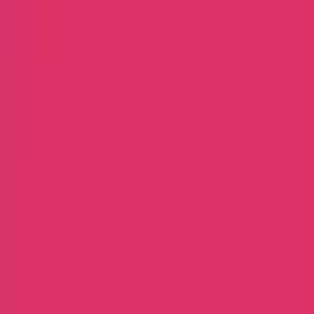
All
Cricket
115
Club Friendlies
ATP Tour