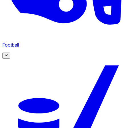
Swiss Super League
JCL T10
4
LaLiga
All
Football
84
220
Veikkausliiga
NBA
MLB
4
22
119
Categoría Primera A
KBO
107
48
2. Bundesliga
NPB