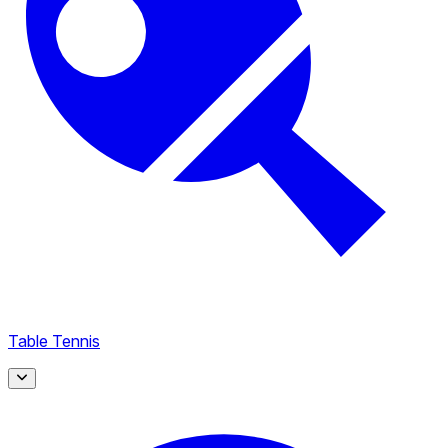
CFL
Liga de Primera
68
Copa Sudamericana
116
J2 League
163
China League One
All
Table Tennis
3
31
Belgium Pro League
NRL