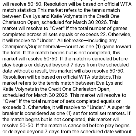
will resolve 50-50. Resolution will be based on official WTA
Erovnuli Liga
match statistics.
This market refers to the tennis match
between Eva Lys and Katie Volynets in the Credit One
Charleston Open, scheduled for March 30 2026. This
Betri deildin
market will resolve to "Over" if the total number of games
completed across all sets equals or exceeds 22. Otherwise,
it will resolve to "Under." All tiebreaks—including any
Champions/Super tiebreak—count as one (1) game toward
the total. If the match begins but is not completed, this
market will resolve 50-50. If the match is canceled before
play begins or delayed beyond 7 days from the scheduled
date without a result, this market will also resolve 50-50.
Resolution will be based on official WTA statistics.
This
market refers to the tennis match between Eva Lys and
Katie Volynets in the Credit One Charleston Open,
scheduled for March 30 2026. This market will resolve to
"Over" if the total number of sets completed equals or
exceeds 3. Otherwise, it will resolve to "Under." A super tie
breaker is considered as one (1) set for total set markets. If
the match begins but is not completed, this market will
resolve 50-50. If the match is canceled before play begins
or delayed beyond 7 days from the scheduled date without