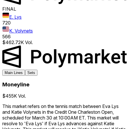
28
FINAL
E. Lys
Liga Profesional de Fútbol
7
2
0
149
K. Volynets
5
6
6
$462.72K Vol.
EFL CUP
19
Main Lines
Sets
King Cup
Moneyline
112
$455K Vol.
Scottish Cup
This market refers on the tennis match between Eva Lys
and Katie Volynets in the Credit One Charleston Open,
27
scheduled for March 30 at 10:00AM ET. This market will
resolve to 'Eva Lys' if Eva Lys advances against Katie