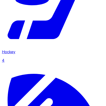
86
36
Ukrainian Premier League
CPBL
112
17
Women's Champions League
34
All
Hockey
216
4
NWSL
107
Ekstraklasa
5