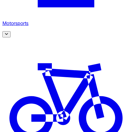
70
Chance Liga
All
Motorsports
81
36
Categoría Primera B
UFC
1
30
Brasileirão Série C
Zuffa
4
1
Scotland League Cup
Power Slap
4
2