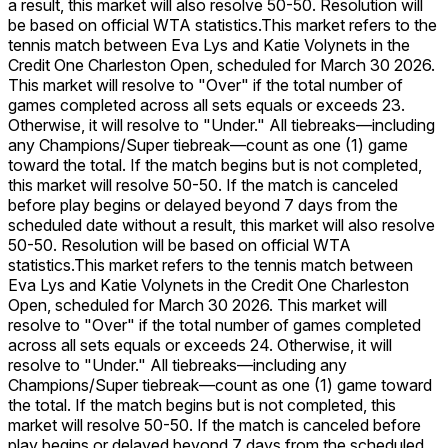
a result, this market will also resolve 50-50. Resolution will
be based on official WTA statistics.
This market refers to the
tennis match between Eva Lys and Katie Volynets in the
Credit One Charleston Open, scheduled for March 30 2026.
This market will resolve to "Over" if the total number of
games completed across all sets equals or exceeds 23.
Otherwise, it will resolve to "Under." All tiebreaks—including
ASEAN Championship
any Champions/Super tiebreak—count as one (1) game
toward the total. If the match begins but is not completed,
this market will resolve 50-50. If the match is canceled
before play begins or delayed beyond 7 days from the
scheduled date without a result, this market will also resolve
50-50. Resolution will be based on official WTA
statistics.
This market refers to the tennis match between
Eva Lys and Katie Volynets in the Credit One Charleston
Open, scheduled for March 30 2026. This market will
resolve to "Over" if the total number of games completed
across all sets equals or exceeds 24. Otherwise, it will
resolve to "Under." All tiebreaks—including any
Champions/Super tiebreak—count as one (1) game toward
the total. If the match begins but is not completed, this
market will resolve 50-50. If the match is canceled before
play begins or delayed beyond 7 days from the scheduled