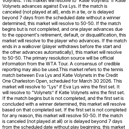
Volynets. This market will resolve to 'Katie Volynets' if Katie
Challenger Pro League
Volynets advances against Eva Lys. If the match is
1
canceled (not played at all), ends in a tie, or is delayed
beyond 7 days from the scheduled date without a winner
determined, this market will resolve to 50-50. If the match
Copa Argentina
begins but is not completed, and one player advances due
to the opponent's retirement, default, or disqualification, this
1
market will resolve to the player who advances. If the match
ends in a walkover (player withdraws before the start and
the other advances automatically), this market will resolve
Serie B
to 50-50. The primary resolution source will be official
information from the WTA Tour. A consensus of credible
7
reporting may also be used.
This market refers to the tennis
match between Eva Lys and Katie Volynets in the Credit
One Charleston Open, scheduled for March 30 2026. This
Egyptian Premier League
market will resolve to “Lys” if Eva Lys wins the first set. It
will resolve to “Volynets” if Katie Volynets wins the first set.
35
If the match begins but is not completed, and the first set is
concluded with a winner determined, this market will resolve
based on that completed set. If the first set is not completed
Venezuelan Primera División
for any reason, this market will resolve 50-50. If the match
is canceled (not played at all) or is delayed beyond 7 days
from the scheduled date without play beginning, this market