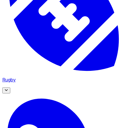
Primera Nacional
13
Scottish Premiership
30
Virslīga
4
NFL
Rugby
Liga Nacional de Guatemala
190
73
College Football
USL Championship
26
3