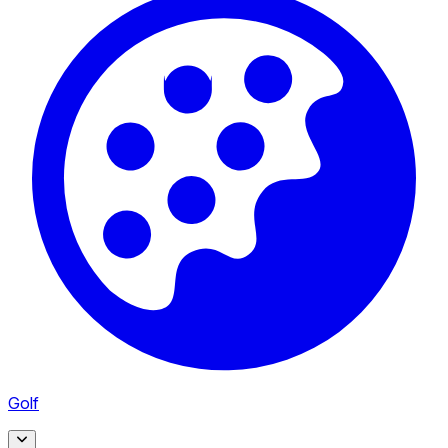
6
18
OBOS-ligaen
Super League
7
13
efbet Liga
4
Serbian SuperLiga
4
Eerste Divisie
5
All
Golf
406