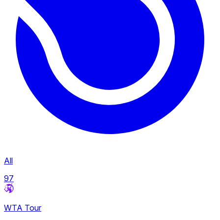
Leagues Cup
175
All
97
WTA Tour