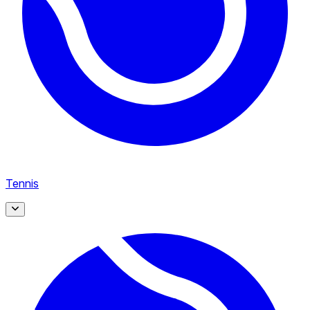
All
Tennis
5.2K
UEL
102