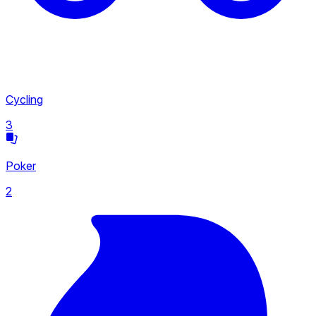
Turkey 1. Lig
4
ÖFB Cup
7
All
Cycling
23
3
DFB-Pokal
105
Poker
Formula 1
2
14
Prva Liga
61
IndyCar
5
Liga FPD
60
Boxing
NASCAR