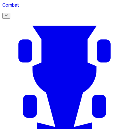
All
Combat
EFL Championship
26
150
PGA
League of Ireland Premier Division
14
2
LIV Golf
Copa Libertadores
5
112
Korn Ferry Tour
Copa do Brasil
7
4
Niké liga