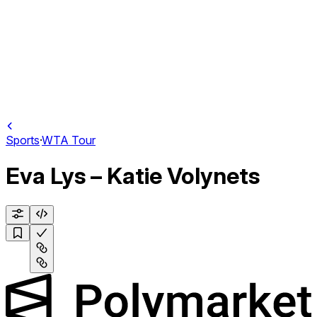
Greek Cup
7
Premier League
42
Sports
·
WTA Tour
League Two
Eva Lys – Katie Volynets
84
Bundesliga
1
Serie A