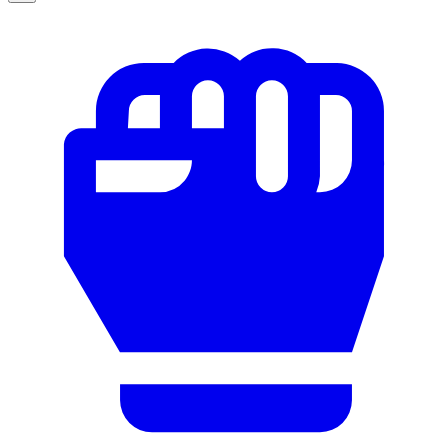
Besta deild karla
6
Setka Cup UA (M)
290
Kazakhstan Premier League
5
Setka Cup MD (M)
49
Superettan
5
Setka Cup CZ (M)
54
Primera B (Chile)
2
Setka Cup UA (W)
13
Bolivian Primera División
72