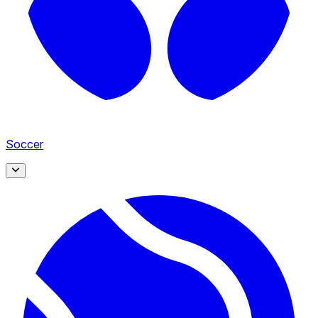
Soccer