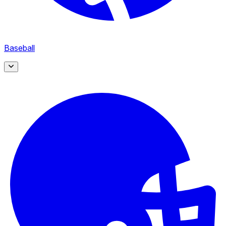
USL League One
9
3
The Hundred
All
Baseball
UEFA Conference League
12
61
180
Kuwait Kerala PL
WNBA
UCL
12
39
78
Caribbean Premier League
LigaPro Serie A
12
5
Lanka Premier League
Austria Bundesliga
4
ECS England