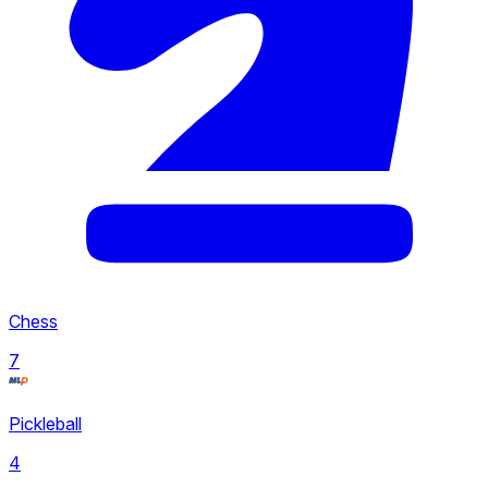
3
3
Coppa Italia
104
NASCAR Xfinity
1
Slovenia PrvaLiga
4
Ligue 2
121
Chess
LaLiga2
7
107
Pickleball
NB I
4