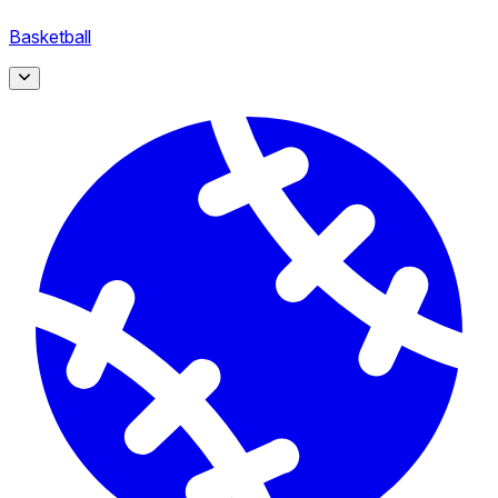
132
All
Basketball
K League 1
119
84
International
Uruguayan Primera División
14
10
The Hundred (W)
Liga MX
12
83
One Day Cup
Primeira Liga
48
113
One Day Cup L2 (W)