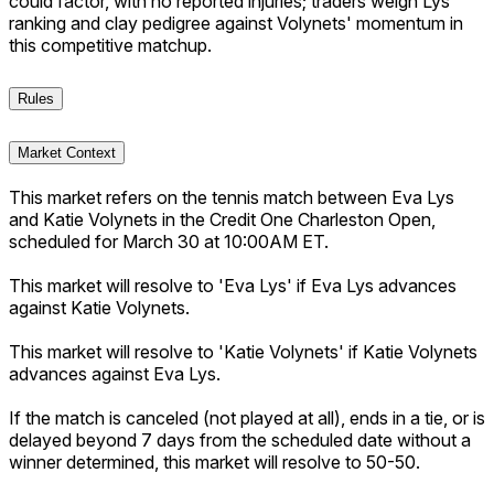
could factor, with no reported injuries; traders weigh Lys'
ranking and clay pedigree against Volynets' momentum in
this competitive matchup.
Rules
Market Context
This market refers on the tennis match between Eva Lys
and Katie Volynets in the Credit One Charleston Open,
scheduled for March 30 at 10:00AM ET.
This market will resolve to 'Eva Lys' if Eva Lys advances
against Katie Volynets.
This market will resolve to 'Katie Volynets' if Katie Volynets
advances against Eva Lys.
If the match is canceled (not played at all), ends in a tie, or is
delayed beyond 7 days from the scheduled date without a
winner determined, this market will resolve to 50-50.