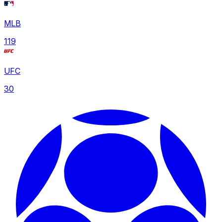
MLB
119
UFC
30