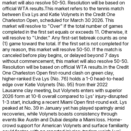
market will also resolve 50-50. Resolution will be based on
official WTA results.
This market refers to the tennis match
between Eva Lys and Katie Volynets in the Credit One
Charleston Open, scheduled for March 30 2026. This
market will resolve to "Over" if the total number of games
completed in the first set equals or exceeds 11. Otherwise, it
will resolve to "Under." Any first-set tiebreak counts as one
(1) game toward the total. If the first set is not completed for
any reason, this market will resolve 50-50. If the match is
canceled before play begins, or delayed beyond 7 days
without commencement, this market will also resolve 50-50.
Resolution will be based on official WTA results.
In the Credit
One Charleston Open first-round clash on green clay,
higher-ranked Eva Lys (No. 76) holds a 1-0 head-to-head
edge over Katie Volynets (No. 95) from their 2022
Lausanne clay meeting, but Volynets enters with superior
2026 form at 10-8 overall compared to Lys' injury-disrupted
1-3 start, including a recent Miami Open first-round exit. Lys
peaked at No. 39 in January yet has played sparingly amid
recoveries, while Volynets boasts consistency through
events like Austin and Dubai despite a Miami loss. Home-
crowd support for American Volynets and surface familiarity