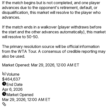
If the match begins but is not completed, and one player
advances due to the opponent's retirement, default, or
disqualification, this market will resolve to the player who
advances.
If the match ends in a walkover (player withdraws before
the start and the other advances automatically), this market
will resolve to 50-50.
The primary resolution source will be official information
from the WTA Tour. A consensus of credible reporting may
also be used.
Market Opened:
Mar 29, 2026, 12:00 AM ET
Volume
$464,637
End Date
Apr 6, 2026
Market Opened
Mar 29, 2026, 12:00 AM ET