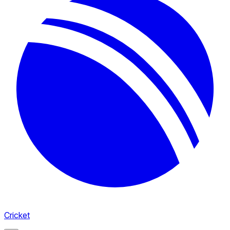
Liga 1
80
K League 2
3
Allsvenskan
9
Chinese Super League
128
SuperLiga
Cricket
70