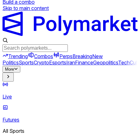
Build a combo
Skip to main content
Trending
Combos
Perps
Breaking
New
Politics
Sports
Crypto
Esports
Iran
Finance
Geopolitics
Tech
Cult
More
Live
Futures
All Sports