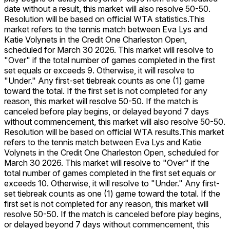
date without a result, this market will also resolve 50-50.
Resolution will be based on official WTA statistics.
This
market refers to the tennis match between Eva Lys and
Katie Volynets in the Credit One Charleston Open,
scheduled for March 30 2026. This market will resolve to
"Over" if the total number of games completed in the first
set equals or exceeds 9. Otherwise, it will resolve to
"Under." Any first-set tiebreak counts as one (1) game
toward the total. If the first set is not completed for any
reason, this market will resolve 50-50. If the match is
canceled before play begins, or delayed beyond 7 days
without commencement, this market will also resolve 50-50.
Resolution will be based on official WTA results.
This market
refers to the tennis match between Eva Lys and Katie
Volynets in the Credit One Charleston Open, scheduled for
March 30 2026. This market will resolve to "Over" if the
total number of games completed in the first set equals or
exceeds 10. Otherwise, it will resolve to "Under." Any first-
set tiebreak counts as one (1) game toward the total. If the
first set is not completed for any reason, this market will
resolve 50-50. If the match is canceled before play begins,
or delayed beyond 7 days without commencement, this