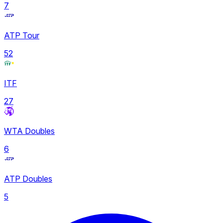
7
Club Friendlies
ATP Tour
42
52
MLS
ITF
229
27
Brasileirão Série A
WTA Doubles
126
6
Eliteserien
ATP Doubles
83
5