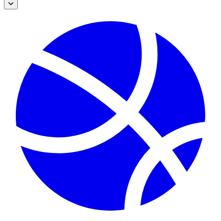
Eredivisie
103
Danish Superliga
74
J1 League
146
Australia Cup
51
Brasileirão Série B