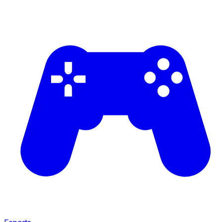
1
Premium Liiga
1
A Lyga
2
Uzbekistan Super League
5
Ligue 1
42