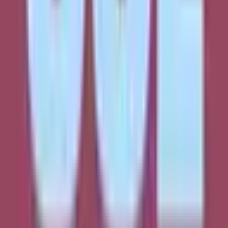
155
Brasileirão Série B
142
Primera Nacional
Rugby
17
Liga MX
NFL
72
190
Uruguayan Primera División
College Football
12
26