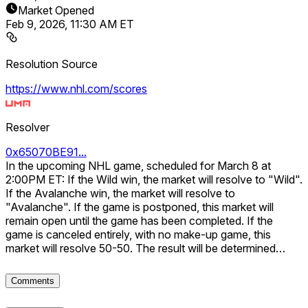
Egyptian Premier League
Market Opened
Feb 9, 2026, 11:30 AM ET
15
Resolution Source
Erovnuli Liga
https://www.nhl.com/scores
Betri deildin
Resolver
0x65070BE91...
In the upcoming NHL game, scheduled for March 8 at
2:00PM ET: If the Wild win, the market will resolve to "Wild".
If the Avalanche win, the market will resolve to
"Avalanche". If the game is postponed, this market will
remain open until the game has been completed. If the
game is canceled entirely, with no make-up game, this
market will resolve 50-50. The result will be determined
based on the final score including any overtime periods and
shootouts. In the event of a shootout, one goal will be
Comments
added to the winning team's score for the purpose of
resolution.