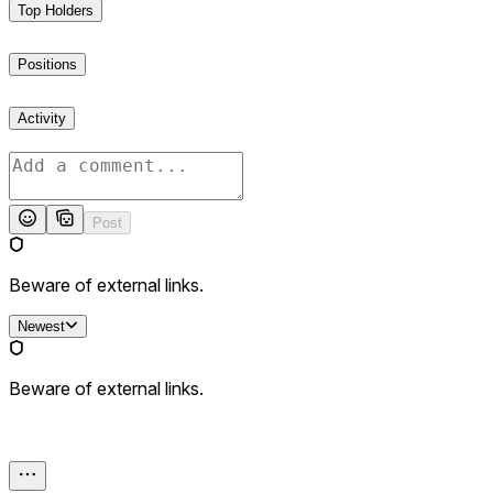
Top Holders
Positions
Activity
Post
Beware of external links.
Newest
Beware of external links.