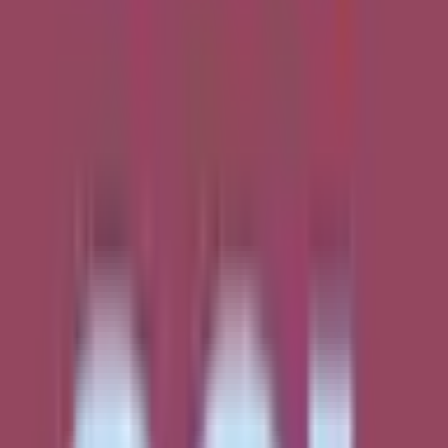
Eredivisie
International
126
18
Scottish Premiership
The Hundred
44
16
Leagues Cup
The Hundred (W)
202
12
Primeira Liga
One Day Cup L2 (W)
119
12
One Day Cup