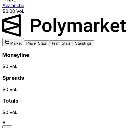
Avalanche
DFB-Pokal
$0.00 Vol.
21
LaLiga2
Market
Player Stats
Team Stats
Standings
82
Moneyline
Uzbekistan Super League
$0 Vol.
5
Spreads
$0 Vol.
Ligue 1
Totals
7
$0 Vol.
Coppa Italia