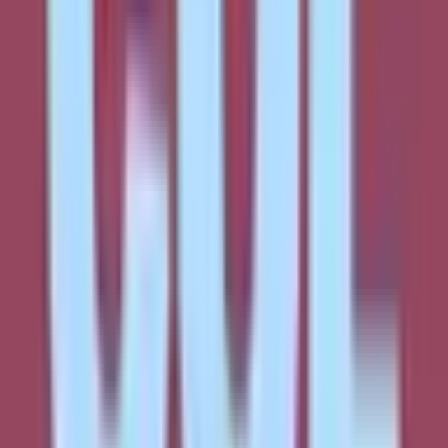
CPBL
National League
17
168
All
Hockey
Belgium Pro League
218
4
8
CFL
Swiss Super League
2
6
Women's Champions League
114
Ligue 2