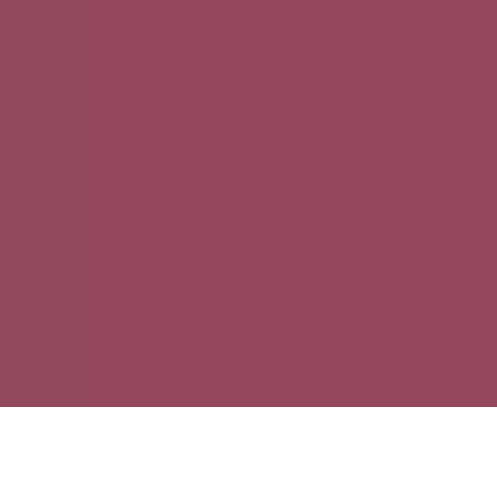
J1 League
104
J2 League
93
NB I
2
Copa Libertadores
112
Esports
EFL Championship