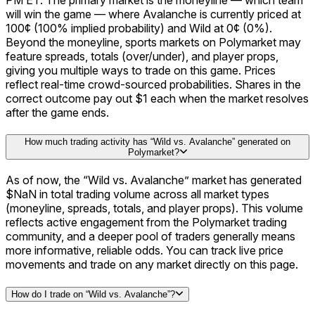
will win the game — where Avalanche is currently priced at
100¢ (100% implied probability) and Wild at 0¢ (0%).
Beyond the moneyline, sports markets on Polymarket may
feature spreads, totals (over/under), and player props,
giving you multiple ways to trade on this game. Prices
reflect real-time crowd-sourced probabilities. Shares in the
correct outcome pay out $1 each when the market resolves
after the game ends.
How much trading activity has “Wild vs. Avalanche” generated on
Polymarket?
As of now, the “Wild vs. Avalanche” market has generated
$NaN in total trading volume across all market types
(moneyline, spreads, totals, and player props). This volume
reflects active engagement from the Polymarket trading
community, and a deeper pool of traders generally means
more informative, reliable odds. You can track live price
movements and trade on any market directly on this page.
How do I trade on “Wild vs. Avalanche”?