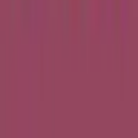
14
Chance Liga
75
UCL
78
Virslīga
5
All
Golf
Categoría Primera A
271
117
Setka Cup UA (M)
USL Championship
184