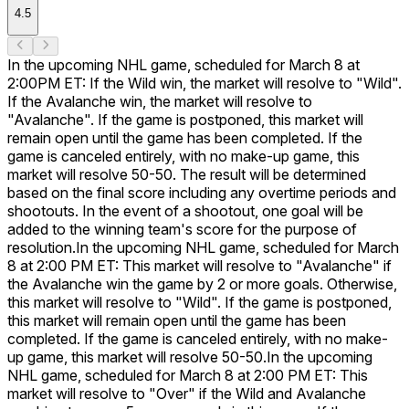
109
4.5
TFF Süper Kupa
In the upcoming NHL game, scheduled for March 8 at
2:00PM ET: If the Wild win, the market will resolve to "Wild".
1
If the Avalanche win, the market will resolve to
"Avalanche". If the game is postponed, this market will
remain open until the game has been completed. If the
Premium Liiga
game is canceled entirely, with no make-up game, this
market will resolve 50-50. The result will be determined
2
based on the final score including any overtime periods and
shootouts. In the event of a shootout, one goal will be
added to the winning team's score for the purpose of
Saudi Pro League
resolution.
In the upcoming NHL game, scheduled for March
8 at 2:00 PM ET: This market will resolve to "Avalanche" if
98
the Avalanche win the game by 2 or more goals. Otherwise,
this market will resolve to "Wild". If the game is postponed,
this market will remain open until the game has been
Süper Lig
completed. If the game is canceled entirely, with no make-
63
up game, this market will resolve 50-50.
In the upcoming
NHL game, scheduled for March 8 at 2:00 PM ET: This
market will resolve to "Over" if the Wild and Avalanche