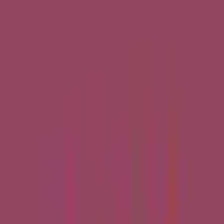
102
26
Eliteserien
WTA Tour
100
8
Chinese Super League
ITF
109
28
MLS
WTA Doubles
234
10
Allsvenskan
ATP Doubles
All
Basketball
10
11
134