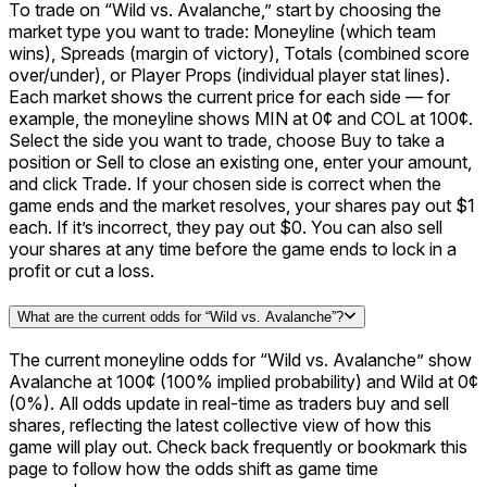
To trade on “Wild vs. Avalanche,” start by choosing the
market type you want to trade: Moneyline (which team
wins), Spreads (margin of victory), Totals (combined score
over/under), or Player Props (individual player stat lines).
Each market shows the current price for each side — for
example, the moneyline shows MIN at 0¢ and COL at 100¢.
Select the side you want to trade, choose Buy to take a
position or Sell to close an existing one, enter your amount,
and click Trade. If your chosen side is correct when the
game ends and the market resolves, your shares pay out $1
each. If it’s incorrect, they pay out $0. You can also sell
your shares at any time before the game ends to lock in a
profit or cut a loss.
What are the current odds for “Wild vs. Avalanche”?
The current moneyline odds for “Wild vs. Avalanche” show
Avalanche at 100¢ (100% implied probability) and Wild at 0¢
(0%). All odds update in real-time as traders buy and sell
shares, reflecting the latest collective view of how this
game will play out. Check back frequently or bookmark this
page to follow how the odds shift as game time