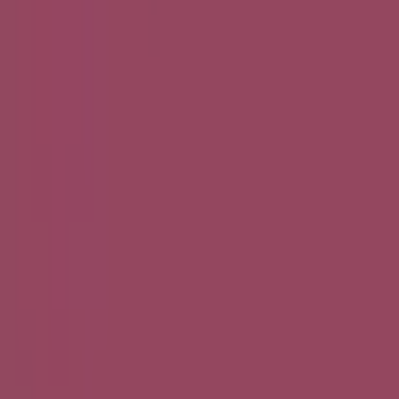
13
Setka Cup MD (M)
Kazakhstan Premier League
50
8
Setka Cup CZ (M)
NWSL
27
127
Setka Cup UA (W)
LaLiga
10
63
OBOS-ligaen
All
Combat
8
27