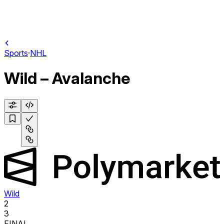
Scotland League Cup
4
ÖFB Cup
Sports
·
NHL
7
Wild – Avalanche
Besta deild karla
6
Brasileirão Série C
8
Bolivian Primera División
Wild
2
31
3
FINAL