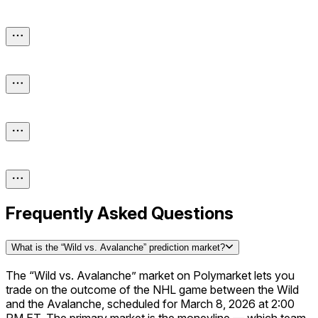
Frequently Asked Questions
What is the “Wild vs. Avalanche” prediction market?
The “Wild vs. Avalanche” market on Polymarket lets you
trade on the outcome of the NHL game between the Wild
and the Avalanche, scheduled for March 8, 2026 at 2:00
PM ET. The primary market is the moneyline — which team