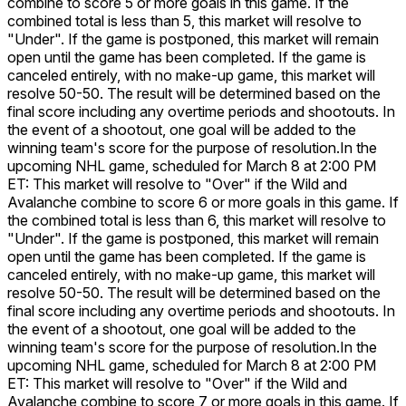
League One
combine to score 5 or more goals in this game. If the
combined total is less than 5, this market will resolve to
91
"Under". If the game is postponed, this market will remain
open until the game has been completed. If the game is
canceled entirely, with no make-up game, this market will
Greek Cup
resolve 50-50. The result will be determined based on the
final score including any overtime periods and shootouts. In
7
the event of a shootout, one goal will be added to the
winning team's score for the purpose of resolution.
In the
upcoming NHL game, scheduled for March 8 at 2:00 PM
Premier League
ET: This market will resolve to "Over" if the Wild and
Avalanche combine to score 6 or more goals in this game. If
7
the combined total is less than 6, this market will resolve to
"Under". If the game is postponed, this market will remain
open until the game has been completed. If the game is
League Two
canceled entirely, with no make-up game, this market will
resolve 50-50. The result will be determined based on the
84
final score including any overtime periods and shootouts. In
the event of a shootout, one goal will be added to the
winning team's score for the purpose of resolution.
In the
Venezuelan Primera División
upcoming NHL game, scheduled for March 8 at 2:00 PM
1
ET: This market will resolve to "Over" if the Wild and
Avalanche combine to score 7 or more goals in this game. If