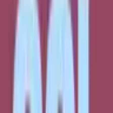
All
Baseball
48
61
Caribbean Premier League
WNBA
12
39
Kuwait Kerala PL
16
Lanka Premier League
ECS England
ASEAN Championship
2
JCL T10