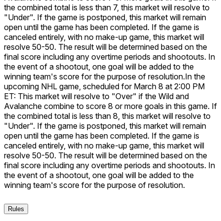
the combined total is less than 7, this market will resolve to
Bundesliga
"Under". If the game is postponed, this market will remain
open until the game has been completed. If the game is
1
canceled entirely, with no make-up game, this market will
resolve 50-50. The result will be determined based on the
final score including any overtime periods and shootouts. In
Serie A
the event of a shootout, one goal will be added to the
winning team's score for the purpose of resolution.
In the
2
upcoming NHL game, scheduled for March 8 at 2:00 PM
ET: This market will resolve to "Over" if the Wild and
Avalanche combine to score 8 or more goals in this game. If
Liga Profesional de Fútbol
the combined total is less than 8, this market will resolve to
"Under". If the game is postponed, this market will remain
179
open until the game has been completed. If the game is
canceled entirely, with no make-up game, this market will
resolve 50-50. The result will be determined based on the
EFL CUP
final score including any overtime periods and shootouts. In
the event of a shootout, one goal will be added to the
187
winning team's score for the purpose of resolution.
King Cup
Rules