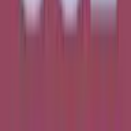
Austria Bundesliga
5
Superettan
5
Ukrainian Premier League
124
All
Table Tennis
31
efbet Liga
6
NRL
17
Danish Superliga
73
Super League