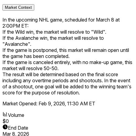
112
Market Context
In the upcoming NHL game, scheduled for March 8 at
Scottish Cup
2:00PM ET:
46
If the Wild win, the market will resolve to "Wild".
If the Avalanche win, the market will resolve to
"Avalanche".
Challenger Pro League
If the game is postponed, this market will remain open until
the game has been completed.
1
If the game is canceled entirely, with no make-up game, this
market will resolve 50-50.
The result will be determined based on the final score
Copa Argentina
including any overtime periods and shootouts. In the event
of a shootout, one goal will be added to the winning team's
1
score for the purpose of resolution.
Market Opened:
Feb 9, 2026, 11:30 AM ET
Serie B
Volume
6
$0
End Date
Mar 8, 2026