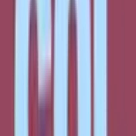
Brasileirão Série A
143
All
Football
K League 1
241
60
NBA
MLB
K League 2
22
137
15
KBO
Ekstraklasa
50
8
NPB
China League One
37
4