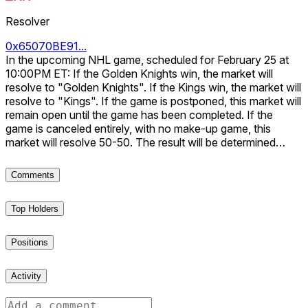
Resolver
0x65070BE91...
In the upcoming NHL game, scheduled for February 25 at
10:00PM ET: If the Golden Knights win, the market will
resolve to "Golden Knights". If the Kings win, the market will
resolve to "Kings". If the game is postponed, this market will
remain open until the game has been completed. If the
game is canceled entirely, with no make-up game, this
market will resolve 50-50. The result will be determined
based on the final score including any overtime periods and
shootouts. In the event of a shootout, one goal will be
Comments
added to the winning team's score for the purpose of
resolution.
Top Holders
Positions
Activity