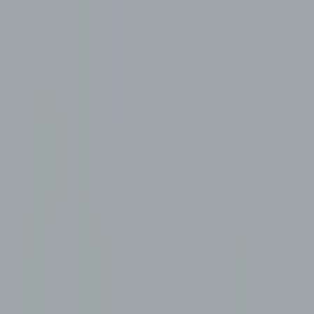
Build a combo
Skip to main content
Trending
Combos
Perps
Breaking
New
Politics
Sports
Crypto
Esports
Iran
Finance
Geopolitics
Tech
Cult
More
Live
Futures
All Sports