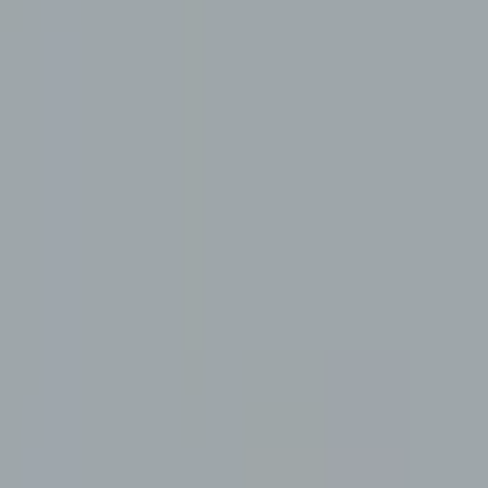
21
Club Friendlies
ATP Tour
66
45
MLS
ITF
129
186
UEFA Conference League
WTA Doubles
342
20
K League 2
ATP Doubles
All
Basketball
7
38
188