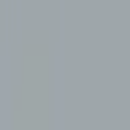
89
PGA
6
Veikkausliiga
6
LIV Golf
5
Besta deild karla
3
Korn Ferry Tour
7
LaLiga
42
Kazakhstan Premier League
2
All
Motorsports