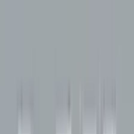
Eliteserien
International
109
4
Allsvenskan
One Day Cup
9
72
Chinese Super League
ECS England
126
16
Bolivian Primera División
The Hundred (W)
56
16
Brasileirão Série B
One Day Cup L2 (W)
116