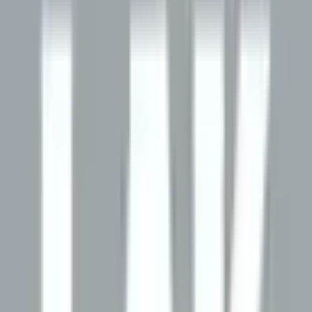
All
Baseball
12
Primera Nacional
61
Caribbean Premier League
12
WNBA
12
Copa do Brasil
39
The Hundred
27
BSN
16
NWSL
1
Kuwait Kerala PL
127
24
K League 1
Lanka Premier League
89
4
Brasileirão Série A