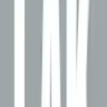
JCL T10
145
12
All
Football
Liga MX
199
73
MLB
USL Championship
113
9
NBA
KBO
UCL
21
35
73
NPB
Uruguayan Primera División
36
14