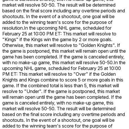
EFL Championship
market will resolve 50-50. The result will be determined
84
based on the final score including any overtime periods and
shootouts. In the event of a shootout, one goal will be
added to the winning team's score for the purpose of
Premier League
resolution.
In the upcoming NHL game, scheduled for
February 25 at 10:00 PM ET: This market will resolve to
4
"Kings" if the Kings win the game by 2 or more goals.
Otherwise, this market will resolve to "Golden Knights". If
the game is postponed, this market will remain open until the
Bundesliga
game has been completed. If the game is canceled entirely,
with no make-up game, this market will resolve 50-50.
In the
1
upcoming NHL game, scheduled for February 25 at 10:00
PM ET: This market will resolve to "Over" if the Golden
Knights and Kings combine to score 5 or more goals in this
Ligue 1
game. If the combined total is less than 5, this market will
resolve to "Under". If the game is postponed, this market
4
will remain open until the game has been completed. If the
game is canceled entirely, with no make-up game, this
market will resolve 50-50. The result will be determined
Serie A
based on the final score including any overtime periods and
shootouts. In the event of a shootout, one goal will be
2
added to the winning team's score for the purpose of