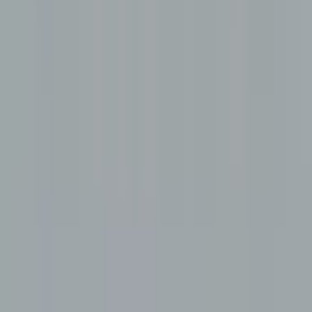
Liga 1
15
90
Ukrainian Premier League
126
Virslīga
2
Belgium Pro League
All
Golf
9
400
League of Ireland Premier Division
Setka Cup UA (M)
5
307