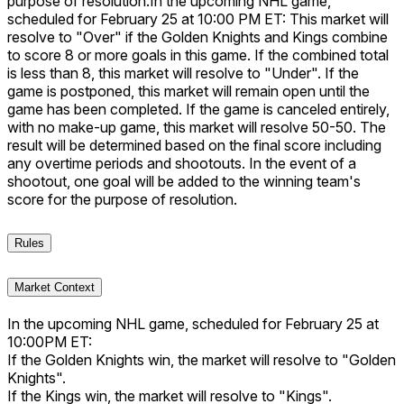
purpose of resolution.
In the upcoming NHL game,
scheduled for February 25 at 10:00 PM ET: This market will
resolve to "Over" if the Golden Knights and Kings combine
to score 8 or more goals in this game. If the combined total
is less than 8, this market will resolve to "Under". If the
game is postponed, this market will remain open until the
game has been completed. If the game is canceled entirely,
with no make-up game, this market will resolve 50-50. The
result will be determined based on the final score including
any overtime periods and shootouts. In the event of a
shootout, one goal will be added to the winning team's
score for the purpose of resolution.
Rules
Market Context
In the upcoming NHL game, scheduled for February 25 at
10:00PM ET:
If the Golden Knights win, the market will resolve to "Golden
Knights".
If the Kings win, the market will resolve to "Kings".