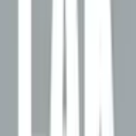
CPBL
USL League One
15
2
Eredivisie
All
Hockey
126
212
4
LigaPro Serie A
CFL
8
4
Liga de Primera
84
Categoría Primera A
117