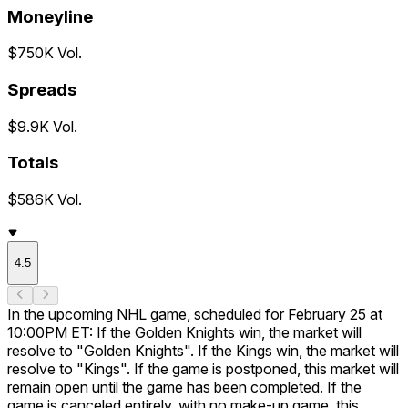
3
Moneyline
$750K Vol.
League Two
Spreads
84
$9.9K Vol.
Betri deildin
Totals
1
$586K Vol.
Süper Lig
4.5
63
In the upcoming NHL game, scheduled for February 25 at
Coppa Italia
10:00PM ET: If the Golden Knights win, the market will
resolve to "Golden Knights". If the Kings win, the market will
109
resolve to "Kings". If the game is postponed, this market will
remain open until the game has been completed. If the
game is canceled entirely, with no make-up game, this