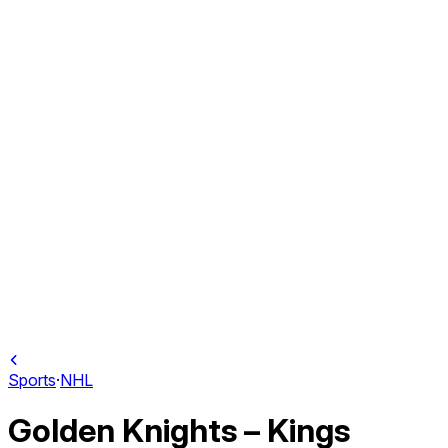
Chance Liga
80
A Lyga
3
LaLiga2
76
TFF Süper Kupa
1
Sports
·
NHL
Saudi Pro League
63
Golden Knights – Kings