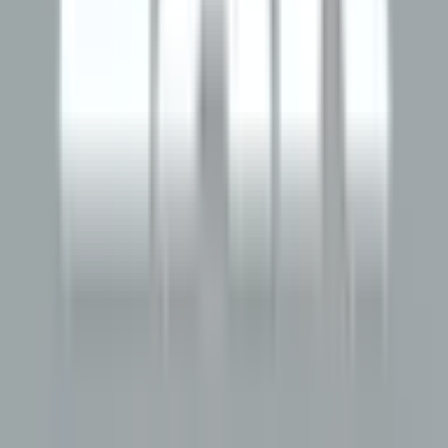
73
OBOS-ligaen
8
Copa Sudamericana
73
All
Table Tennis
2. Bundesliga
31
126
NRL
Superettan
16
8
Super League