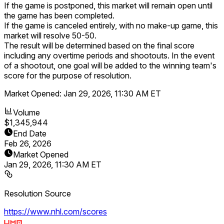
If the game is postponed, this market will remain open until
the game has been completed.
If the game is canceled entirely, with no make-up game, this
market will resolve 50-50.
The result will be determined based on the final score
including any overtime periods and shootouts. In the event
of a shootout, one goal will be added to the winning team's
score for the purpose of resolution.
Market Opened:
Jan 29, 2026, 11:30 AM ET
Volume
$1,345,944
End Date
Feb 26, 2026
Market Opened
Jan 29, 2026, 11:30 AM ET
Resolution Source
https://www.nhl.com/scores