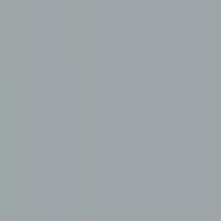
All
Tennis
5.5K
Leagues Cup
295