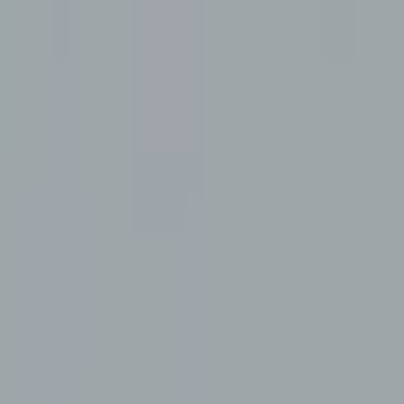
Scottish Premiership
Setka Cup MD (M)
44
43
Slovenia PrvaLiga
Setka Cup CZ (M)
5
48
Scotland League Cup
Setka Cup UA (W)
4
2
ÖFB Cup
7
All
Combat
18
Niké liga