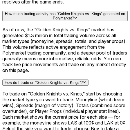
resolves after the game ends.
How much trading activity has “Golden Knights vs. Kings” generated on
Polymarket?
As of now, the “Golden Knights vs. Kings” market has
generated $1.3 million in total trading volume across all
market types (moneyline, spreads, totals, and player props).
This volume reflects active engagement from the
Polymarket trading community, and a deeper pool of traders
generally means more informative, reliable odds. You can
track live price movements and trade on any market directly
on this page.
How do I trade on “Golden Knights vs. Kings”?
To trade on “Golden Knights vs. Kings,” start by choosing
the market type you want to trade: Moneyline (which team
wins), Spreads (margin of victory), Totals (combined score
over/under), or Player Props (individual player stat lines).
Each market shows the current price for each side — for
example, the moneyline shows LAS at 100¢ and LAK at 0¢.
Select the side you want to trade, choose Buy to take a