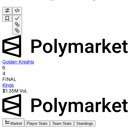
J2 League
141
Premium Liiga
1
Golden Knights
Greek Cup
6
4
6
FINAL
Kings
$1.35M Vol.
League One
84
Turkey 1. Lig
Market
Player Stats
Team Stats
Standings