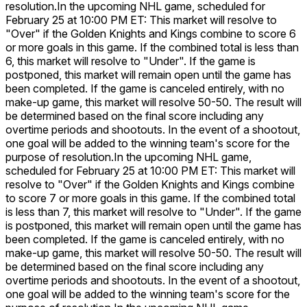
resolution.
In the upcoming NHL game, scheduled for
February 25 at 10:00 PM ET: This market will resolve to
Liga Profesional de Fútbol
"Over" if the Golden Knights and Kings combine to score 6
194
or more goals in this game. If the combined total is less than
6, this market will resolve to "Under". If the game is
postponed, this market will remain open until the game has
EFL CUP
been completed. If the game is canceled entirely, with no
make-up game, this market will resolve 50-50. The result will
216
be determined based on the final score including any
overtime periods and shootouts. In the event of a shootout,
one goal will be added to the winning team's score for the
King Cup
purpose of resolution.
In the upcoming NHL game,
scheduled for February 25 at 10:00 PM ET: This market will
112
resolve to "Over" if the Golden Knights and Kings combine
to score 7 or more goals in this game. If the combined total
is less than 7, this market will resolve to "Under". If the game
Scottish Cup
is postponed, this market will remain open until the game has
been completed. If the game is canceled entirely, with no
40
make-up game, this market will resolve 50-50. The result will
be determined based on the final score including any
overtime periods and shootouts. In the event of a shootout,
one goal will be added to the winning team's score for the