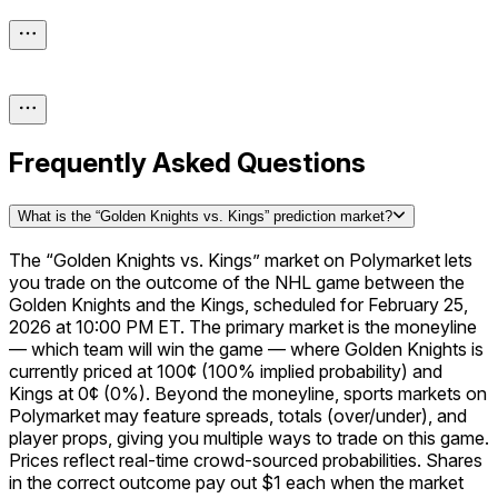
Frequently Asked Questions
What is the “Golden Knights vs. Kings” prediction market?
The “Golden Knights vs. Kings” market on Polymarket lets
you trade on the outcome of the NHL game between the
Golden Knights and the Kings, scheduled for February 25,
2026 at 10:00 PM ET. The primary market is the moneyline
— which team will win the game — where Golden Knights is
currently priced at 100¢ (100% implied probability) and
Kings at 0¢ (0%). Beyond the moneyline, sports markets on
Polymarket may feature spreads, totals (over/under), and
player props, giving you multiple ways to trade on this game.
Prices reflect real-time crowd-sourced probabilities. Shares
in the correct outcome pay out $1 each when the market