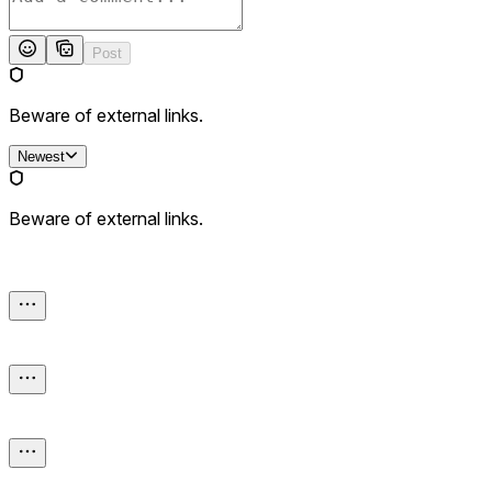
Post
Beware of external links.
Newest
Beware of external links.