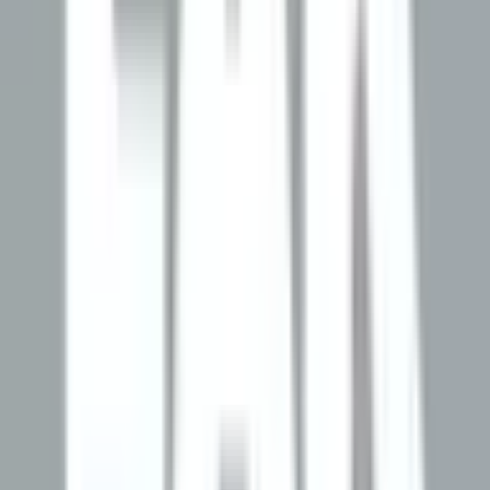
efbet Liga
7
Ekstraklasa
6
Rugby
Primeira Liga
126
NFL
182
Categoría Primera B
5
College Football
26
Danish Superliga