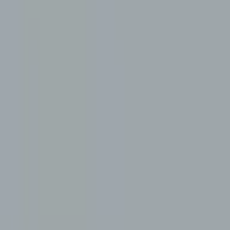
Copa Libertadores
51
74
UFC
NB I
31
2
Zuffa
8
Power Slap
2