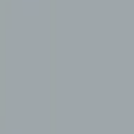
UEL
156
All
Cricket
310
WTA Tour