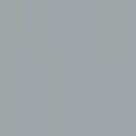
Soccer