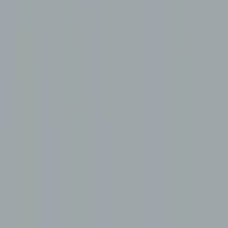
MLB
113
UFC
31