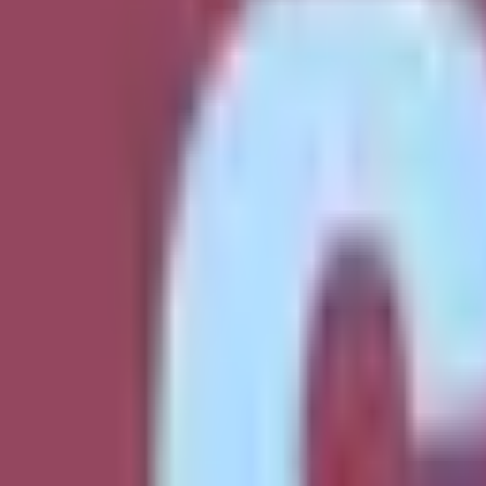
Soccer