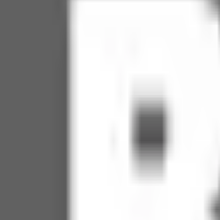
Soccer