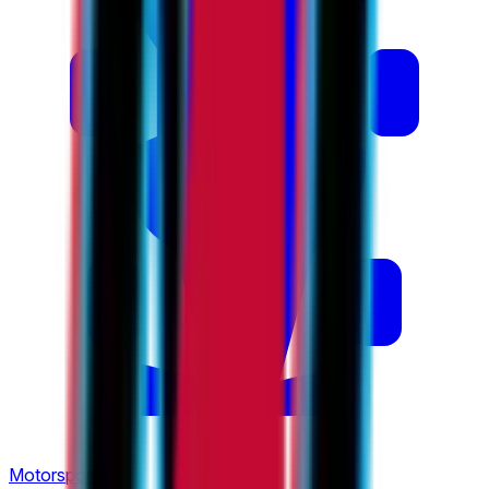
Scottish Premiership
PGA
44
7
Belgium Pro League
LIV Golf
9
5
Ukrainian Premier League
Korn Ferry Tour
126
7
China League One
5
League of Ireland Premier Division
5
All
Motorsports