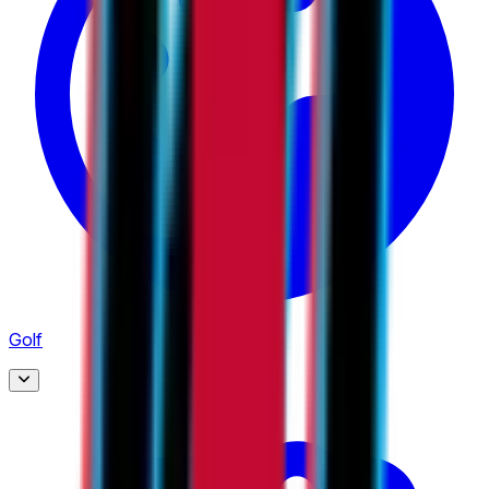
15
Liga de Primera
84
2. Bundesliga
126
Ekstraklasa
6
All
Golf
Swiss Super League
405
6
Setka Cup UA (M)
J1 League
294