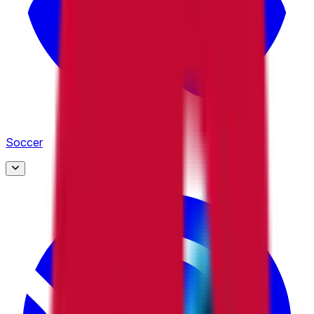
Soccer