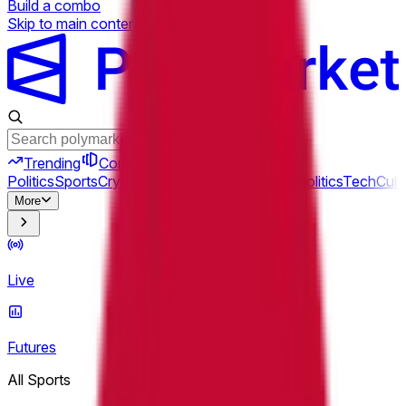
Build a combo
Skip to main content
Trending
Combos
Perps
Breaking
New
Politics
Sports
Crypto
Esports
Iran
Finance
Geopolitics
Tech
Cult
More
Live
Futures
All Sports