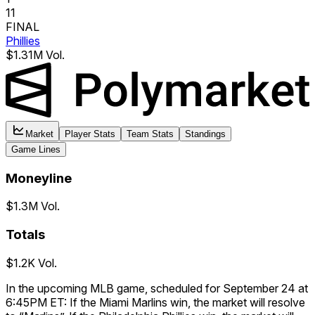
11
TFF Süper Kupa
FINAL
Phillies
1
$1.31M Vol.
Saudi Pro League
70
Market
Player Stats
Team Stats
Standings
Game Lines
Betri deildin
Moneyline
1
$1.3M Vol.
J2 League
Totals
141
$1.2K Vol.
In the upcoming MLB game, scheduled for September 24 at
Premium Liiga
6:45PM ET: If the Miami Marlins win, the market will resolve