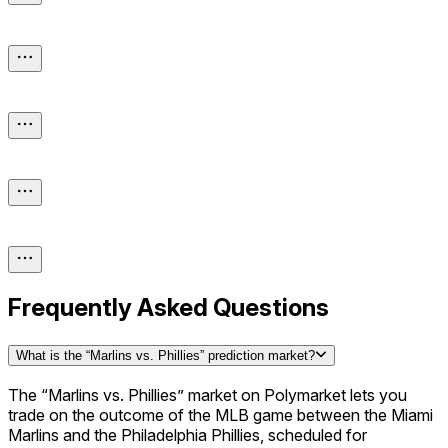
Frequently Asked Questions
What is the “Marlins vs. Phillies” prediction market?
The “Marlins vs. Phillies” market on Polymarket lets you
trade on the outcome of the MLB game between the Miami
Marlins and the Philadelphia Phillies, scheduled for