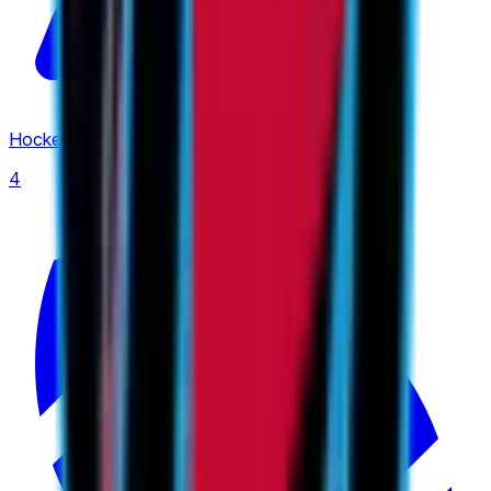
CPBL
15
All
Hockey
212
4
CFL
4
ASEAN Championship