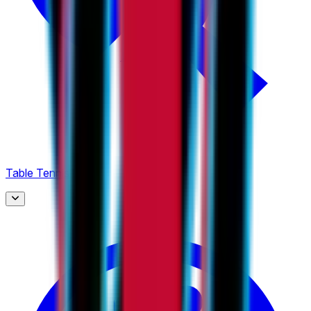
Danish Superliga
73
USL League One
2
efbet Liga
7
All
Table Tennis
31
NWSL
134
NRL
16
Categoría Primera A
117
Super League