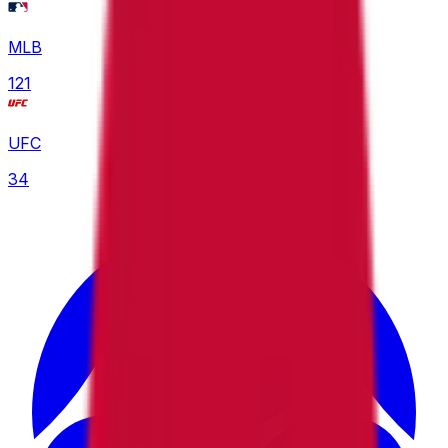
MLB
121
UFC
34