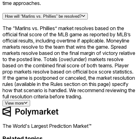
time approaches.
How will “Marlins vs. Phillies” be resolved?
The “Marlins vs. Phillies” market resolves based on the
official final score of the MLB game as reported by MLB’s
official results, including overtime if applicable. Moneyline
markets resolve to the team that wins the game. Spread
markets resolve based on the final margin of victory relative
to the posted line. Totals (over/under) markets resolve
based on the combined final score of both teams. Player
prop markets resolve based on official box score statistics.
If the game is postponed or canceled, the market resolution
rules (available in the Rules section on this page) specify
how that scenario is handled. We recommend reviewing the
full resolution criteria before trading.
View more
The World's Largest Prediction Market™
Related topics