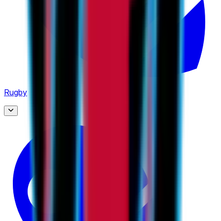
4
Eredivisie
126
USL Championship
Rugby
13
UCL
NFL
78
182
Liga 1
College Football
85
26