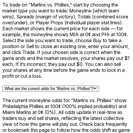
To trade on “Marlins vs. Phillies,” start by choosing the
market type you want to trade: Moneyline (which team
wins), Spreads (margin of victory), Totals (combined score
over/under), or Player Props (individual player stat lines).
Each market shows the current price for each side — for
example, the moneyline shows MIA at 0¢ and PHI at 100¢.
Select the side you want to trade, choose Buy to take a
position or Sell to close an existing one, enter your amount,
and click Trade. If your chosen side is correct when the
game ends and the market resolves, your shares pay out $1
each. If it’s incorrect, they pay out $0. You can also sell
your shares at any time before the game ends to lock in a
profit or cut a loss.
What are the current odds for “Marlins vs. Phillies”?
The current moneyline odds for “Marlins vs. Phillies” show
Philadelphia Phillies at 100¢ (100% implied probability) and
Miami Marlins at 0¢ (0%). All odds update in real-time as
traders buy and sell shares, reflecting the latest collective
view of how this game will play out. Check back frequently
or bookmark this page to follow how the odds shift as game