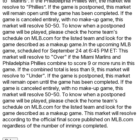
to “Marlins”. If the Philadelphia Phillies win, the market will
3
resolve to “Phillies”. If the game is postponed, this market
will remain open until the game has been completed. If the
game is canceled entirely, with no make-up game, this
Greek Cup
market will resolve 50-50. To know when a postponed
7
game will be played, please check the home team's
schedule on MLB.com for the listed team and look for the
game described as a makeup game.
In the upcoming MLB
League One
game, scheduled for September 24 at 6:45 PM ET: This
market will resolve to "Over" if the Miami Marlins and
84
Philadelphia Phillies combine to score 9 or more runs in this
game. If the combined total is less than 9, this market will
resolve to "Under". If the game is postponed, this market
Süper Lig
will remain open until the game has been completed. If the
game is canceled entirely, with no make-up game, this
63
market will resolve 50–50. To know when a postponed
game will be played, please check the home team's
schedule on MLB.com for the listed team and look for the
League Two
game described as a makeup game. This market will resolve
according to the official final score published on MLB.com
84
regardless of the number of innings completed.