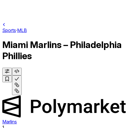
Brasileirão Série C
5
Chance Liga
Sports
·
MLB
80
Miami Marlins – Philadelphia
Phillies
Uzbekistan Super League
3
A Lyga
1
LaLiga2
76
Marlins
1