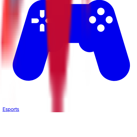
Besta deild karla
6
Women's Champions League
142
Eerste Divisie
10
NB I
3
Esports
Prva Liga