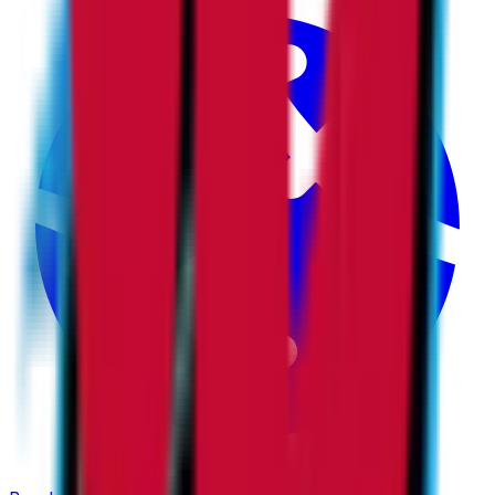
Eliteserien
International
108
25
Chinese Super League
One Day Cup
124
72
Allsvenskan
The Hundred (W)
9
12
Venezuelan Primera División
Lanka Premier League
1
4
Categoría Primera B
ECS England
2