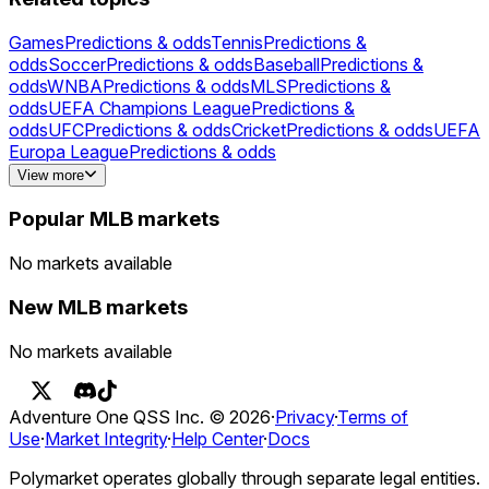
Games
Predictions & odds
Tennis
Predictions &
odds
Soccer
Predictions & odds
Baseball
Predictions &
odds
WNBA
Predictions & odds
MLS
Predictions &
odds
UEFA Champions League
Predictions &
odds
UFC
Predictions & odds
Cricket
Predictions & odds
UEFA
Europa League
Predictions & odds
K-league
Predictions & odds
Basketball
Predictions &
View more
odds
NBA
Predictions & odds
Golf
Predictions &
odds
FIFA
Predictions & odds
PGA
Predictions &
Popular MLB markets
odds
Poker
Predictions & odds
NFL
Predictions &
odds
Football
Predictions & odds
Houston
Predictions & odds
No markets available
New MLB markets
No markets available
Adventure One QSS Inc. ©
2026
·
Privacy
·
Terms of
Use
·
Market Integrity
·
Help Center
·
Docs
Polymarket operates globally through separate legal entities.