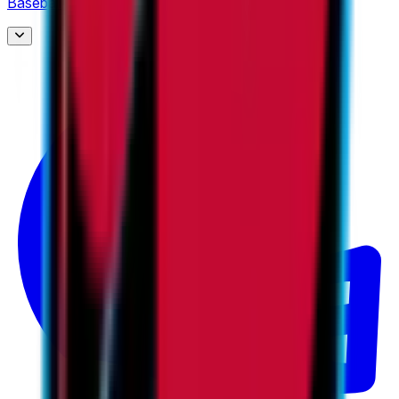
All
Baseball
1
K League 1
61
The Hundred
89
WNBA
12
Brasileirão Série B
39
Caribbean Premier League
141
BSN
15
Bolivian Primera División
1
One Day Cup L2 (W)
45
12
Brasileirão Série A
Kuwait Kerala PL
145
20
Liga MX