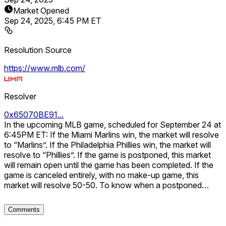
Market Opened
Serie A
Sep 24, 2025, 6:45 PM ET
2
Resolution Source
Liga Profesional de Fútbol
https://www.mlb.com/
186
Resolver
EFL CUP
0x65070BE91...
In the upcoming MLB game, scheduled for September 24 at
211
6:45PM ET: If the Miami Marlins win, the market will resolve
to “Marlins”. If the Philadelphia Phillies win, the market will
resolve to “Phillies”. If the game is postponed, this market
King Cup
will remain open until the game has been completed. If the
game is canceled entirely, with no make-up game, this
112
market will resolve 50-50. To know when a postponed
game will be played, please check the home team's
schedule on MLB.com for the listed team and look for the
Scottish Cup
Comments
game described as a makeup game.