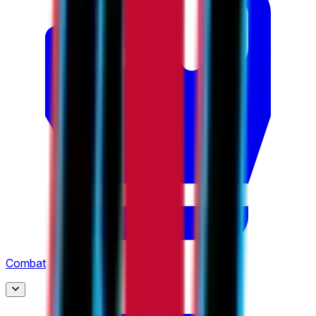
140
Setka Cup MD (M)
OBOS-ligaen
46
8
Setka Cup CZ (M)
Copa Sudamericana
48
92
Setka Cup UA (W)
Superettan
17
8
Veikkausliiga
All
Combat
6
19