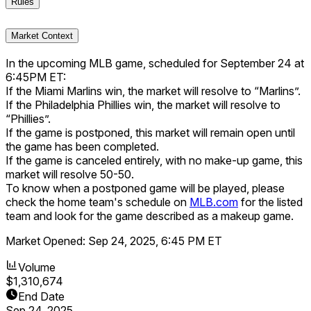
EFL Championship
Rules
84
Market Context
In the upcoming MLB game, scheduled for September 24 at
Coppa Italia
6:45PM ET:
If the Miami Marlins win, the market will resolve to “Marlins”.
109
If the Philadelphia Phillies win, the market will resolve to
“Phillies”.
If the game is postponed, this market will remain open until
Premier League
the game has been completed.
3
If the game is canceled entirely, with no make-up game, this
market will resolve 50-50.
To know when a postponed game will be played, please
Bundesliga
check the home team's schedule on
MLB.com
for the listed
team and look for the game described as a makeup game.
1
Market Opened:
Sep 24, 2025, 6:45 PM ET
Ligue 1
Volume
$1,310,674
4
End Date
Sep 24, 2025