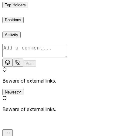
40
Top Holders
Positions
Activity
Post
Beware of external links.
Newest
Beware of external links.