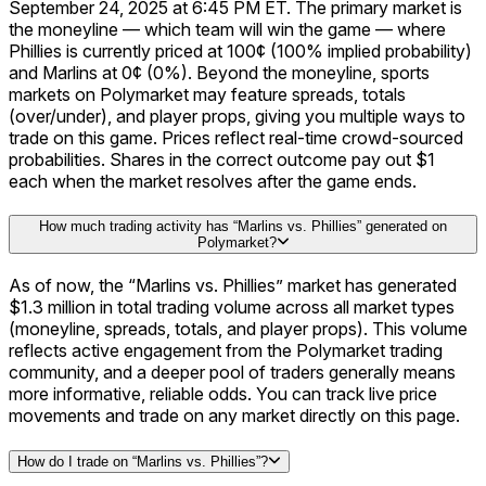
September 24, 2025 at 6:45 PM ET. The primary market is
the moneyline — which team will win the game — where
Phillies is currently priced at 100¢ (100% implied probability)
and Marlins at 0¢ (0%). Beyond the moneyline, sports
markets on Polymarket may feature spreads, totals
(over/under), and player props, giving you multiple ways to
trade on this game. Prices reflect real-time crowd-sourced
probabilities. Shares in the correct outcome pay out $1
each when the market resolves after the game ends.
How much trading activity has “Marlins vs. Phillies” generated on
Polymarket?
As of now, the “Marlins vs. Phillies” market has generated
$1.3 million in total trading volume across all market types
(moneyline, spreads, totals, and player props). This volume
reflects active engagement from the Polymarket trading
community, and a deeper pool of traders generally means
more informative, reliable odds. You can track live price
movements and trade on any market directly on this page.
How do I trade on “Marlins vs. Phillies”?