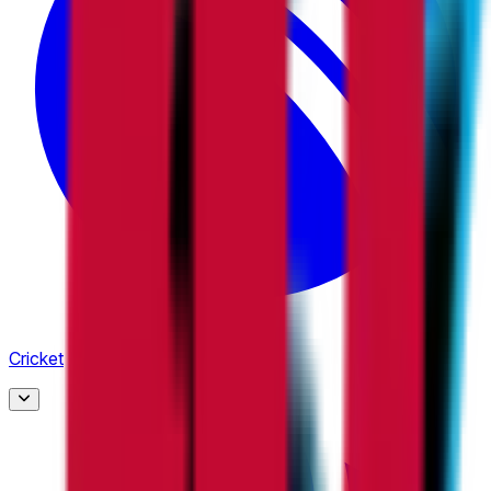
UEL
103
Copa do Brasil
22
All
Cricket
200
ATP Tour