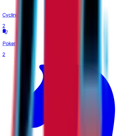
168
All
Cycling
Liga Nacional de Guatemala
15
2
93
Poker
Formula 1
LaLiga
2
6
49
IndyCar
Slovenia PrvaLiga
5
5
Boxing
NASCAR
Niké liga
10
3
89
NASCAR Xfinity