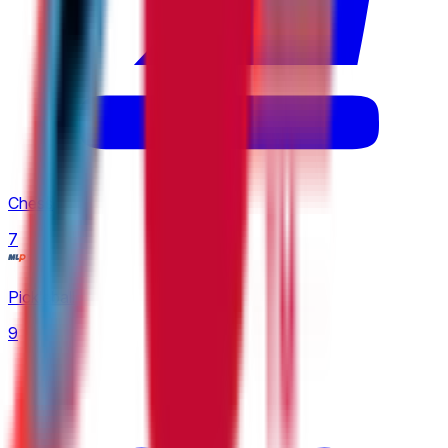
Austria Bundesliga
1
6
Scotland League Cup
4
ÖFB Cup
Chess
7
7
Ligue 2
Pickleball
125
9
Copa Libertadores
95