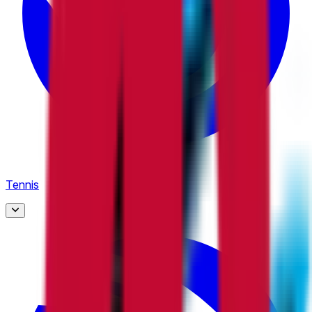
All
Tennis
5.6K
Leagues Cup
277