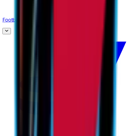
JCL T10
73
12
All
Football
Primera Nacional
213
18
MLB
Primeira Liga
121
126
NBA
KBO
LigaPro Serie A
21
40
8
NPB
Uruguayan Primera División
37
14