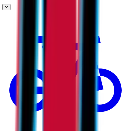
54
UEFA Conference League
180
UFC
34
Virslīga
4
Zuffa
8
Turkey 1. Lig
3
Power Slap
2
Kazakhstan Premier League
7
National League