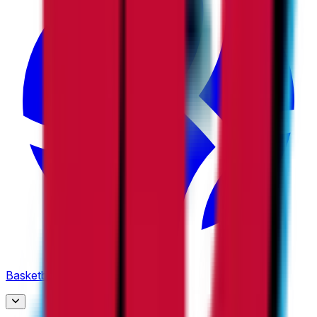
28
WTA Tour
14
Club Friendlies
ITF
65
125
MLS
WTA Doubles
234
12
K League 2
ATP Doubles
All
Basketball
7
21
185