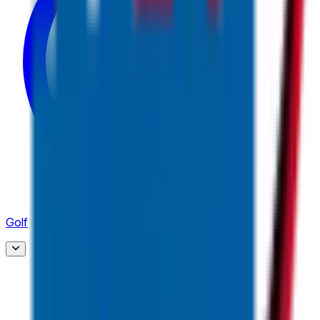
15
Ekstraklasa
6
USL Championship
13
2. Bundesliga
126
All
Golf
Swiss Super League
405
6
Setka Cup UA (M)
OBOS-ligaen
294