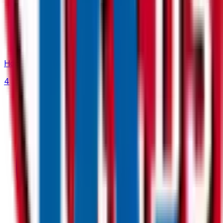
CPBL
Eredivisie
15
126
Liga 1
All
Hockey
88
212
4
UCL
CFL
78
4