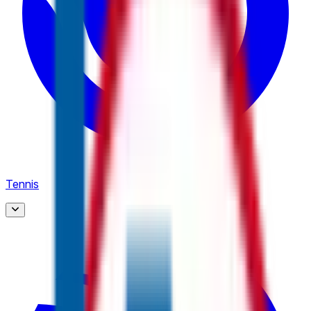
All
Tennis
5.6K
Leagues Cup
280