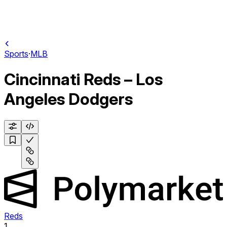
Brasileirão Série C
5
Chance Liga
Sports
·
MLB
80
Cincinnati Reds – Los
Angeles Dodgers
Uzbekistan Super League
3
A Lyga
1
LaLiga2
76
Reds
1