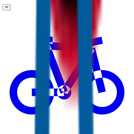
54
J1 League
140
UFC
34
Virslīga
4
Zuffa
8
Turkey 1. Lig
3
Power Slap
2
Kazakhstan Premier League
7
National League