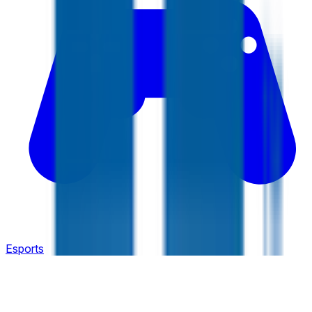
Besta deild karla
6
Eerste Divisie
10
NB I
3
Women's Champions League
142
Esports
Prva Liga