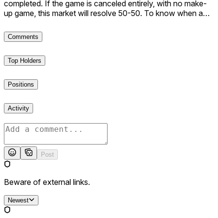
completed. If the game is canceled entirely, with no make-
up game, this market will resolve 50-50. To know when a
Serie A
postponed game will be played, please check the home
team's schedule on MLB.com for the listed team and look
2
Comments
for the game described as a makeup game.
Top Holders
Liga Profesional de Fútbol
186
Positions
Activity
EFL CUP
211
Post
King Cup
112
Beware of external links.
Newest
Scottish Cup