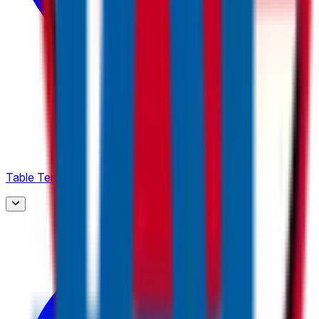
USL League One
2
efbet Liga
7
NWSL
134
All
Table Tennis
31
Categoría Primera A
117
NRL
16
Liga de Primera
84
Super League