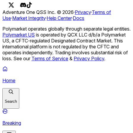
Adventure One QSS Inc. ©
2026
·
Privacy
·
Terms of
Use
·
Market Integrity
·
Help Center
·
Docs
Polymarket operates globally through separate legal entities.
Polymarket US
is operated by QCX LLC d/b/a Polymarket
US, a CFTC-regulated Designated Contract Market. This
international platform is not regulated by the CFTC and
operates independently. Trading involves substantial risk of
loss. See our
Terms of Service
&
Privacy Policy
.
Home
Search
Breaking