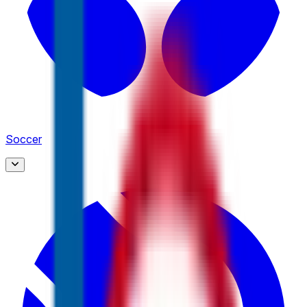
Soccer