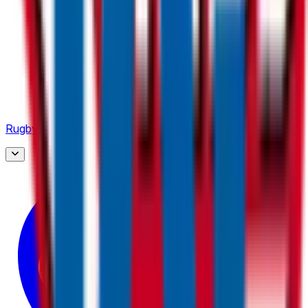
Rugby
ASEAN Championship
NFL
4
182
Danish Superliga
College Football
73
26