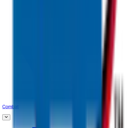
8
Setka Cup MD (M)
Copa Sudamericana
46
92
Setka Cup CZ (M)
Superettan
48
8
Setka Cup UA (W)
Scottish Premiership
17
44
Belgium Pro League
All
Combat
9
19