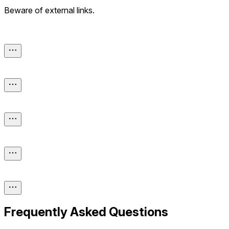
40
Beware of external links.
Frequently Asked Questions