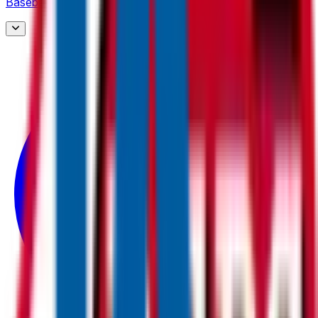
All
Baseball
1
Bolivian Primera División
61
The Hundred
50
WNBA
12
K League 1
39
One Day Cup L2 (W)
89
BSN
12
Brasileirão Série B
1
Caribbean Premier League
141
12
Primera Nacional
Kuwait Kerala PL
19
21
Brasileirão Série A