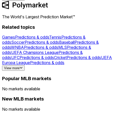
The World's Largest Prediction Market™
Related topics
Games
Predictions & odds
Tennis
Predictions &
odds
Soccer
Predictions & odds
Baseball
Predictions &
odds
WNBA
Predictions & odds
MLS
Predictions &
odds
UEFA Champions League
Predictions &
odds
UFC
Predictions & odds
Cricket
Predictions & odds
UEFA
Europa League
Predictions & odds
K-league
Predictions & odds
Basketball
Predictions &
View more
odds
NBA
Predictions & odds
Golf
Predictions &
odds
FIFA
Predictions & odds
PGA
Predictions &
Popular MLB markets
odds
Poker
Predictions & odds
NFL
Predictions &
odds
Football
Predictions & odds
Houston
Predictions & odds
No markets available
New MLB markets
No markets available