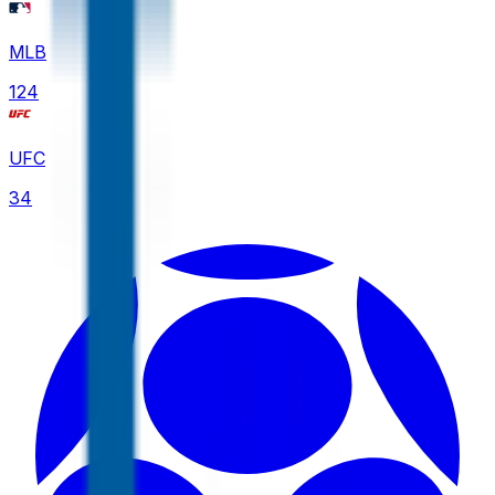
MLB
124
UFC
34