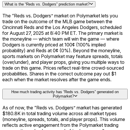
What is the “Reds vs. Dodgers” prediction market?
The “Reds vs. Dodgers” market on Polymarket lets you
trade on the outcome of the MLB game between the
Cincinnati Reds and the Los Angeles Dodgers, scheduled
for August 27, 2025 at 8:40 PM ET. The primary market is
the moneyline — which team will win the game — where
Dodgers is currently priced at 100¢ (100% implied
probability) and Reds at 0¢ (0%). Beyond the moneyline,
sports markets on Polymarket may feature spreads, totals
(over/under), and player props, giving you multiple ways to
trade on this game. Prices reflect real-time crowd-sourced
probabilities. Shares in the correct outcome pay out $1
each when the market resolves after the game ends.
How much trading activity has “Reds vs. Dodgers” generated on
Polymarket?
As of now, the “Reds vs. Dodgers” market has generated
$180.8K in total trading volume across all market types
(moneyline, spreads, totals, and player props). This volume
reflects active engagement from the Polymarket trading