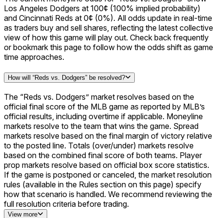
Los Angeles Dodgers at 100¢ (100% implied probability)
and Cincinnati Reds at 0¢ (0%). All odds update in real-time
as traders buy and sell shares, reflecting the latest collective
view of how this game will play out. Check back frequently
or bookmark this page to follow how the odds shift as game
time approaches.
How will “Reds vs. Dodgers” be resolved?
The “Reds vs. Dodgers” market resolves based on the
official final score of the MLB game as reported by MLB’s
official results, including overtime if applicable. Moneyline
markets resolve to the team that wins the game. Spread
markets resolve based on the final margin of victory relative
to the posted line. Totals (over/under) markets resolve
based on the combined final score of both teams. Player
prop markets resolve based on official box score statistics.
If the game is postponed or canceled, the market resolution
rules (available in the Rules section on this page) specify
how that scenario is handled. We recommend reviewing the
full resolution criteria before trading.
View more