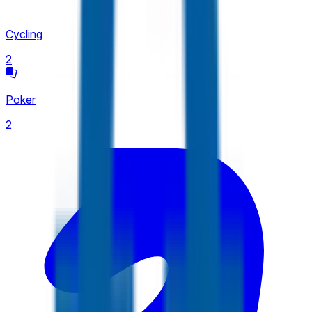
168
All
Cycling
Liga Nacional de Guatemala
15
2
93
Poker
Formula 1
LaLiga
2
6
49
IndyCar
Slovenia PrvaLiga
5
5
Boxing
NASCAR
Niké liga
10
3
89
NASCAR Xfinity