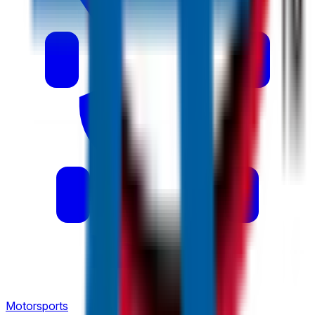
Ukrainian Premier League
PGA
126
7
China League One
LIV Golf
5
5
Veikkausliiga
Korn Ferry Tour
6
7
League of Ireland Premier Division
5
UEFA Conference League
180
All
Motorsports