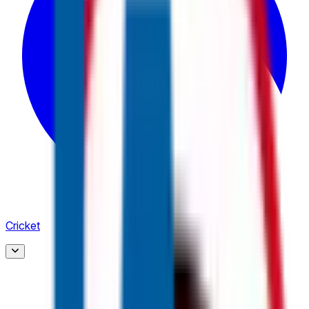
UEL
107
Copa do Brasil
25
All
Cricket
198
ATP Tour