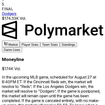
5
TFF Süper Kupa
FINAL
Dodgers
1
$174.33K Vol.
Saudi Pro League
70
Market
Player Stats
Team Stats
Standings
Game Lines
Betri deildin
Moneyline
1
$174K Vol.
J2 League
In the upcoming MLB game, scheduled for August 27 at
8:40PM ET: If the Cincinnati Reds win, the market will
141
resolve to “Reds”. If the Los Angeles Dodgers win, the
market will resolve to “Dodgers”. If the game is postponed,
this market will remain open until the game has been
Premium Liiga
completed. If the game is canceled entirely, with no make-