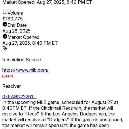
EFL Championship
Market Opened:
Aug 27, 2025, 8:40 PM ET
84
Volume
$180,775
End Date
Coppa Italia
Aug 28, 2025
Market Opened
109
Aug 27, 2025, 8:40 PM ET
Premier League
Resolution Source
3
https://www.mlb.com/
Bundesliga
Resolver
1
0x6A9D22261...
In the upcoming MLB game, scheduled for August 27 at
8:40PM ET: If the Cincinnati Reds win, the market will
Ligue 1
resolve to “Reds”. If the Los Angeles Dodgers win, the
market will resolve to “Dodgers”. If the game is postponed,
4
this market will remain open until the game has been