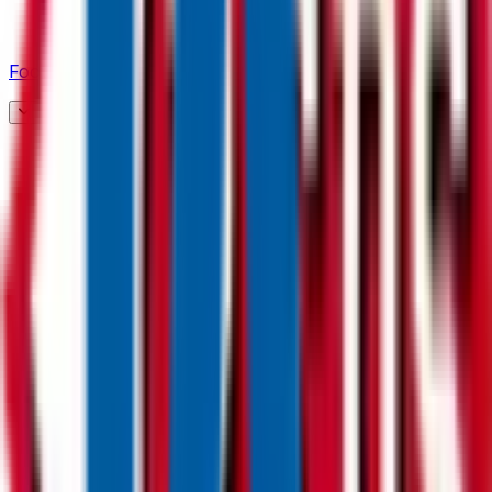
JCL T10
145
12
All
Football
Liga MX
216
73
MLB
Primeira Liga
124
126
NBA
KBO
LigaPro Serie A
21
40
8
NPB
Uruguayan Primera División
37
14