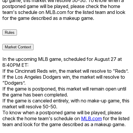
up game, this market will resolve 50-50. To know when a
3
postponed game will be played, please check the home
team's schedule on MLB.com for the listed team and look
for the game described as a makeup game.
Greek Cup
7
Rules
League One
Market Context
84
In the upcoming MLB game, scheduled for August 27 at
8:40PM ET:
If the Cincinnati Reds win, the market will resolve to “Reds”.
Süper Lig
If the Los Angeles Dodgers win, the market will resolve to
“Dodgers”.
63
If the game is postponed, this market will remain open until
the game has been completed.
If the game is canceled entirely, with no make-up game, this
League Two
market will resolve 50-50.
To know when a postponed game will be played, please
84
check the home team's schedule on
MLB.com
for the listed
team and look for the game described as a makeup game.