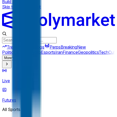
Build a combo
Skip to main content
Trending
Combos
Perps
Breaking
New
Politics
Sports
Crypto
Esports
Iran
Finance
Geopolitics
Tech
Cult
More
Live
Futures
All Sports