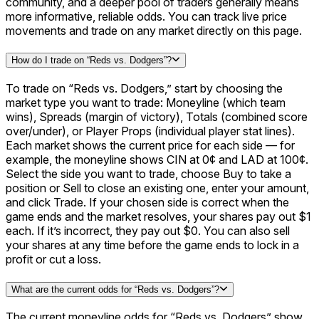
community, and a deeper pool of traders generally means
more informative, reliable odds. You can track live price
movements and trade on any market directly on this page.
How do I trade on “Reds vs. Dodgers”?
To trade on “Reds vs. Dodgers,” start by choosing the
market type you want to trade: Moneyline (which team
wins), Spreads (margin of victory), Totals (combined score
over/under), or Player Props (individual player stat lines).
Each market shows the current price for each side — for
example, the moneyline shows CIN at 0¢ and LAD at 100¢.
Select the side you want to trade, choose Buy to take a
position or Sell to close an existing one, enter your amount,
and click Trade. If your chosen side is correct when the
game ends and the market resolves, your shares pay out $1
each. If it’s incorrect, they pay out $0. You can also sell
your shares at any time before the game ends to lock in a
profit or cut a loss.
What are the current odds for “Reds vs. Dodgers”?
The current moneyline odds for “Reds vs. Dodgers” show