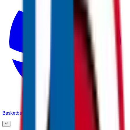
32
WTA Tour
13
Club Friendlies
ITF
64
120
MLS
WTA Doubles
234
13
K League 2
ATP Doubles
All
Basketball
7
20
186