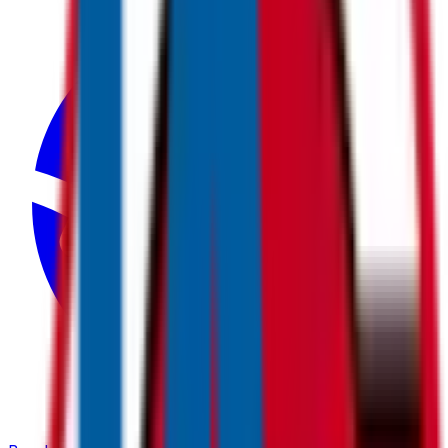
Eliteserien
International
109
28
Chinese Super League
One Day Cup
126
72
Allsvenskan
The Hundred (W)
9
12
Categoría Primera B
Lanka Premier League
4
4
Venezuelan Primera División
ECS England
2