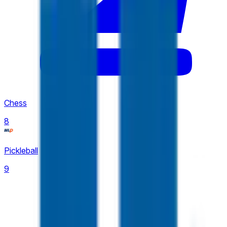
Austria Bundesliga
1
6
Scotland League Cup
4
ÖFB Cup
Chess
7
8
Ligue 2
Pickleball
125
9
Copa Libertadores
95