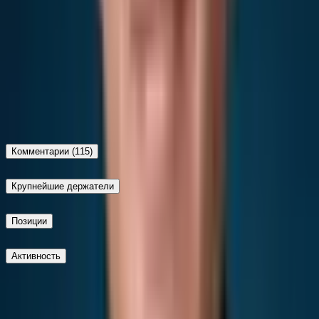
Да
Будет ли Гади Эйзенкот следующим премьер-
министром Израиля?
51%
Да
Комментарии
(115)
Крупнейшие держатели
Позиции
Активность