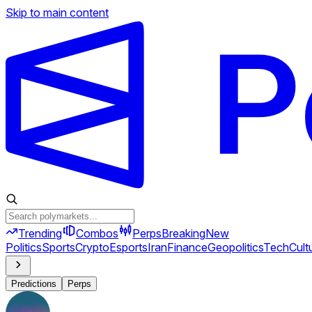
Skip to main content
Trending
Combos
Perps
Breaking
New
Politics
Sports
Crypto
Esports
Iran
Finance
Geopolitics
Tech
Cult
Predictions
Perps