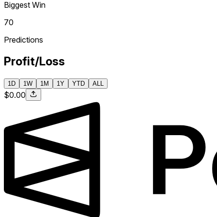
Biggest Win
70
Predictions
Profit/Loss
1D
1W
1M
1Y
YTD
ALL
$0.00