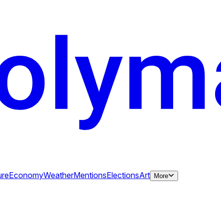
ure
Economy
Weather
Mentions
Elections
Art
More