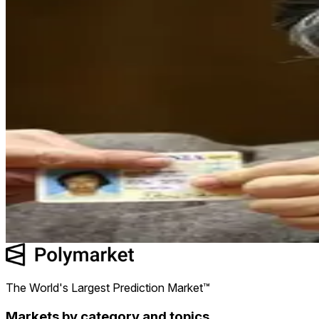
No
92.7¢
0.8 shares
92.7¢
94.9¢
$0.73
$0.02 (2.29%)
Will Satoshi move any Bitcoin in 2026?
No
92.7¢
0.8
shares
$0.73
$0.02 (2.29%)
The World's Largest Prediction Market™
Markets by category and topics