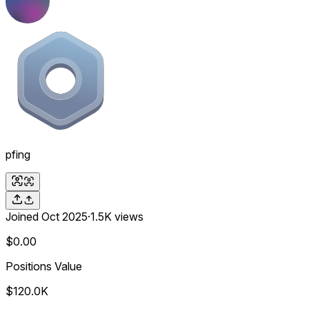
pfing
Joined
Oct 2025
·
1.5K
views
$0.00
Positions Value
$120.0K