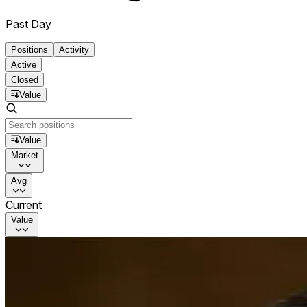
Past Day
Positions
Activity
Active
Closed
Value
Value
Market
Avg
Current
Value
Will Satoshi move any Bitcoin in 2026?