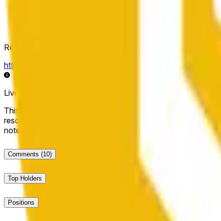
Resolution Source
https://data.chain.link/streams/bnb-usd
Live data may be delayed by a few seconds and can be influe
This market will resolve to "Up" if the BNB price at the end of t
resolve to "Down". The resolution source for this market is i
note that this market is about the price according to Chainl
Comments
(10)
Top Holders
Positions