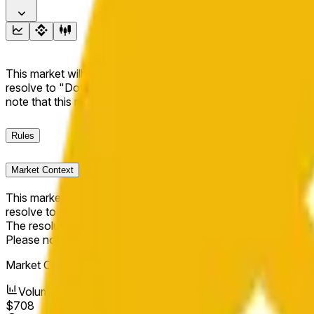
This market will resolve to "Up" if the BNB price at the end of t
resolve to "Down". The resolution source for this market is i
note that this market is about the price according to Chainl
Rules
Market Context
This market will resolve to "Up" if the BNB price at the end of t
resolve to "Down".
The resolution source for this market is information from Cha
Please note that this market is about the price according to
Market Opened:
Apr 14, 2026, 11:25 AM ET
Volume
$708