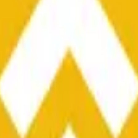
he time range specified in the title is greater than or equal to th
nformation from Chainlink, specifically the BNB/USD data strea
ink data stream BNB/USD, not according to other sources or spo
he time range specified in the title is greater than or equal to th
inlink, specifically the BNB/USD data stream available at
https:
 Chainlink data stream BNB/USD, not according to other sources