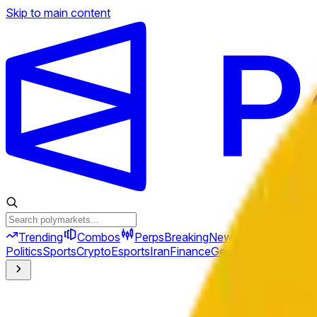
Skip to main content
Trending
Combos
Perps
Breaking
New
Politics
Sports
Crypto
Esports
Iran
Finance
Geopolitics
Tech
Cult