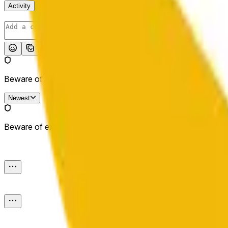
Activity
Post
Beware of external links.
Newest
Beware of external links.