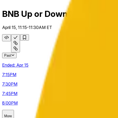
BNB Up or Down 15m
April 15, 11:15-11:30AM ET
Past
Ended:
Apr 15
7:15
PM
7:30
PM
7:45
PM
8:00
PM
More