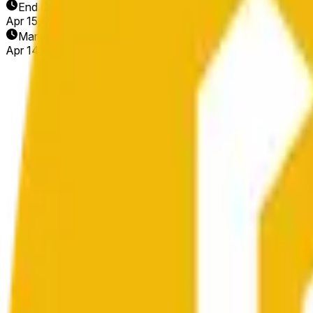
End Date
Apr 15, 2026
Market Opened
Apr 14, 2026, 11:25 AM ET