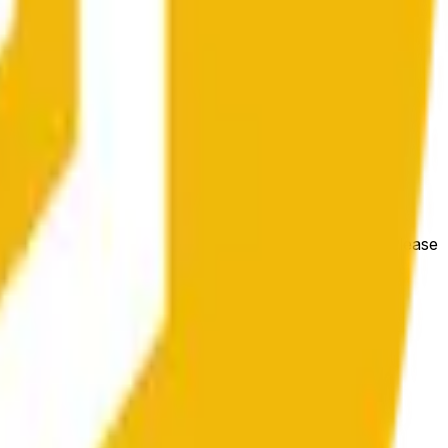
 conditions.
e price at the beginning of that range. Otherwise, it will
m available at https://data.chain.link/streams/bnb-usd. Please
t markets.