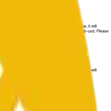
e price at the beginning of that range. Otherwise, it will
m available at https://data.chain.link/streams/bnb-usd. Please
t markets.
e price at the beginning of that range. Otherwise, it will
//data.chain.link/streams/bnb-usd
.
 or spot markets.