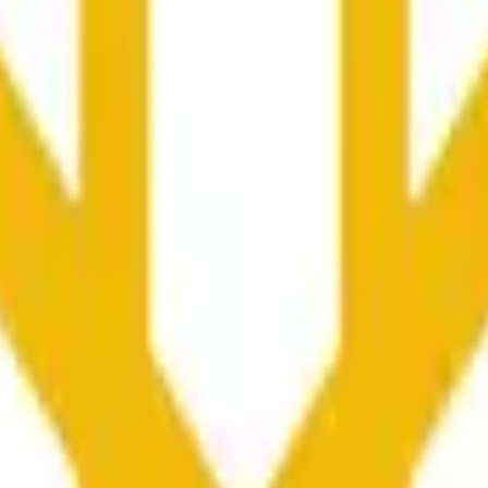
nced by price activity on other exchanges and broader market
he time range specified in the title is greater than or equal to th
nformation from Chainlink, specifically the BNB/USD data strea
ink data stream BNB/USD, not according to other sources or spo