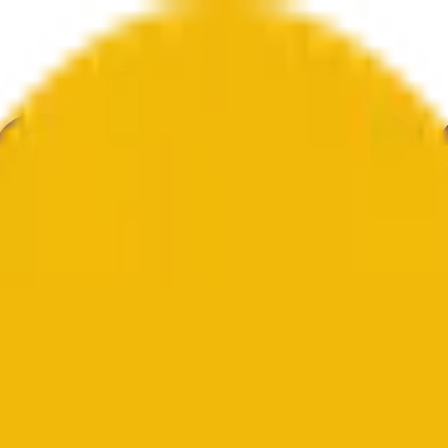
ure
Economy
Weather
Mentions
Elections
Art
More