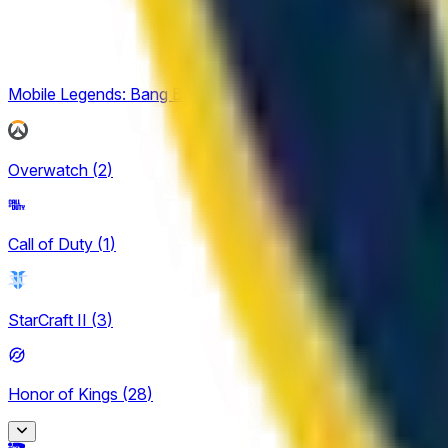
Mobile Legends: Bang Bang
(
1
)
Overwatch
(
2
)
Call of Duty
(
1
)
StarCraft II
(
3
)
Honor of Kings
(
28
)