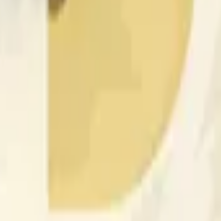
nced by price activity on other exchanges and broader market
 of the time range specified in the title is greater than or equal
nformation from Chainlink, specifically the DOGE/USD data stre
 Chainlink data stream DOGE/USD, not according to other sourc