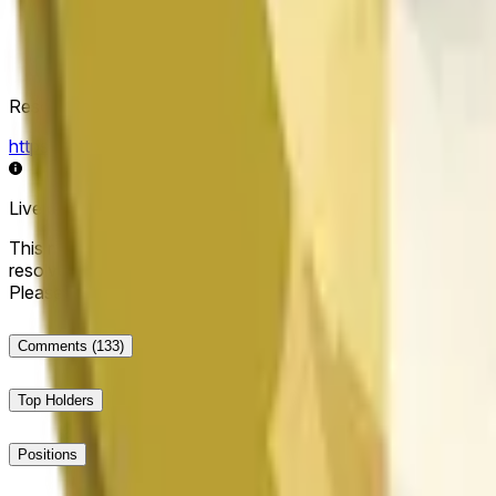
Resolution Source
https://data.chain.link/streams/doge-usd
Live data may be delayed by a few seconds and can be influe
This market will resolve to "Up" if the Dogecoin price at the end
resolve to "Down". The resolution source for this market is i
Please note that this market is about the price according to
Comments
(133)
Top Holders
Positions