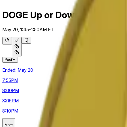
DOGE Up or Down 5m
May 20, 1:45-1:50AM ET
Past
Ended:
May 20
7:55
PM
8:00
PM
8:05
PM
8:10
PM
More