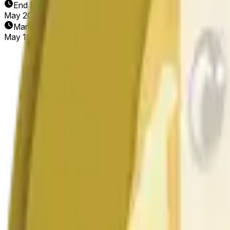
End Date
May 20, 2026
Market Opened
May 19, 2026, 1:58 AM ET