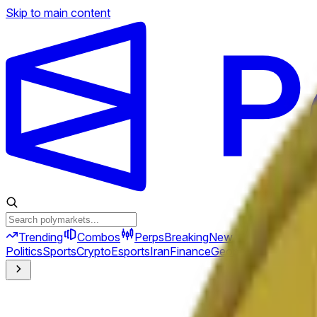
Skip to main content
Trending
Combos
Perps
Breaking
New
Politics
Sports
Crypto
Esports
Iran
Finance
Geopolitics
Tech
Cult