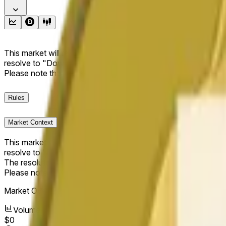
This market will resolve to "Up" if the Dogecoin price at the end
resolve to "Down". The resolution source for this market is i
Please note that this market is about the price according to
Rules
Market Context
This market will resolve to "Up" if the Dogecoin price at the end
resolve to "Down".
The resolution source for this market is information from Cha
Please note that this market is about the price according to
Market Opened:
May 19, 2026, 1:58 AM ET
Volume
$0