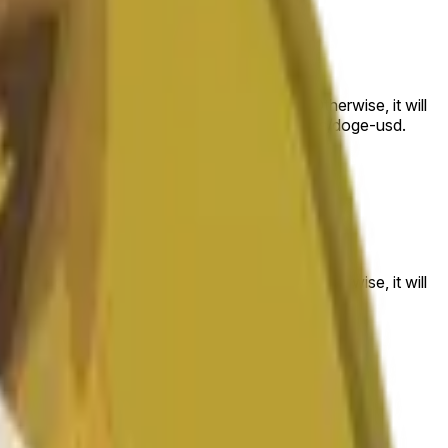
 to the price at the beginning of that range. Otherwise, it will
am available at https://data.chain.link/streams/doge-usd.
es or spot markets.
 to the price at the beginning of that range. Otherwise, it will
s://data.chain.link/streams/doge-usd
.
es or spot markets.