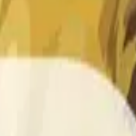
 of the time range specified in the title is greater than or equal
nformation from Chainlink, specifically the DOGE/USD data stre
 Chainlink data stream DOGE/USD, not according to other sourc
 of the time range specified in the title is greater than or equal
inlink, specifically the DOGE/USD data stream available at
http
 Chainlink data stream DOGE/USD, not according to other sourc