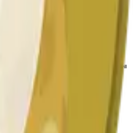
 conditions.
 to the price at the beginning of that range. Otherwise, it will
am available at https://data.chain.link/streams/doge-usd.
es or spot markets.