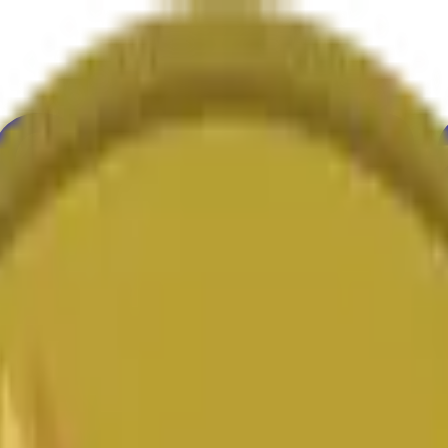
ure
Economy
Weather
Mentions
Elections
Art
More