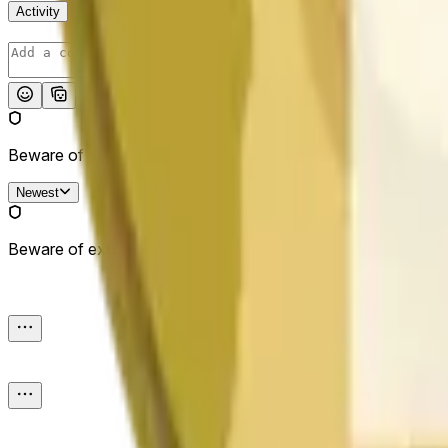
Activity
Post
Beware of external links.
Newest
Beware of external links.