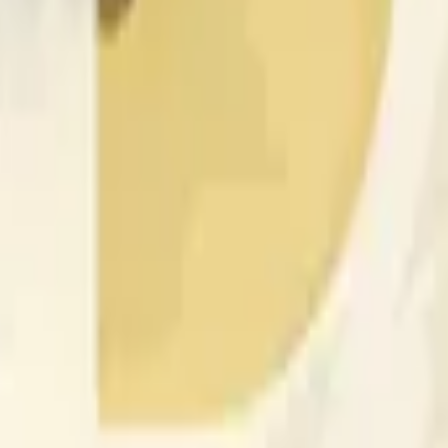
nced by price activity on other exchanges and broader market
 of the time range specified in the title is greater than or equal
nformation from Chainlink, specifically the DOGE/USD data stre
 Chainlink data stream DOGE/USD, not according to other sourc