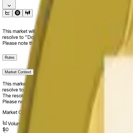
This market will resolve to "Up" if the Dogecoin price at the end
resolve to "Down". The resolution source for this market is i
Please note that this market is about the price according to
Rules
Market Context
This market will resolve to "Up" if the Dogecoin price at the end
resolve to "Down".
The resolution source for this market is information from Cha
Please note that this market is about the price according to
Market Opened:
May 17, 2026, 2:35 PM ET
Volume
$0