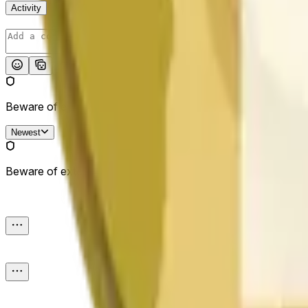
Activity
Post
Beware of external links.
Newest
Beware of external links.