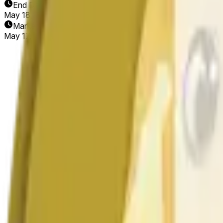
End Date
May 18, 2026
Market Opened
May 17, 2026, 2:35 PM ET