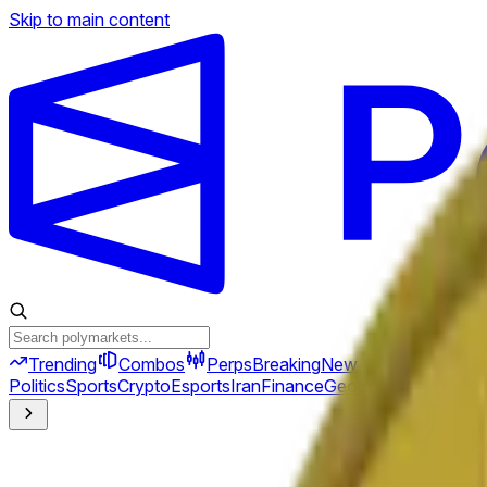
Skip to main content
Trending
Combos
Perps
Breaking
New
Politics
Sports
Crypto
Esports
Iran
Finance
Geopolitics
Tech
Cult