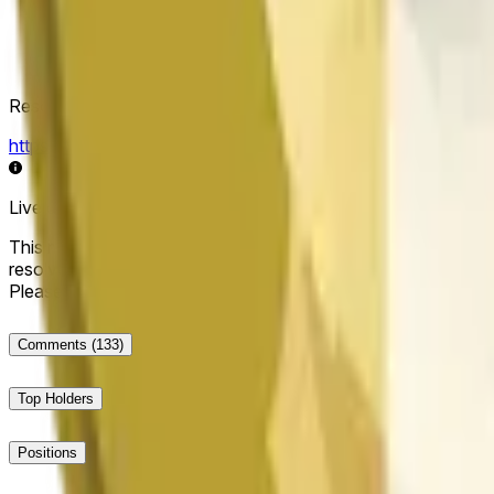
Resolution Source
https://data.chain.link/streams/doge-usd
Live data may be delayed by a few seconds and can be influe
This market will resolve to "Up" if the Dogecoin price at the end
resolve to "Down". The resolution source for this market is i
Please note that this market is about the price according to
Comments
(133)
Top Holders
Positions