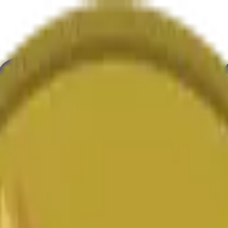
ure
Economy
Weather
Mentions
Elections
Art
More