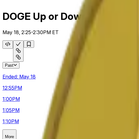
DOGE Up or Down 5m
May 18, 2:25-2:30PM ET
Past
Ended:
May 18
12:55
PM
1:00
PM
1:05
PM
1:10
PM
More