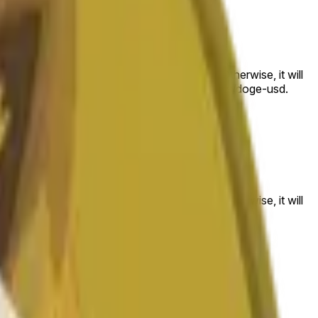
 to the price at the beginning of that range. Otherwise, it will
am available at https://data.chain.link/streams/doge-usd.
es or spot markets.
 to the price at the beginning of that range. Otherwise, it will
s://data.chain.link/streams/doge-usd
.
es or spot markets.