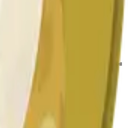
 conditions.
 to the price at the beginning of that range. Otherwise, it will
am available at https://data.chain.link/streams/doge-usd.
es or spot markets.