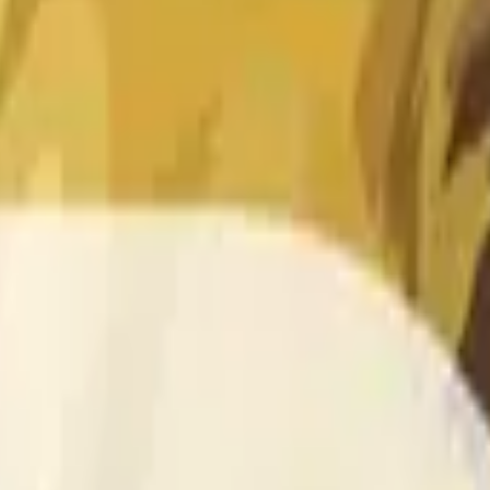
 of the time range specified in the title is greater than or equal
nformation from Chainlink, specifically the DOGE/USD data stre
 Chainlink data stream DOGE/USD, not according to other sourc
 of the time range specified in the title is greater than or equal
inlink, specifically the DOGE/USD data stream available at
http
 Chainlink data stream DOGE/USD, not according to other sourc