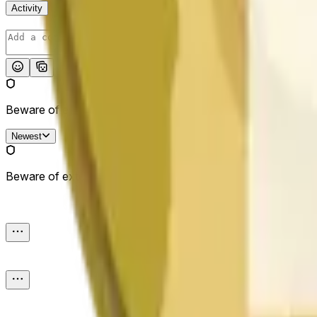
Activity
Post
Beware of external links.
Newest
Beware of external links.