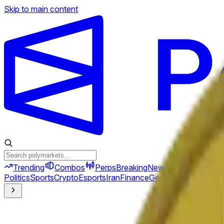
Skip to main content
Trending
Combos
Perps
Breaking
New
Politics
Sports
Crypto
Esports
Iran
Finance
Geopolitics
Tech
Cult