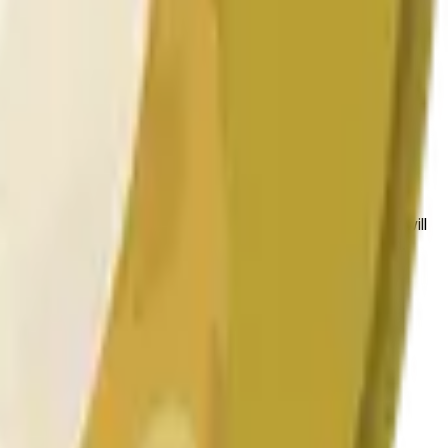
 conditions.
 to the price at the beginning of that range. Otherwise, it will
am available at https://data.chain.link/streams/doge-usd.
es or spot markets.