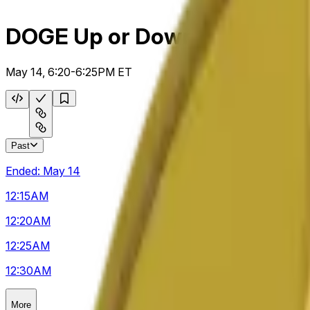
DOGE Up or Down 5m
May 14, 6:20-6:25PM ET
Past
Ended:
May 14
12:15
AM
12:20
AM
12:25
AM
12:30
AM
More