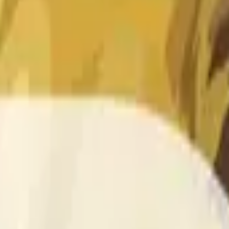
 of the time range specified in the title is greater than or equal
nformation from Chainlink, specifically the DOGE/USD data stre
 Chainlink data stream DOGE/USD, not according to other sourc
 of the time range specified in the title is greater than or equal
inlink, specifically the DOGE/USD data stream available at
http
 Chainlink data stream DOGE/USD, not according to other sourc