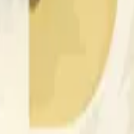
nced by price activity on other exchanges and broader market
 of the time range specified in the title is greater than or equal
nformation from Chainlink, specifically the DOGE/USD data stre
 Chainlink data stream DOGE/USD, not according to other sourc