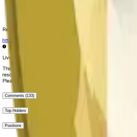
Resolution Source
https://data.chain.link/streams/doge-usd
Live data may be delayed by a few seconds and can be influe
This market will resolve to "Up" if the Dogecoin price at the end
resolve to "Down". The resolution source for this market is i
Please note that this market is about the price according to
Comments
(133)
Top Holders
Positions