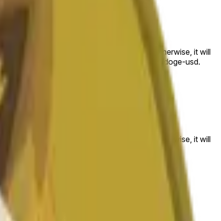
 to the price at the beginning of that range. Otherwise, it will
am available at https://data.chain.link/streams/doge-usd.
es or spot markets.
 to the price at the beginning of that range. Otherwise, it will
s://data.chain.link/streams/doge-usd
.
es or spot markets.