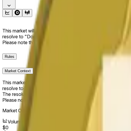
This market will resolve to "Up" if the Dogecoin price at the end
resolve to "Down". The resolution source for this market is i
Please note that this market is about the price according to
Rules
Market Context
This market will resolve to "Up" if the Dogecoin price at the end
resolve to "Down".
The resolution source for this market is information from Cha
Please note that this market is about the price according to
Market Opened:
May 13, 2026, 6:34 PM ET
Volume
$0