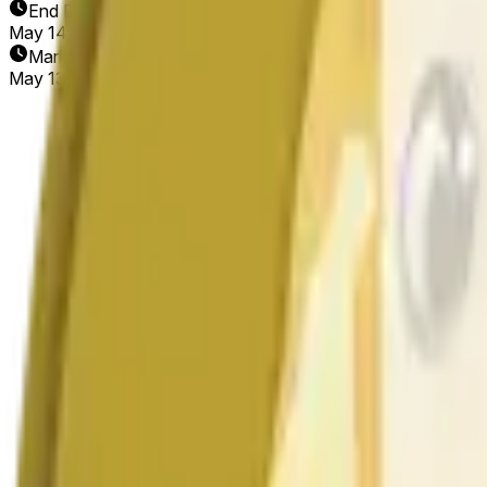
End Date
May 14, 2026
Market Opened
May 13, 2026, 6:34 PM ET