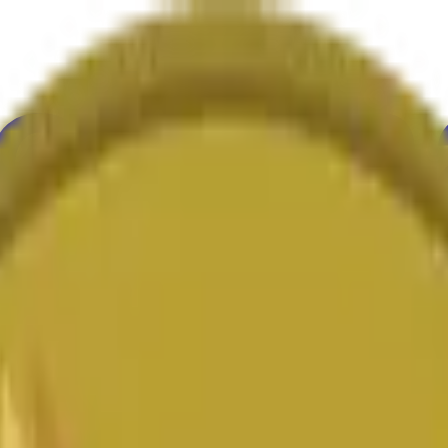
ure
Economy
Weather
Mentions
Elections
Art
More