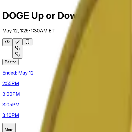
DOGE Up or Down 5m
May 12, 1:25-1:30AM ET
Past
Ended:
May 12
2:55
PM
3:00
PM
3:05
PM
3:10
PM
More