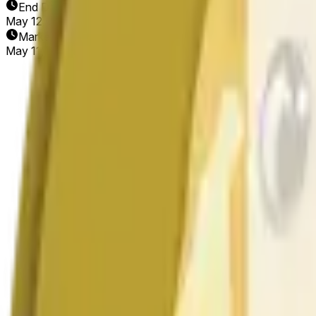
End Date
May 12, 2026
Market Opened
May 11, 2026, 1:39 AM ET