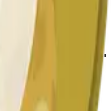
 conditions.
 to the price at the beginning of that range. Otherwise, it will
am available at https://data.chain.link/streams/doge-usd.
es or spot markets.