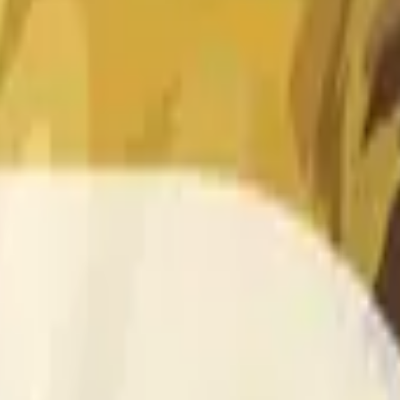
 of the time range specified in the title is greater than or equal
nformation from Chainlink, specifically the DOGE/USD data stre
 Chainlink data stream DOGE/USD, not according to other sourc
 of the time range specified in the title is greater than or equal
inlink, specifically the DOGE/USD data stream available at
http
 Chainlink data stream DOGE/USD, not according to other sourc