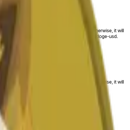
 to the price at the beginning of that range. Otherwise, it will
am available at https://data.chain.link/streams/doge-usd.
es or spot markets.
 to the price at the beginning of that range. Otherwise, it will
s://data.chain.link/streams/doge-usd
.
es or spot markets.