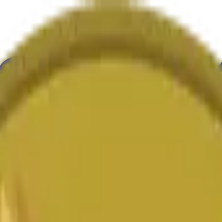
ure
Economy
Weather
Mentions
Elections
Art
More