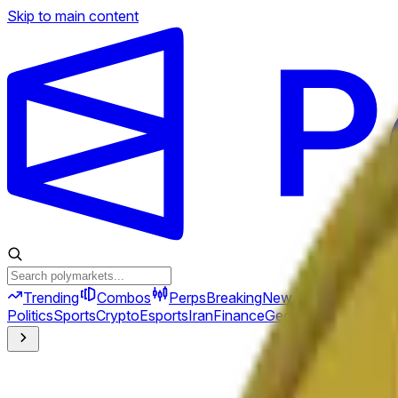
Skip to main content
Trending
Combos
Perps
Breaking
New
Politics
Sports
Crypto
Esports
Iran
Finance
Geopolitics
Tech
Cult