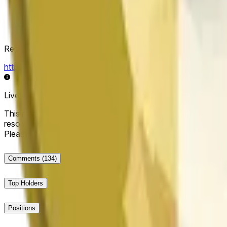
Resolution Source
https://data.chain.link/streams/doge-usd
Live data may be delayed by a few seconds and can be influe
This market will resolve to "Up" if the Dogecoin price at the end
resolve to "Down". The resolution source for this market is i
Please note that this market is about the price according to
Comments
(134)
Top Holders
Positions