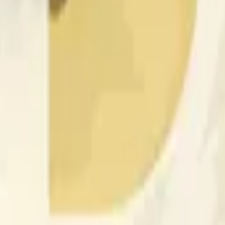
nced by price activity on other exchanges and broader market
 of the time range specified in the title is greater than or equal
nformation from Chainlink, specifically the DOGE/USD data stre
 Chainlink data stream DOGE/USD, not according to other sourc