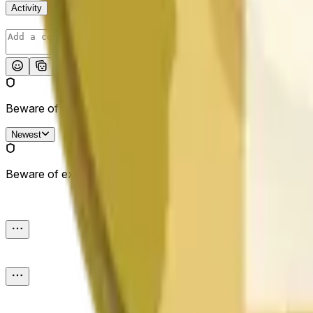
Activity
Post
Beware of external links.
Newest
Beware of external links.