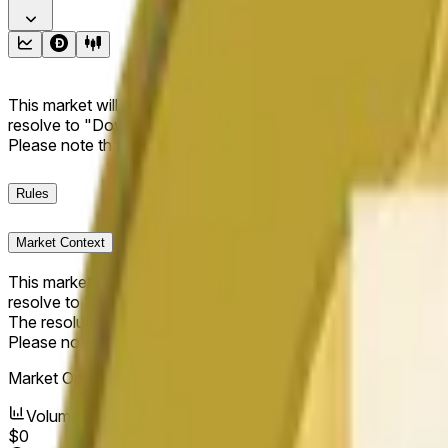
This market will resolve to "Up" if the Dogecoin price at the end
resolve to "Down". The resolution source for this market is i
Please note that this market is about the price according to
Rules
Market Context
This market will resolve to "Up" if the Dogecoin price at the end
resolve to "Down".
The resolution source for this market is information from Cha
Please note that this market is about the price according to
Market Opened:
May 11, 2026, 1:39 AM ET
Volume
$0