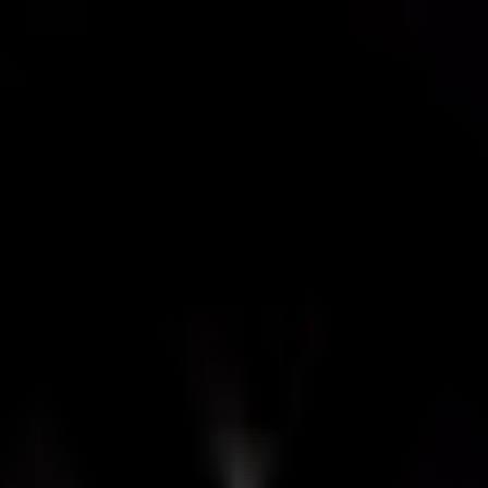
ure
Economy
Weather
Mentions
Elections
Art
More