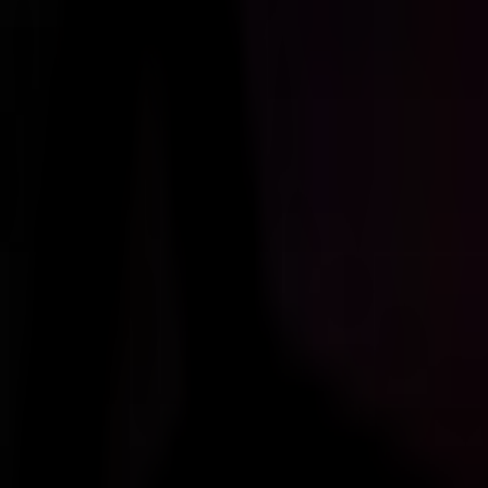
Ends
in 11 months
Sports
·
Games
Tottenham Hotspur vs. TSG Hoffenheim
$0 Vol.
$322 Liq.
Ends
in 9 days
64%
Yes
$0 Vol.