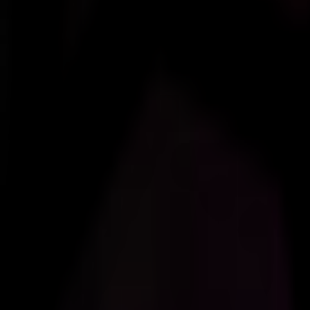
$322 Liq.
Ends
in 9 days
Sports
·
Basketball
NBA: Steph Curry Next Team
$15.2K Vol.
$116K Liq.
Ends
in 6 months
93%