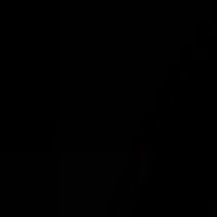
Skip to main content
/
Trending
Combos
Perps
Breaking
New
Politics
Sports
Crypto
Esports
Iran
Finance
Geopolitics
Tech
Cult
Spurs
predictions & odds