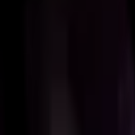
Golden State Warriors
$15.2K Vol.
$116K Liq.
Ends
in 6 months
NBA: 2027 Western Conference Champion
$25.8K Vol.
$954K Liq.
35%
Oklahoma City Thunder