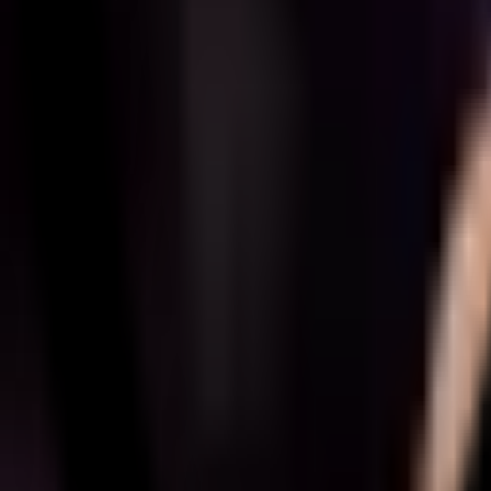
$25.8K Vol.
$954K Liq.
Sports
·
Games
Tottenham Hotspur vs. TSG Hoffenheim
$0 Vol.
$188 Liq.
Ends
in 10 days
64%