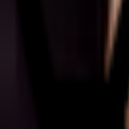
Yes
$0 Vol.
$188 Liq.
Ends
in 10 days
Sports
·
Basketball
NBA: Kawhi Leonard Next Team
$266K Vol.
$58.1K Liq.