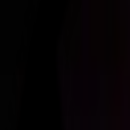
Ends
in 11 months
21%
San Antonio Spurs
$15M Vol.
$62.0K today
$12M Liq.
18