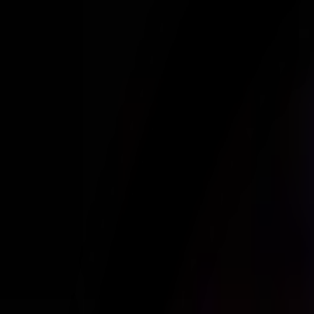
·
0
1
2
3
4
5
6
7
8
9
0
1
2
3
4
5
6
7
8
9
0
1
2
3
4
5
6
7
8
9
polymarket
s
Sports
·
Basketball
NBA: 2027 Champion
$15M Vol.
$62.0K today
$12M Liq.
18