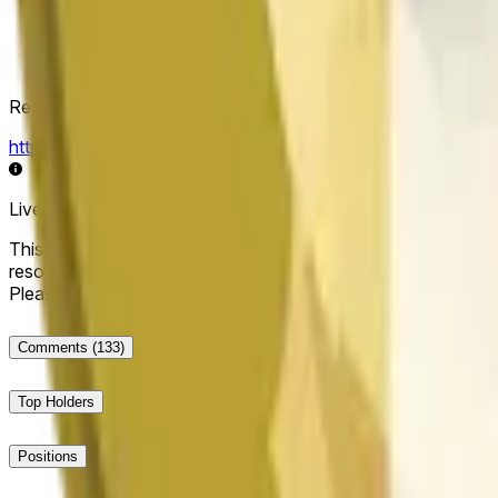
Resolution Source
https://data.chain.link/streams/doge-usd
Live data may be delayed by a few seconds and can be influe
This market will resolve to "Up" if the Dogecoin price at the end
resolve to "Down". The resolution source for this market is i
Please note that this market is about the price according to
Comments
(133)
Top Holders
Positions