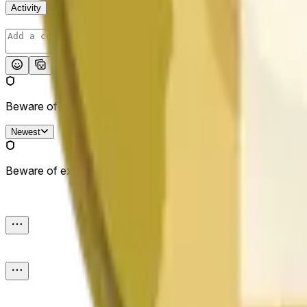
Activity
Post
Beware of external links.
Newest
Beware of external links.