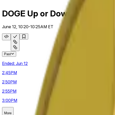
DOGE Up or Down 5m
June 12, 10:20-10:25AM ET
Past
Ended:
Jun 12
2:45
PM
2:50
PM
2:55
PM
3:00
PM
More