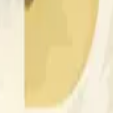
nced by price activity on other exchanges and broader market
 of the time range specified in the title is greater than or equal
nformation from Chainlink, specifically the DOGE/USD data stre
 Chainlink data stream DOGE/USD, not according to other sourc