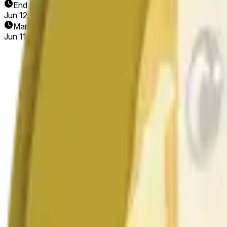
End Date
Jun 12, 2026
Market Opened
Jun 11, 2026, 10:42 AM ET