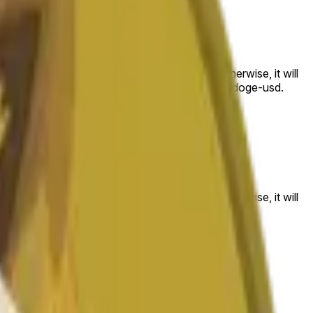
 to the price at the beginning of that range. Otherwise, it will
am available at https://data.chain.link/streams/doge-usd.
es or spot markets.
 to the price at the beginning of that range. Otherwise, it will
s://data.chain.link/streams/doge-usd
.
es or spot markets.