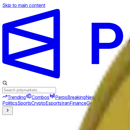
Skip to main content
Trending
Combos
Perps
Breaking
New
Politics
Sports
Crypto
Esports
Iran
Finance
Geopolitics
Tech
Cult