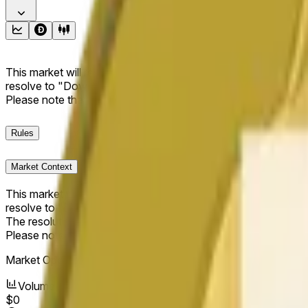
This market will resolve to "Up" if the Dogecoin price at the end
resolve to "Down". The resolution source for this market is i
Please note that this market is about the price according to
Rules
Market Context
This market will resolve to "Up" if the Dogecoin price at the end
resolve to "Down".
The resolution source for this market is information from Cha
Please note that this market is about the price according to
Market Opened:
Jun 11, 2026, 10:42 AM ET
Volume
$0