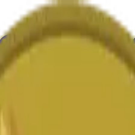
ure
Economy
Weather
Mentions
Elections
Art
More