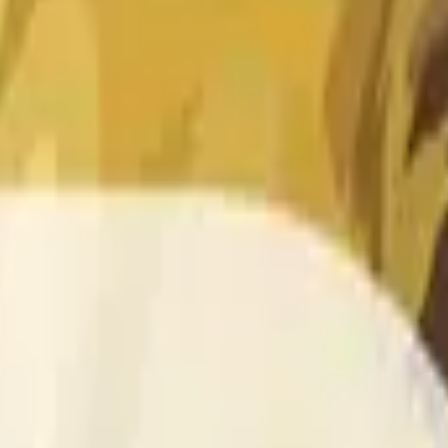
 of the time range specified in the title is greater than or equal
nformation from Chainlink, specifically the DOGE/USD data stre
 Chainlink data stream DOGE/USD, not according to other sourc
 of the time range specified in the title is greater than or equal
inlink, specifically the DOGE/USD data stream available at
http
 Chainlink data stream DOGE/USD, not according to other sourc