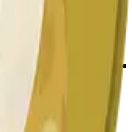
 conditions.
 to the price at the beginning of that range. Otherwise, it will
am available at https://data.chain.link/streams/doge-usd.
es or spot markets.