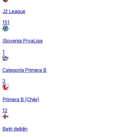
J2 League
151
Slovenia PrvaLiga
1
Categoría Primera B
3
Primera B (Chile)
12
Betri deildin