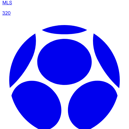
MLS
320