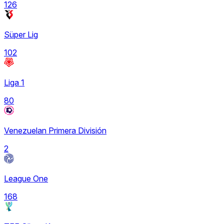
126
Süper Lig
102
Liga 1
80
Venezuelan Primera División
2
League One
168