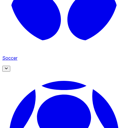
Soccer