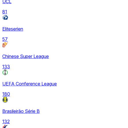
UCL
81
Eliteserien
57
Chinese Super League
133
UEFA Conference League
180
Brasileirão Série B
132