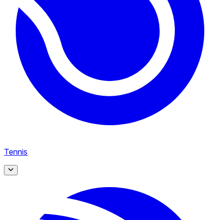
Tennis