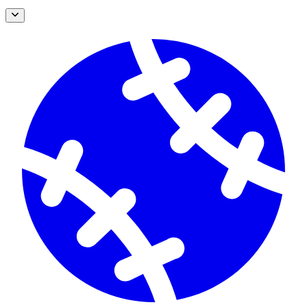
75
International
6
The Hundred (W)
8
The Hundred
10
Caribbean Premier League
8