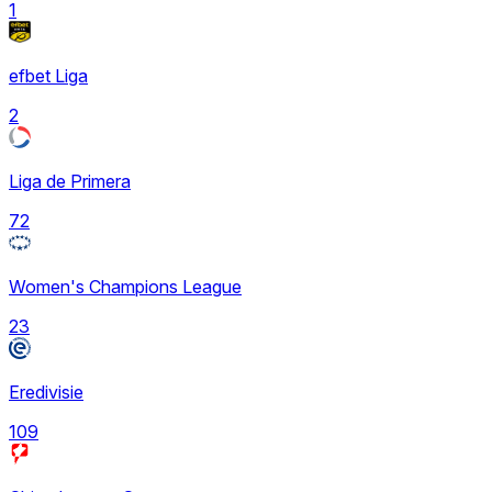
1
efbet Liga
2
Liga de Primera
72
Women's Champions League
23
Eredivisie
109