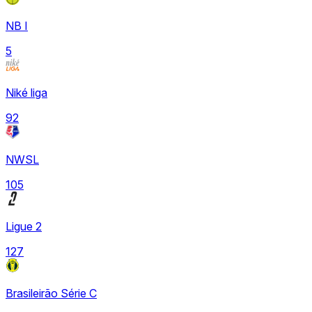
NB I
5
Niké liga
92
NWSL
105
Ligue 2
127
Brasileirão Série C