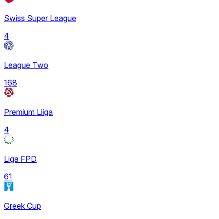
Swiss Super League
4
League Two
168
Premium Liiga
4
Liga FPD
61
Greek Cup