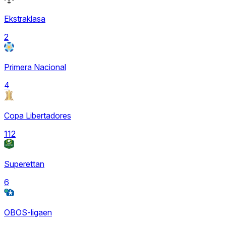
Ekstraklasa
2
Primera Nacional
4
Copa Libertadores
112
Superettan
6
OBOS-ligaen