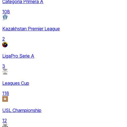
Categoría Primera A
108
Kazakhstan Premier League
2
LigaPro Serie A
3
Leagues Cup
118
USL Championship
12