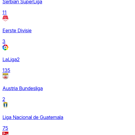
Serbian SuperLiga
11
Eerste Divisie
3
LaLiga2
135
Austria Bundesliga
2
Liga Nacional de Guatemala
75