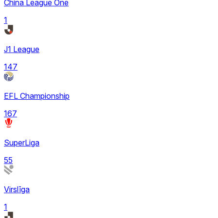
China League One
1
J1 League
147
EFL Championship
167
SuperLiga
55
Virslīga
1