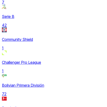
7
Serie B
42
Community Shield
1
Challenger Pro League
1
Bolivian Primera División
72