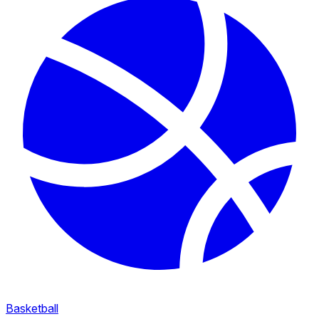
ATP Tour
44
WTA Tour
4
WTA Doubles
5
ITF
28
ATP Doubles
All
Basketball
36