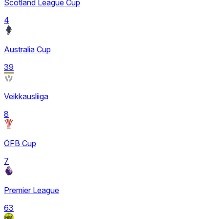
Scotland League Cup
4
Australia Cup
39
Veikkausliiga
8
ÖFB Cup
7
Premier League
63