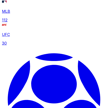
MLB
112
UFC
30