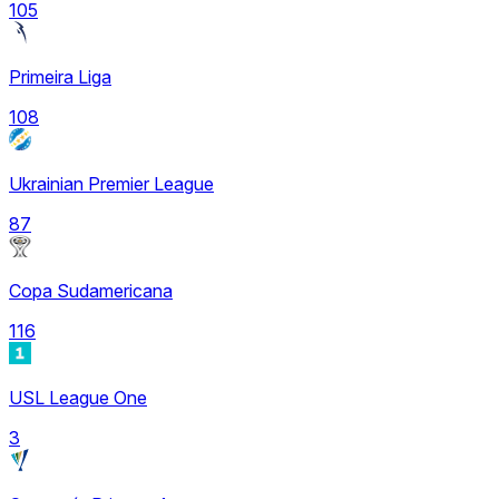
105
Primeira Liga
108
Ukrainian Premier League
87
Copa Sudamericana
116
USL League One
3