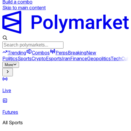
Build a combo
Skip to main content
Trending
Combos
Perps
Breaking
New
Politics
Sports
Crypto
Esports
Iran
Finance
Geopolitics
Tech
Cult
More
Live
Futures
All Sports