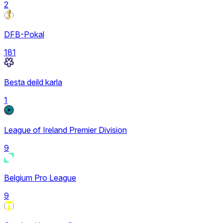
2
DFB-Pokal
181
Besta deild karla
1
League of Ireland Premier Division
9
Belgium Pro League
9