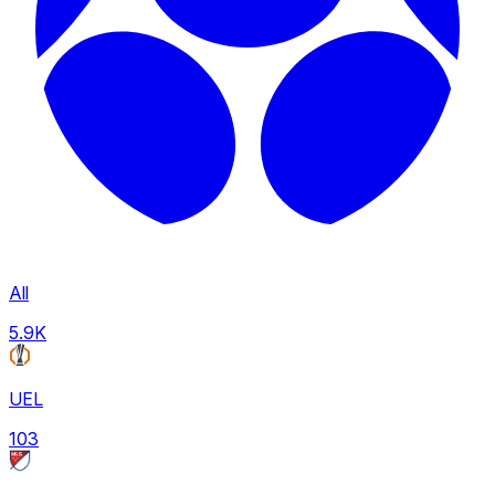
All
5.9K
UEL
103