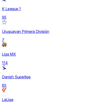
K League 1
95
Uruguayan Primera División
7
Liga MX
114
Danish Superliga
85
LaLiga