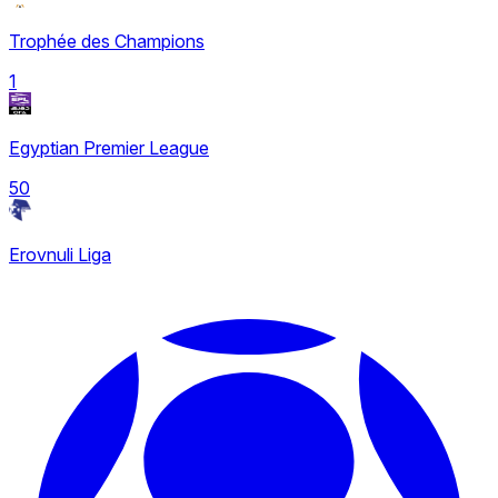
Trophée des Champions
1
Egyptian Premier League
50
Erovnuli Liga