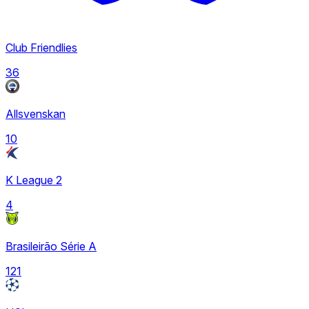
Club Friendlies
36
Allsvenskan
10
K League 2
4
Brasileirão Série A
121