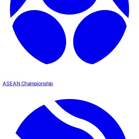
ASEAN Championship