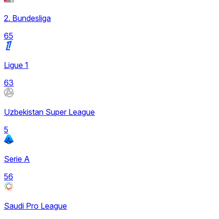
2. Bundesliga
65
Ligue 1
63
Uzbekistan Super League
5
Serie A
56
Saudi Pro League