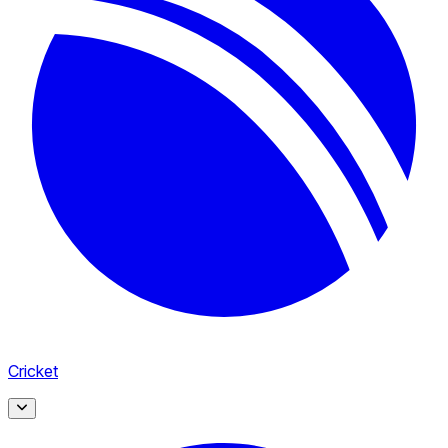
All
Cricket
117