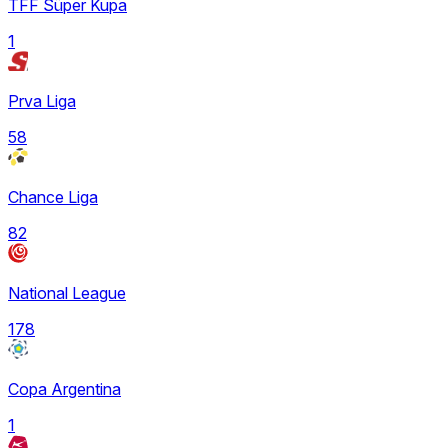
TFF Süper Kupa
1
Prva Liga
58
Chance Liga
82
National League
178
Copa Argentina
1