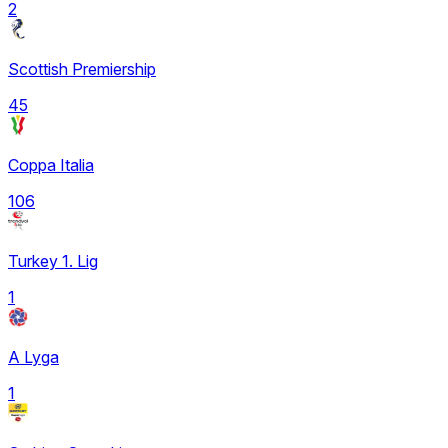
2
Scottish Premiership
45
Coppa Italia
106
Turkey 1. Lig
1
A Lyga
1