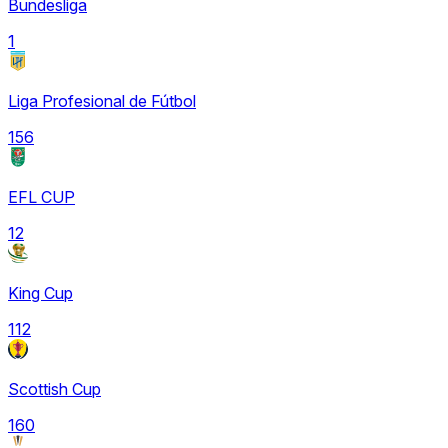
Bundesliga
1
Liga Profesional de Fútbol
156
EFL CUP
12
King Cup
112
Scottish Cup
160