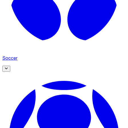
Soccer