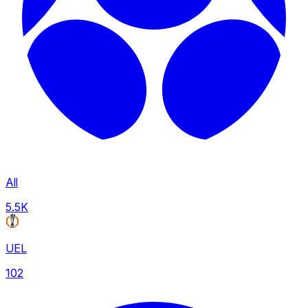
All
5.5K
UEL
102