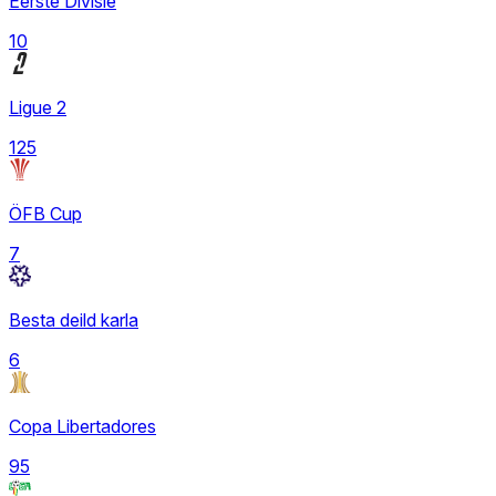
Eerste Divisie
10
Ligue 2
125
ÖFB Cup
7
Besta deild karla
6
Copa Libertadores
95