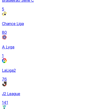
Brasileirão Série C
5
Chance Liga
80
A Lyga
1
LaLiga2
76
J2 League
141