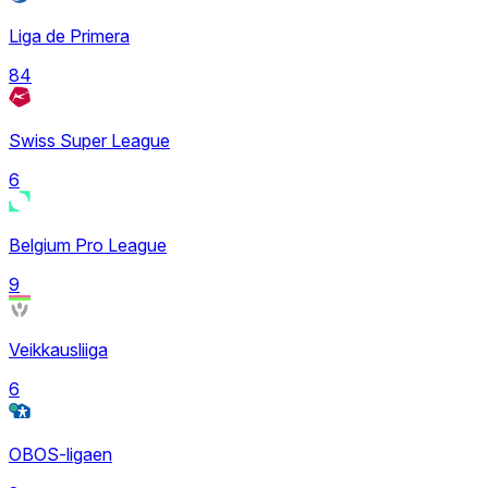
Liga de Primera
84
Swiss Super League
6
Belgium Pro League
9
Veikkausliiga
6
OBOS-ligaen