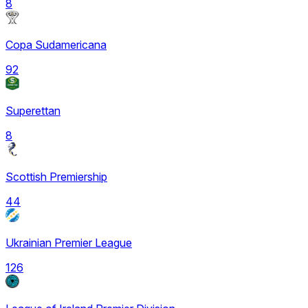
8
Copa Sudamericana
92
Superettan
8
Scottish Premiership
44
Ukrainian Premier League
126