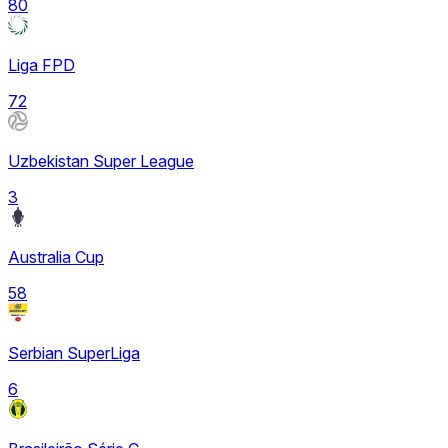
80
Liga FPD
72
Uzbekistan Super League
3
Australia Cup
58
Serbian SuperLiga
6