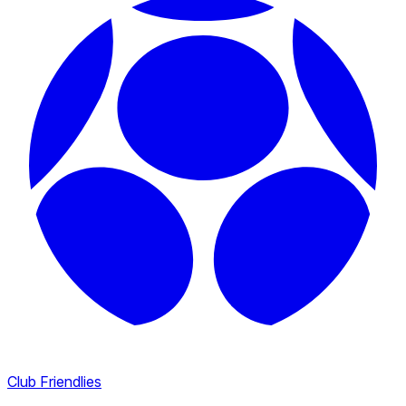
Club Friendlies