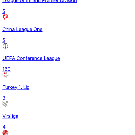
League of Ireland Premier Division
5
China League One
5
UEFA Conference League
180
Turkey 1. Lig
3
Virslīga
4