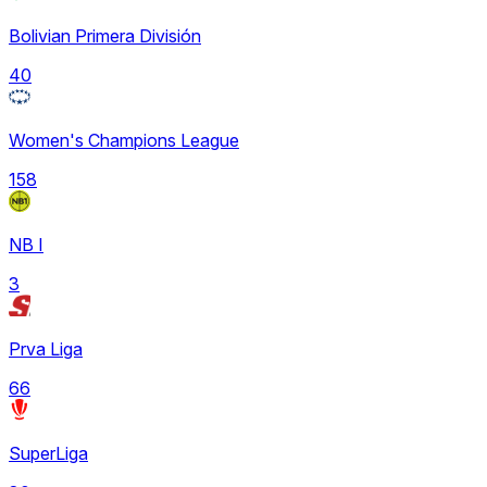
Bolivian Primera División
40
Women's Champions League
158
NB I
3
Prva Liga
66
SuperLiga