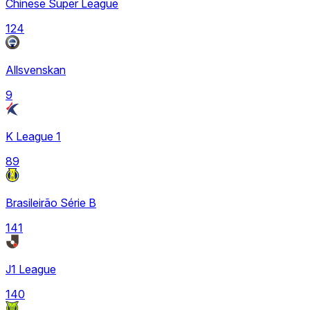
Chinese Super League
124
Allsvenskan
9
K League 1
89
Brasileirão Série B
141
J1 League
140