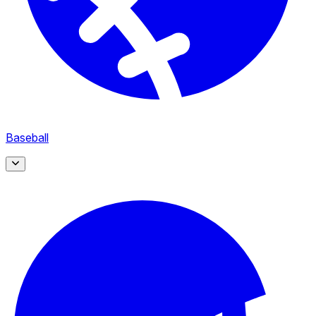
12
One Day Cup
72
Lanka Premier League
All
Baseball
4
61
ECS England
WNBA
5
39
Caribbean Premier League
BSN
16
1