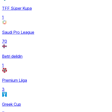
TFF Süper Kupa
1
Saudi Pro League
70
Betri deildin
1
Premium Liiga
3
Greek Cup