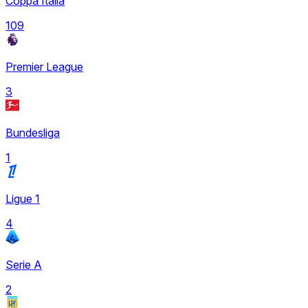
Coppa Italia
109
Premier League
3
Bundesliga
1
Ligue 1
4
Serie A
2