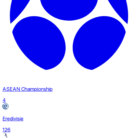
ASEAN Championship
4
Eredivisie
126