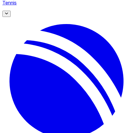
Tennis