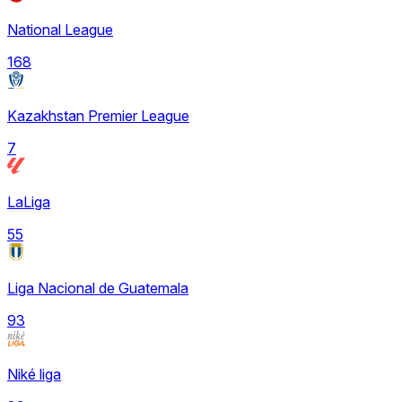
National League
168
Kazakhstan Premier League
7
LaLiga
55
Liga Nacional de Guatemala
93
Niké liga