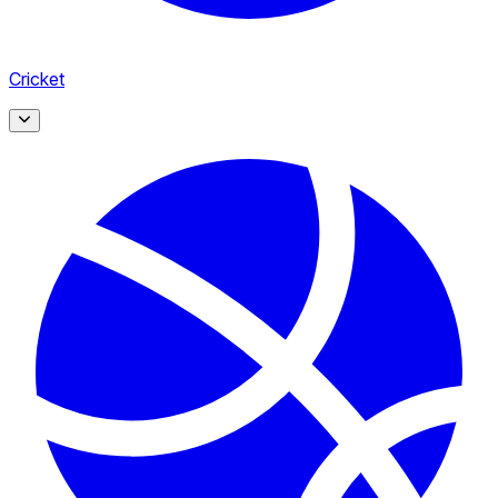
All
Cricket
188
ATP Tour
28
ITF
113
WTA Tour
14