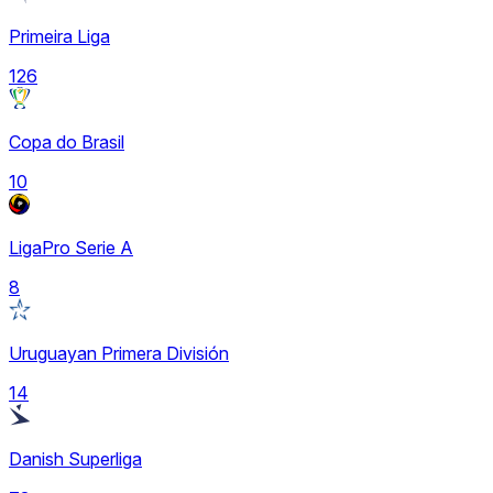
Primeira Liga
126
Copa do Brasil
10
LigaPro Serie A
8
Uruguayan Primera División
14
Danish Superliga