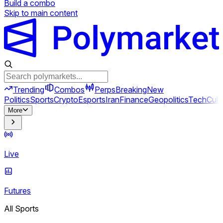
Build a combo
Skip to main content
Trending
Combos
Perps
Breaking
New
Politics
Sports
Crypto
Esports
Iran
Finance
Geopolitics
Tech
Cult
More
Live
Futures
All Sports