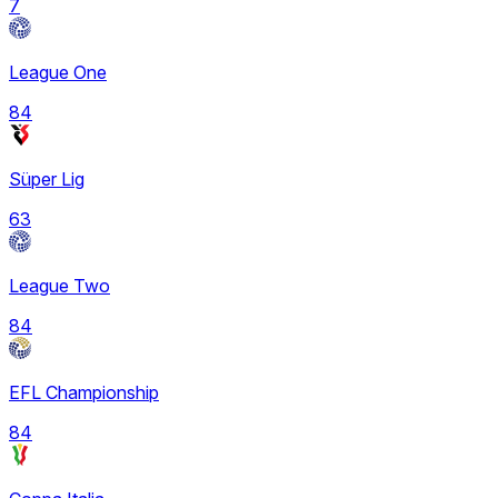
7
League One
84
Süper Lig
63
League Two
84
EFL Championship
84