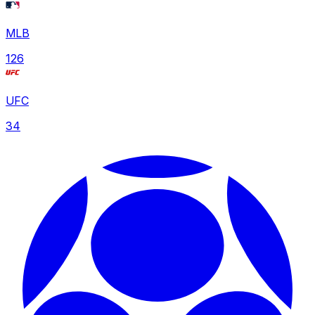
MLB
126
UFC
34