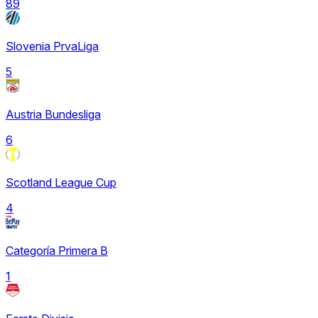
89
Slovenia PrvaLiga
5
Austria Bundesliga
6
Scotland League Cup
4
Categoría Primera B
1