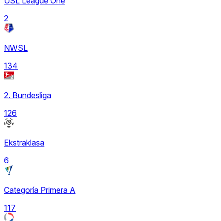
USL League One
2
NWSL
134
2. Bundesliga
126
Ekstraklasa
6
Categoría Primera A
117