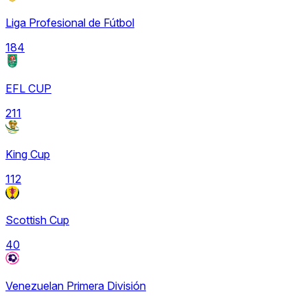
Liga Profesional de Fútbol
184
EFL CUP
211
King Cup
112
Scottish Cup
40
Venezuelan Primera División