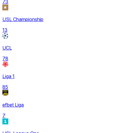
73
USL Championship
13
UCL
78
Liga 1
85
efbet Liga
7