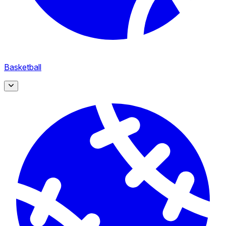
WTA Doubles
12
ATP Doubles
All
Basketball
21
190
International
25
The Hundred (W)
12
The Hundred