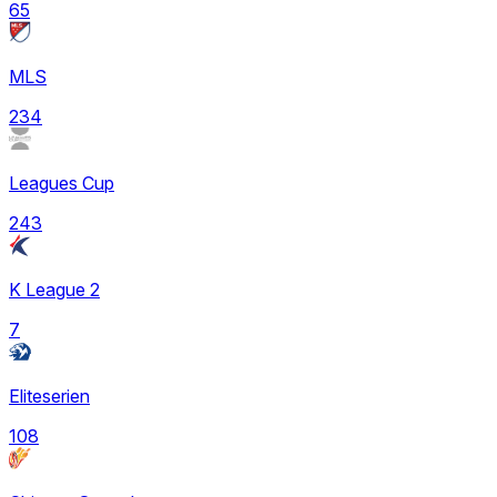
65
MLS
234
Leagues Cup
243
K League 2
7
Eliteserien
108