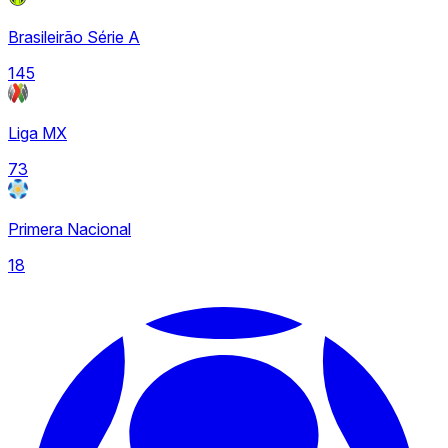
Brasileirão Série A
145
Liga MX
73
Primera Nacional
18