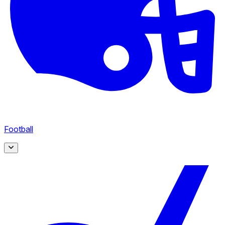
One Day Cup L2 (W)
12
Kuwait Kerala PL
20
JCL T10
12
All
Football
218
MLB
126
NBA