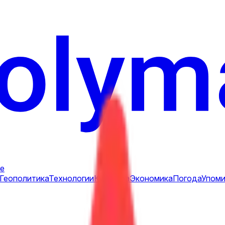
е
Геополитика
Технологии
Культура
Экономика
Погода
Упоми