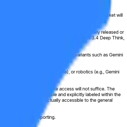
public by the specified date (ET). Otherwise, this market will
ine. For example, qualifying models include newly released or
 Ultra variants (e.g., Gemini 3.2 Pro, Gemini 3.4 Deep Think,
. This includes, but is not limited to, variants such as Gemini
er.
), music generation (e.g., Lyria), or robotics (e.g., Gemini
d beta or any form of private access will not suffice. The
e made publicly accessible and explicitly labeled within the
nd to a model that is actually accessible to the general
sensus of credible reporting.