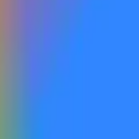
available a new Gemini reasoning flagship model to the general 
gle as a next-generation, reasoning-focused flagship within th
ing-focused flagship models (e.g, Gemini 3.1 GA), or any new Pr
tioned for speed, efficiency, or low-cost inference that compro
Nano, or similar lightweight or latency-optimized models, even i
 Veo), image generation (e.g., Imagen, Nano Banana), music gene
n number. A qualifying model must be launched and publicly acce
 suffice. The release must be either clearly defined and public
beled within the company's official website. Labeling errors, pl
 general public will not qualify. The primary resolution source f
Google’s Gemini 3.5 Pro flagship, positioned as the company’
y after the May 2026 I/O launch of 3.5 Flash. Recent July relea
rks while the Pro tier—last updated as 3.1 Pro in February—con
d competition from other frontier labs, with any breakthrough i