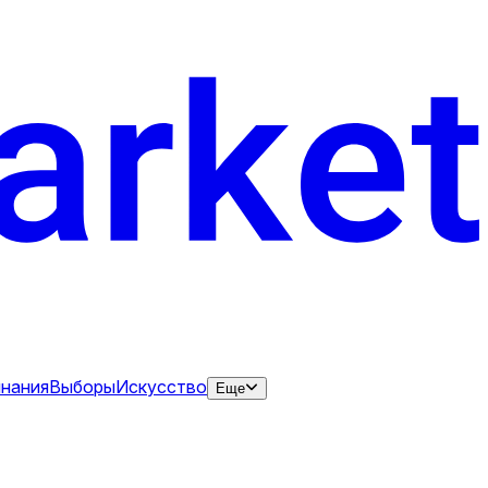
нания
Выборы
Искусство
Еще