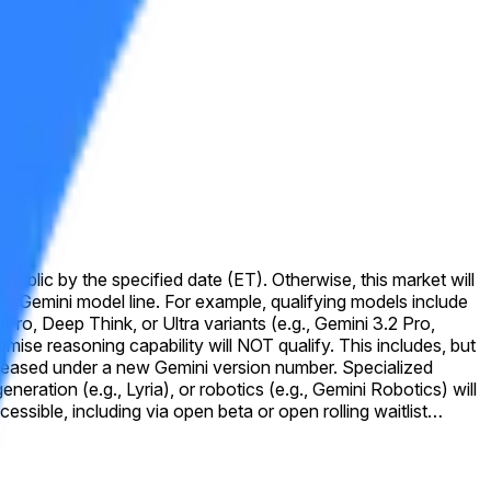
public by the specified date (ET). Otherwise, this market will
o, Deep Think, or Ultra variants (e.g., Gemini 3.2 Pro,
d under a new Gemini version number. Specialized
ration (e.g., Lyria), or robotics (e.g., Gemini Robotics) will
ly announced by Google as being accessible to the general
aceholder text, or version names displayed on the website that