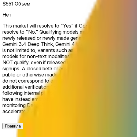
$551
Объем
Нет
This market will resolve to "Yes" if Google releases or makes 
resolve to "No." Qualifying models must be positioned by Goo
newly released or newly made generally available (GA) reason
Gemini 3.4 Deep Think, Gemini 4 Ultra). Models explicitly posi
is not limited to, variants such as Gemini Flash, Flash-lite, 
models for non-text modalities such as video generation (e.g.,
NOT qualify, even if released under a qualifying Gemini versio
signups. A closed beta or any form of private access will not
public or otherwise made publicly accessible and explicitly la
do not correspond to a model that is actually accessible to the
additional verification from a consensus of credible reporting.
following internal performance shortfalls that prompted a dela
have instead emphasized efficiency gains and agentic benchma
monitoring DeepMind’s ability to close the capability gap ami
accelerate a Pro rollout and shift market-implied odds.
Правила