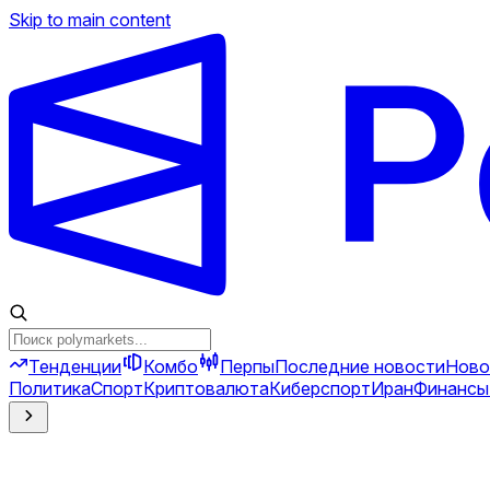
Skip to main content
Тенденции
Комбо
Перпы
Последние новости
Ново
Политика
Спорт
Криптовалюта
Киберспорт
Иран
Финансы