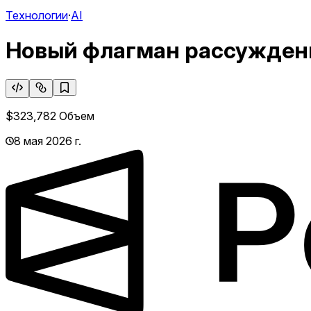
Технологии
·
AI
Новый флагман рассуждени
$323,782
Объем
8 мая 2026 г.