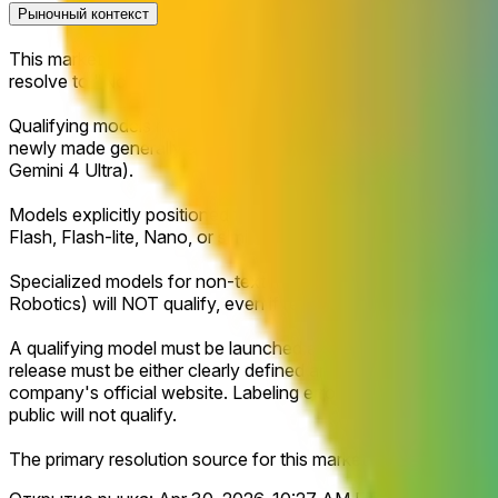
Рыночный контекст
This market will resolve to "Yes" if Google releases or makes 
resolve to "No."
Qualifying models must be positioned by Google as a next-gen
newly made generally available (GA) reasoning-focused flagsh
Gemini 4 Ultra).
Models explicitly positioned for speed, efficiency, or low-cost
Flash, Flash-lite, Nano, or similar lightweight or latency-opt
Specialized models for non-text modalities such as video gene
Robotics) will NOT qualify, even if released under a qualifyin
A qualifying model must be launched and publicly accessible, i
release must be either clearly defined and publicly announced
company's official website. Labeling errors, placeholder text
public will not qualify.
The primary resolution source for this market will be official 