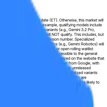
public by the specified date (ET). Otherwise, this market will
e Gemini model line. For example, qualifying models include
o, Deep Think, or Ultra variants (e.g., Gemini 3.2 Pro,
mise reasoning capability will NOT qualify. This includes, but
f released under a new Gemini version number. Specialized
ration (e.g., Lyria), or robotics (e.g., Gemini Robotics) will
ssible, including via open beta or open rolling waitlist
ly announced by Google as being accessible to the general
aceholder text, or version names displayed on the website that
or this market will be official information from Google, with
s top reasoning and coding model, remains unreleased
ses of 3.6 Flash, 3.5 Flash-Lite, and specialized variants
tinues to lag behind internal targets. Traders are
n long-horizon reasoning or multimodal benchmarks likely to