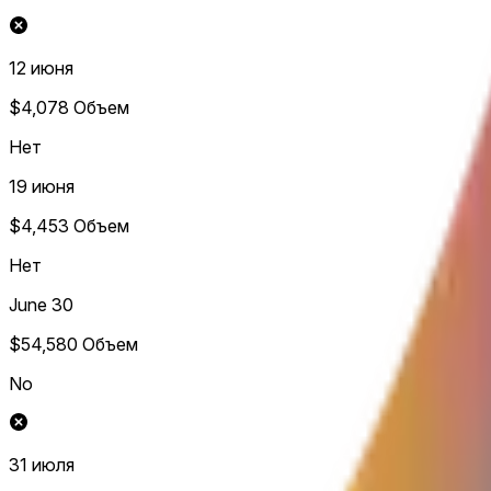
12 июня
$4,078
Объем
Нет
19 июня
$4,453
Объем
Нет
June 30
$54,580
Объем
No
31 июля