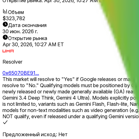
Открытие рынка:
Apr 30, 2026, 10:27 AM ET
Объем
$323,782
Дата окончания
30 июн. 2026 г.
Открытие рынка
Apr 30, 2026, 10:27 AM ET
Resolver
0x65070BE91...
This market will resolve to "Yes" if Google releases or makes 
resolve to "No." Qualifying models must be positioned by Google as a next-generation, reasoning-focused flagship within the Gemini model line. For example, qualifying models include
newly released or newly made generally available (GA) reason
Gemini 3.4 Deep Think, Gemini 4 Ultra). Models explicitly positioned for speed, efficiency, or low-cost inference that compromise reasoning capability will NOT qualify. This includes, but
is not limited to, variants such as Gemini Flash, Flash-lite, Nano,
models for non-text modalities such as video generation (e.g.,
NOT qualify, even if released under a qualifying Gemini version number. A qualifying model must be launched and publicly accessible, including via open bet
signups. A closed beta or any form of private access will not
public or otherwise made publicly accessible and explicitly la
Предложенный исход: Нет
do not correspond to a model that is actually accessible to the general public will not qualify. The primary resolution sourc