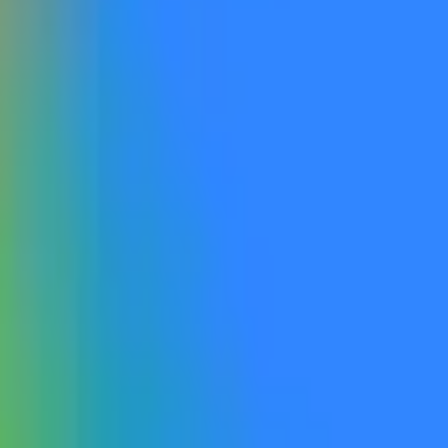
available a new Gemini reasoning flagship model to the general 
eration, reasoning-focused flagship within the Gemini model l
ip models (e.g, Gemini 3.1 GA), or any new Pro, Deep Think, or
 inference that compromise reasoning capability will NOT qualify
imized models, even if released under a new Gemini version numb
ration (e.g., Veo), image generation (e.g., Imagen, Nano Banana
g Gemini version number.
ncluding via open beta or open rolling waitlist signups. A close
 by Google as being accessible to the general public or otherwis
, or version names displayed on the website that do not correspo
information from Google, with additional verification from a con