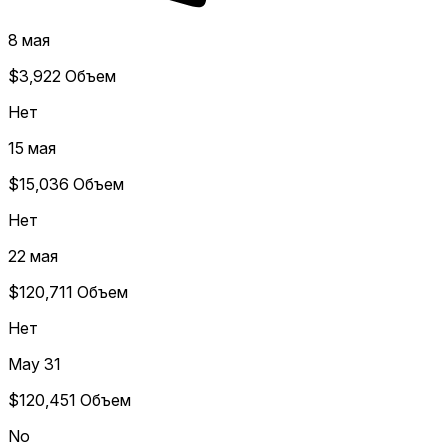
8 мая
$3,922
Объем
Нет
15 мая
$15,036
Объем
Нет
22 мая
$120,711
Объем
Нет
May 31
$120,451
Объем
No