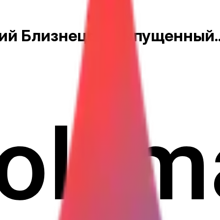
й Близнецов, выпущенный..