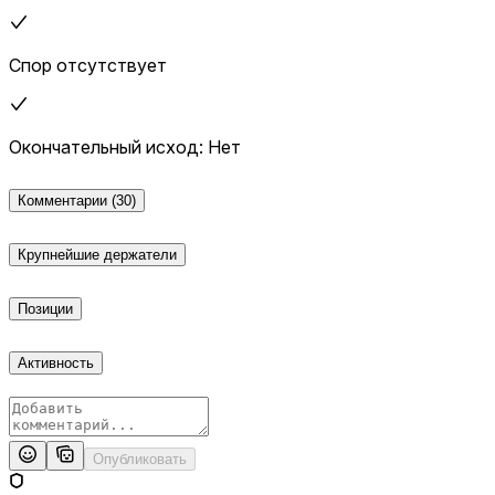
additional verification from a consensus of credible reporting.
Спор отсутствует
Окончательный исход: Нет
Комментарии
(30)
Крупнейшие держатели
Позиции
Активность
Опубликовать