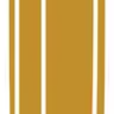
Frequently Asked Questions
What is the "Solana Up or Down - June 17, 8:25AM-8:30AM ET"
prediction market?
"Solana Up or Down - June 17, 8:25AM-8:30AM ET" is a
5-minute prediction market on Polymarket where traders