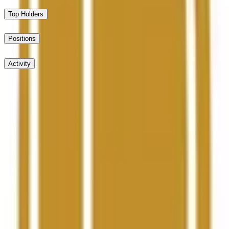
Top Holders
Positions
Activity
Post
Beware of external links.
Newest
Beware of external links.