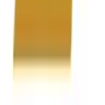
ET
XRP Up or Down - August 7, 8:30PM-8:45PM ET
BNB
Up or Down - August 7, 8:30PM-8:35PM ET
Dogecoin Up or Down - August 7, 8:30PM-8:45PM
View more
ET
Bitcoin Up or Down - August 7, 8:30PM-8:35PM
ET
Hyperliquid Up or Down - August 7, 8:30PM-8:45PM
Adventure One QSS Inc. ©
2026
·
Privacy
·
Terms of
ET
Ethereum Up or Down - August 7, 8:30PM-8:35PM
Use
·
Market Integrity
·
Help Center
·
Docs
ET
Bitcoin Up or Down - August 7, 8:30PM-8:45PM
ET
Ethereum Up or Down - August 7, 8:30PM-8:45PM
Polymarket operates globally through separate legal entities.
ET
Solana Up or Down - August 7, 8:30PM-8:35PM
Polymarket US
is operated by QCX LLC d/b/a Polymarket
ET
Hyperliquid Up or Down - August 7, 8:30PM-8:35PM
US, a CFTC-regulated Designated Contract Market. This
ET
Solana Up or Down - August 7, 8:25PM-8:30PM
international platform is not regulated by the CFTC and
ET
Bitcoin Up or Down - August 7, 8:25PM-8:30PM ET
operates independently. Trading involves substantial risk of
loss. See our
Terms of Service
&
Privacy Policy
.
Home
Search