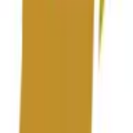
GRVT
Predictions & odds
Blast
Predictions &
View more
odds
Parcl
Predictions & odds
Extended
Predictions &
odds
Airdrops
Predictions & odds
Satoshi
Predictions &
Popular Crypto markets
odds
Hyperliquid
Predictions & odds
Arc
Predictions &
odds
Volmex
Predictions & odds
Volatility
Predictions & odds
Bitcoin above ___ on August 7?
What price will Bitcoin hit in
August?
What price will Bitcoin hit on August 6?
What price
will Bitcoin hit August 3-9?
What price will Bitcoin hit in
2026?
Ethereum above ___ on August 7?
What price will
Ethereum hit in August?
What price will Ethereum hit August
3-9?
Bitcoin Up or Down on August 7?
What price will
Ethereum hit in 2026?
What price will XRP hit in August?
Bitcoin above ___ on
View more
August 8?
What price will Solana hit in 2026?
What price will
Ethereum hit on August 6?
Bitcoin all time high by ___?
New Crypto markets
Bitcoin price on August 7?
XRP above ___ on August 7?
What price will Solana hit on August 6?
What price will
Ethereum above ___ on August 6, 10PM ET?
Bitcoin above
Solana hit in August?
Bitcoin above ___ on August 10?
___ on August 6, 10PM ET?
Dogecoin Up or Down - August
7, 8:30PM-8:35PM ET
Solana Up or Down - August 7,
8:30PM-8:45PM ET
ZCash Up or Down - August 7,
8:30PM-8:35PM ET
BNB Up or Down - August 7, 8:30PM-
8:45PM ET
ZCash Up or Down - August 7, 8:30PM-
8:45PM ET
XRP Up or Down - August 7, 8:30PM-8:35PM