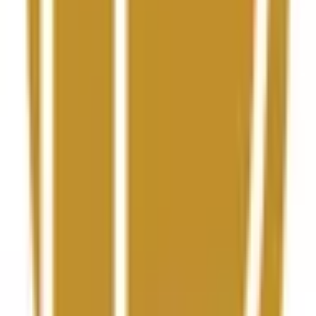
buy and sell shares on whether Solana's price will finish
higher ("Up") or lower ("Down") than its opening price over
the 5-minute window specified in the title. The current
market probability is 100% for "Down." A price of 100%
means the market collectively assigns a 100% chance to
that outcome. Prices update in real-time as traders react to
live Solana price movements. Shares in the correct
outcome are redeemable for $1 each upon market
resolution.
How much trading activity has "Solana Up or Down - June 17, 8:25AM-
8:30AM ET" generated on Polymarket?
"Solana Up or Down - June 17, 8:25AM-8:30AM ET" is an
active short-term market on Polymarket. Trading volume
can accumulate quickly as the 5-minute window progresses
— jump in early to help set the odds before this window
closes.
How do I trade on "Solana Up or Down - June 17, 8:25AM-8:30AM ET"?
To trade on "Solana Up or Down - June 17, 8:25AM-