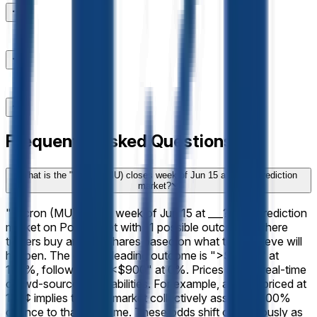
Frequently Asked Questions
What is the "Micron (MU) closes week of Jun 15 at ___?" prediction
market?
"Micron (MU) closes week of Jun 15 at ___?" is a prediction
market on Polymarket with 11 possible outcomes where
traders buy and sell shares based on what they believe will
happen. The current leading outcome is ">$1,080" at
100%, followed by "<$900" at 0%. Prices reflect real-time
crowd-sourced probabilities. For example, a share priced at
100¢ implies that the market collectively assigns a 100%
chance to that outcome. These odds shift continuously as