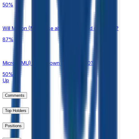
50%
Will Micron (MU) close above $700 end of August?
87%
Micron (MU) Up or Down on August 10?
50%
Up
Comments
Top Holders
Positions