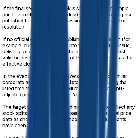
If the final session of the week is shortened (for example,
due to a market-holiday schedule), the official closing price
published for that shortened session will still be used for
resolution.
If no official closing price is published for that session (for
example, due to a trading halt into the close, system issue,
delisting, or other disruption), the market will use the last
valid on-exchange trade price of the regular session as the
effective closing price.
In the event of a stock split, reverse stock split, or similar
corporate action affecting the listed company during the
listed time frame, this market will resolve based on split-
adjusted prices as displayed on Yahoo Finance.
The target price will be adjusted proportionally to reflect any
stock splits. Resolution will be based on the historical price
data as shown on Yahoo Finance after any adjustments
have been applied.
The resolution source for this market is Yahoo Finance,