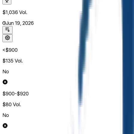
$1,036
Vol.
Jun 19, 2026
<$900
$135
Vol.
No
$900-$920
$80
Vol.
No