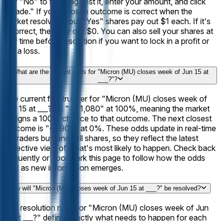
it or "No" to trade against it, enter your amount, and click
"Trade." If your chosen outcome is correct when the
market resolves, your "Yes" shares pay out $1 each. If it's
incorrect, they pay out $0. You can also sell your shares at
any time before resolution if you want to lock in a profit or
cut a loss.
What are the current odds for "Micron (MU) closes week of Jun 15 at
___?"?
The current frontrunner for "Micron (MU) closes week of
Jun 15 at ___?" is ">$1,080" at 100%, meaning the market
assigns a 100% chance to that outcome. The next closest
outcome is "<$900" at 0%. These odds update in real-time
as traders buy and sell shares, so they reflect the latest
collective view of what's most likely to happen. Check back
frequently or bookmark this page to follow how the odds
shift as new information emerges.
How will "Micron (MU) closes week of Jun 15 at ___?" be resolved?
The resolution rules for "Micron (MU) closes week of Jun
15 at ___?" define exactly what needs to happen for each