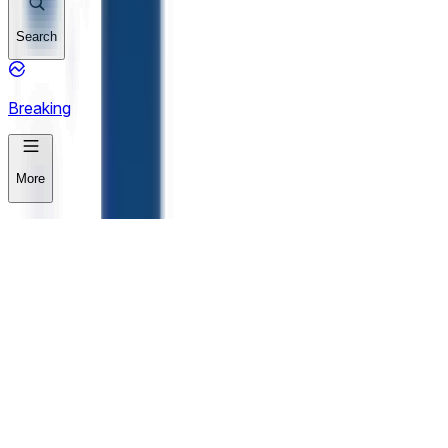
Search
Breaking
More