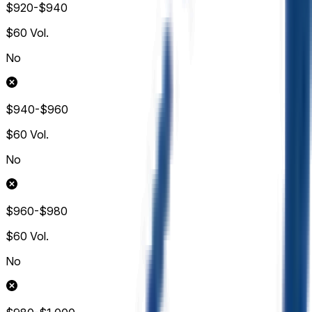
$920-$940
$60
Vol.
No
$940-$960
$60
Vol.
No
$960-$980
$60
Vol.
No