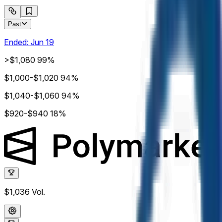
Past
Ended:
Jun 19
>$1,080
99%
$1,000-$1,020
94%
$1,040-$1,060
94%
$920-$940
18%
$1,036
Vol.