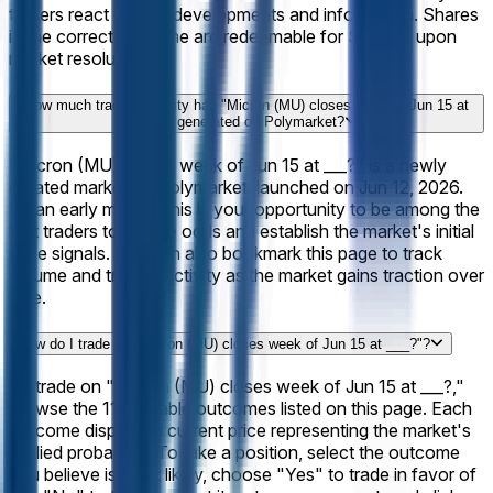
traders react to new developments and information. Shares
in the correct outcome are redeemable for $1 each upon
market resolution.
How much trading activity has "Micron (MU) closes week of Jun 15 at
___?" generated on Polymarket?
"Micron (MU) closes week of Jun 15 at ___?" is a newly
created market on Polymarket, launched on Jun 12, 2026.
As an early market, this is your opportunity to be among the
first traders to set the odds and establish the market's initial
price signals. You can also bookmark this page to track
volume and trading activity as the market gains traction over
time.
How do I trade on "Micron (MU) closes week of Jun 15 at ___?"?
To trade on "Micron (MU) closes week of Jun 15 at ___?,"
browse the 11 available outcomes listed on this page. Each
outcome displays a current price representing the market's
implied probability. To take a position, select the outcome
you believe is most likely, choose "Yes" to trade in favor of