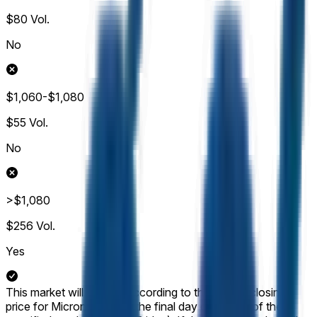
$80
Vol.
No
$1,060-$1,080
$55
Vol.
No
>$1,080
$256
Vol.
Yes
This market will resolve according to the official closing
price for Micron (MU) on the final day of trading of the