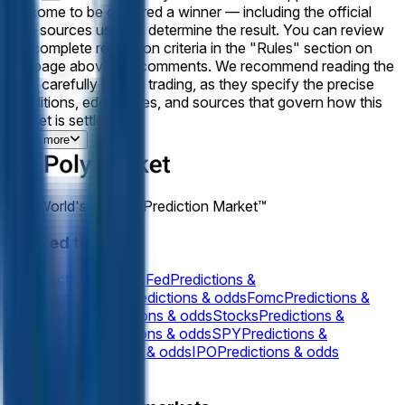
outcome to be declared a winner — including the official
data sources used to determine the result. You can review
the complete resolution criteria in the "Rules" section on
this page above the comments. We recommend reading the
rules carefully before trading, as they specify the precise
conditions, edge cases, and sources that govern how this
market is settled.
View more
The World's Largest Prediction Market™
Related topics
Oil
Predictions & odds
Fed
Predictions &
odds
Commodities
Predictions & odds
Fomc
Predictions &
odds
Equities
Predictions & odds
Stocks
Predictions &
odds
Indicies
Predictions & odds
SPY
Predictions &
odds
SPX
Predictions & odds
IPO
Predictions & odds
Gold
Predictions & odds
Silver
Predictions &
View more
odds
NVDA
Predictions & odds
NVIDIA
Predictions &