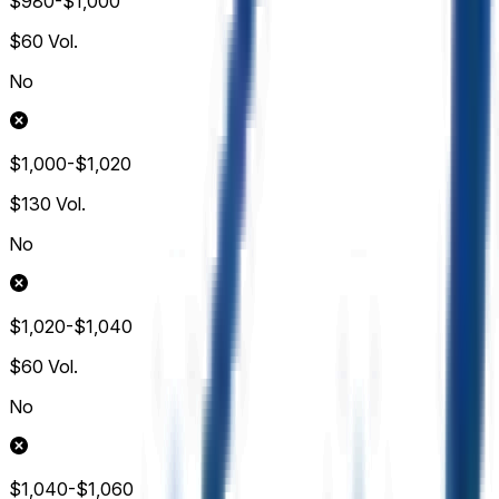
$980-$1,000
$60
Vol.
No
$1,000-$1,020
$130
Vol.
No
$1,020-$1,040
$60
Vol.
No
$1,040-$1,060