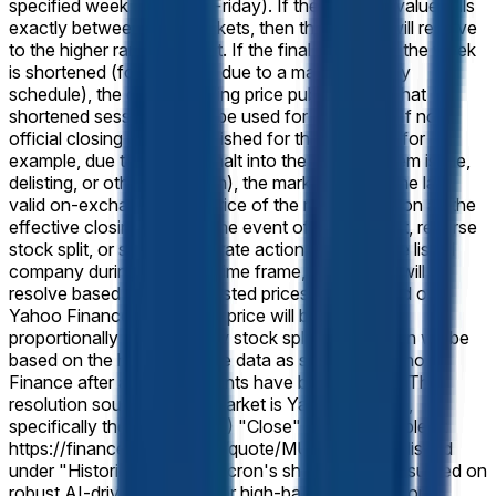
specified week (normally Friday). If the reported value falls
exactly between two brackets, then this market will resolve
to the higher range bracket. If the final session of the week
is shortened (for example, due to a market-holiday
schedule), the official closing price published for that
shortened session will still be used for resolution. If no
official closing price is published for that session (for
example, due to a trading halt into the close, system issue,
delisting, or other disruption), the market will use the last
valid on-exchange trade price of the regular session as the
effective closing price. In the event of a stock split, reverse
stock split, or similar corporate action affecting the listed
company during the listed time frame, this market will
resolve based on split-adjusted prices as displayed on
Yahoo Finance. The target price will be adjusted
proportionally to reflect any stock splits. Resolution will be
based on the historical price data as shown on Yahoo
Finance after any adjustments have been applied. The
resolution source for this market is Yahoo Finance,
specifically the Micron (MU) "Close" prices available at
https://finance.yahoo.com/quote/MU/history, published
under "Historical Prices."
Micron's share price has surged on
robust AI-driven demand for high-bandwidth memory,