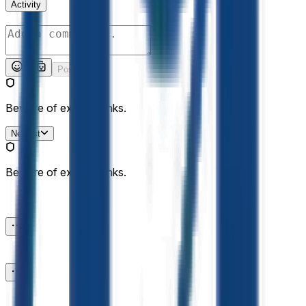
Activity
Post
Beware of external links.
Newest
Beware of external links.