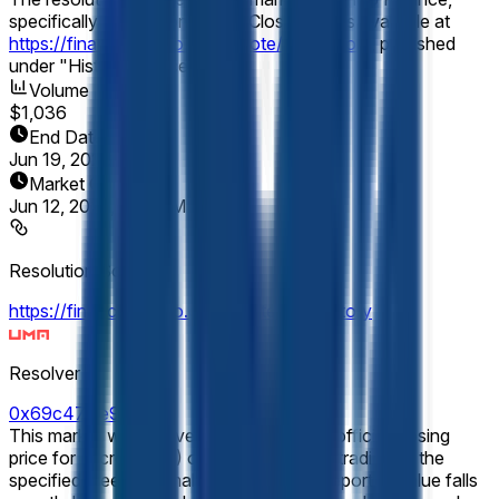
specifically the Micron (MU) "Close" prices available at
https://finance.yahoo.com/quote/MU/history
, published
under "Historical Prices."
Volume
$1,036
End Date
Jun 19, 2026
Market Opened
Jun 12, 2026, 6:19 PM ET
Resolution Source
https://finance.yahoo.com/quote/MU/history
Resolver
0x69c47De9D...
This market will resolve according to the official closing
price for Micron (MU) on the final day of trading of the
specified week (normally Friday). If the reported value falls