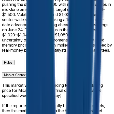
pushing the stock past $1,000 with multiple record closes in
mid-June amid broad analyst target upgrades to $1,200–
$1,500. Volatile trading around $1,020–$1,080 reflects
sector-wide swings, profit-taking after a 244% year-to-
date advance, and positioning ahead of fiscal Q3 earnings
on June 24. Trader consensus in the closely matched
$1,020–$1,040 and $1,060–$1,080 bins captures
uncertainty over near-term momentum versus sustained
memory pricing strength, with implied probabilities shaped by
real-money bets on these catalysts rather than guarantees.
Rules
Market Context
This market will resolve according to the official closing
price for Micron (MU) on the final day of trading of the
specified week (normally Friday).
If the reported value falls exactly between two brackets,
then this market will resolve to the higher range bracket.