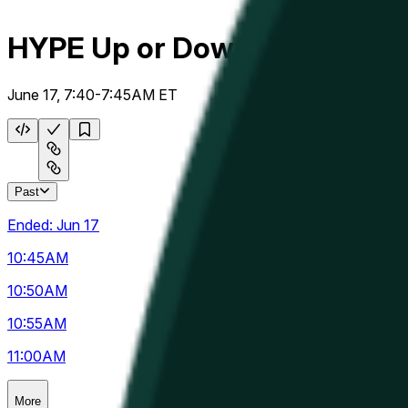
HYPE Up or Down 5m
June 17, 7:40-7:45AM ET
Past
Ended:
Jun 17
10:45
AM
10:50
AM
10:55
AM
11:00
AM
More