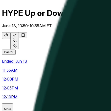
HYPE Up or Down 5m
June 13, 10:50-10:55AM ET
Past
Ended:
Jun 13
11:55
AM
12:00
PM
12:05
PM
12:10
PM
More