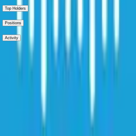
Top Holders
Positions
Activity
Post
Beware of external links.
Newest
Beware of external links.