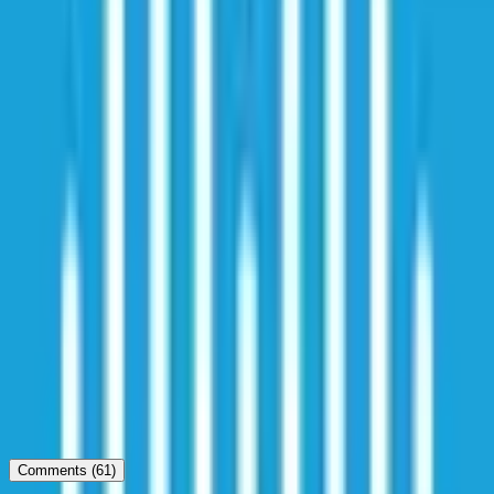
markets.
All
Sports
Games
Politics
James Comey sentenced to Prison in 2026?
2%
Will Consensys IPO by December 31 2026?
9%
Will Cisco Systems (CSCO) beat quarterly earnings?
95%
Comments
(61)