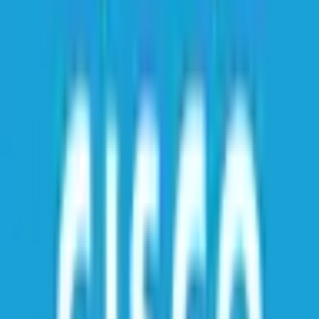
Frequently Asked Questions
What is the "Hyperliquid Up or Down - June 12, 3:00AM-3:05AM ET"
prediction market?
"Hyperliquid Up or Down - June 12, 3:00AM-3:05AM ET" is
a 5-minute prediction market on Polymarket where traders