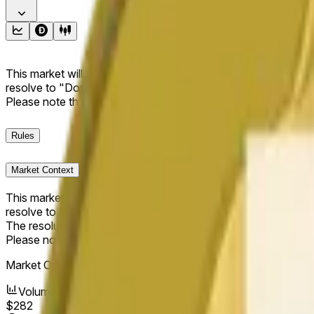
This market will resolve to "Up" if the Dogecoin price at the end
resolve to "Down". The resolution source for this market is i
Please note that this market is about the price according to
Rules
Market Context
This market will resolve to "Up" if the Dogecoin price at the end
resolve to "Down".
The resolution source for this market is information from Cha
Please note that this market is about the price according to
Market Opened:
Jun 16, 2026, 8:06 AM ET
Volume
$282