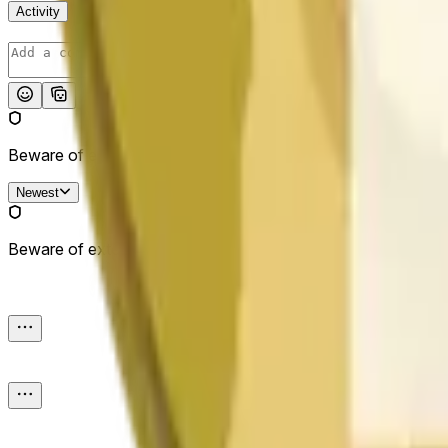
Activity
Post
Beware of external links.
Newest
Beware of external links.