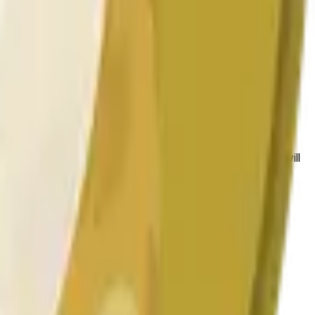
 conditions.
 to the price at the beginning of that range. Otherwise, it will
am available at https://data.chain.link/streams/doge-usd.
es or spot markets.