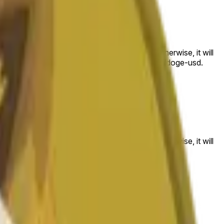
 to the price at the beginning of that range. Otherwise, it will
am available at https://data.chain.link/streams/doge-usd.
es or spot markets.
 to the price at the beginning of that range. Otherwise, it will
s://data.chain.link/streams/doge-usd
.
es or spot markets.