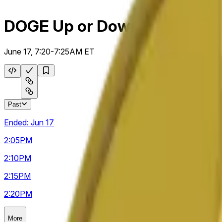
DOGE Up or Down 5m
June 17, 7:20-7:25AM ET
Past
Ended:
Jun 17
2:05
PM
2:10
PM
2:15
PM
2:20
PM
More