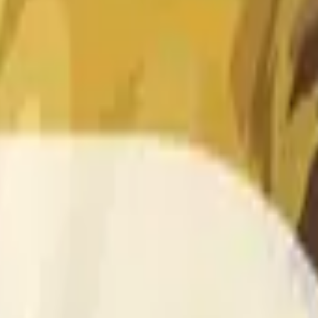
 of the time range specified in the title is greater than or equal
nformation from Chainlink, specifically the DOGE/USD data stre
 Chainlink data stream DOGE/USD, not according to other sourc
 of the time range specified in the title is greater than or equal
inlink, specifically the DOGE/USD data stream available at
http
 Chainlink data stream DOGE/USD, not according to other sourc