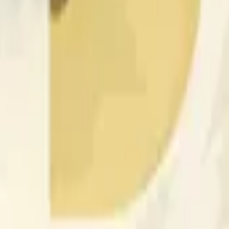
nced by price activity on other exchanges and broader market
 of the time range specified in the title is greater than or equal
nformation from Chainlink, specifically the DOGE/USD data stre
 Chainlink data stream DOGE/USD, not according to other sourc