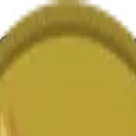
ure
Economy
Weather
Mentions
Elections
Art
More