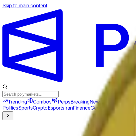
Skip to main content
Trending
Combos
Perps
Breaking
New
Politics
Sports
Crypto
Esports
Iran
Finance
Geopolitics
Tech
Cult