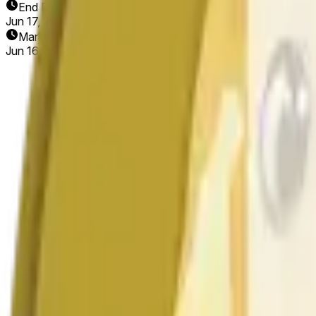
End Date
Jun 17, 2026
Market Opened
Jun 16, 2026, 8:06 AM ET