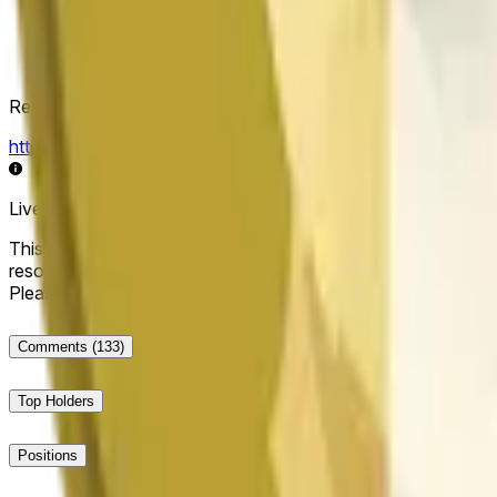
Resolution Source
https://data.chain.link/streams/doge-usd
Live data may be delayed by a few seconds and can be influe
This market will resolve to "Up" if the Dogecoin price at the end
resolve to "Down". The resolution source for this market is i
Please note that this market is about the price according to
Comments
(133)
Top Holders
Positions