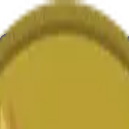
ure
Economy
Weather
Mentions
Elections
Art
More