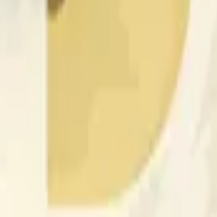
nced by price activity on other exchanges and broader market
 of the time range specified in the title is greater than or equal
nformation from Chainlink, specifically the DOGE/USD data stre
 Chainlink data stream DOGE/USD, not according to other sourc