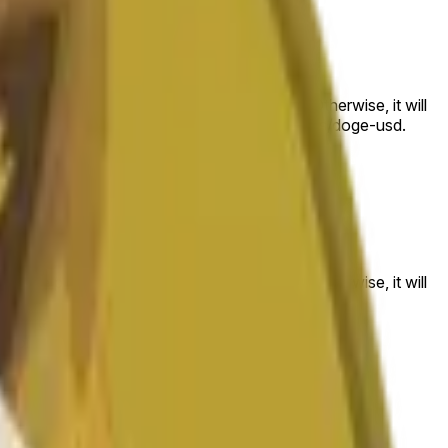
 to the price at the beginning of that range. Otherwise, it will
am available at https://data.chain.link/streams/doge-usd.
es or spot markets.
 to the price at the beginning of that range. Otherwise, it will
s://data.chain.link/streams/doge-usd
.
es or spot markets.