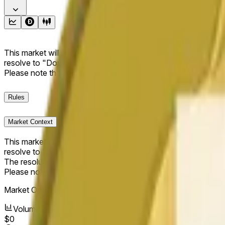
This market will resolve to "Up" if the Dogecoin price at the end
resolve to "Down". The resolution source for this market is i
Please note that this market is about the price according to
Rules
Market Context
This market will resolve to "Up" if the Dogecoin price at the end
resolve to "Down".
The resolution source for this market is information from Cha
Please note that this market is about the price according to
Market Opened:
Jun 11, 2026, 2:58 AM ET
Volume
$0