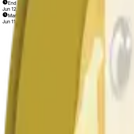
End Date
Jun 12, 2026
Market Opened
Jun 11, 2026, 2:58 AM ET