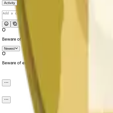
Activity
Post
Beware of external links.
Newest
Beware of external links.