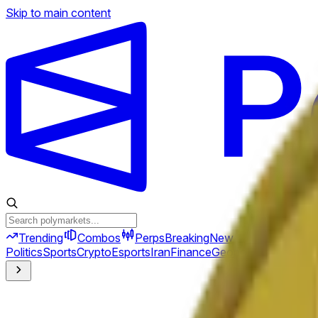
Skip to main content
Trending
Combos
Perps
Breaking
New
Politics
Sports
Crypto
Esports
Iran
Finance
Geopolitics
Tech
Cult