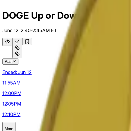
DOGE Up or Down 5m
June 12, 2:40-2:45AM ET
Past
Ended:
Jun 12
11:55
AM
12:00
PM
12:05
PM
12:10
PM
More