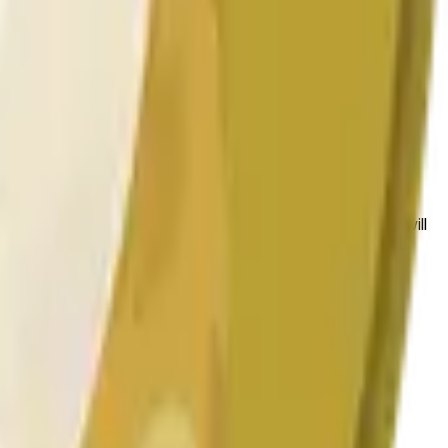
 conditions.
 to the price at the beginning of that range. Otherwise, it will
am available at https://data.chain.link/streams/doge-usd.
es or spot markets.