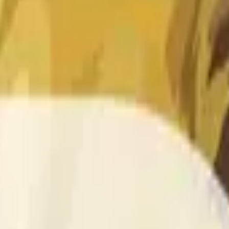
 of the time range specified in the title is greater than or equal
nformation from Chainlink, specifically the DOGE/USD data stre
 Chainlink data stream DOGE/USD, not according to other sourc
 of the time range specified in the title is greater than or equal
inlink, specifically the DOGE/USD data stream available at
http
 Chainlink data stream DOGE/USD, not according to other sourc