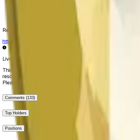
Resolution Source
https://data.chain.link/streams/doge-usd
Live data may be delayed by a few seconds and can be influe
This market will resolve to "Up" if the Dogecoin price at the end
resolve to "Down". The resolution source for this market is i
Please note that this market is about the price according to
Comments
(133)
Top Holders
Positions