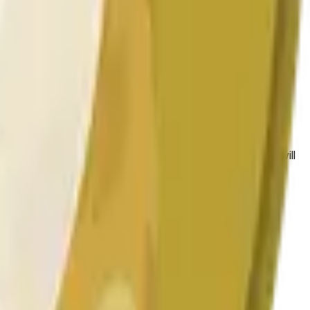
 conditions.
 to the price at the beginning of that range. Otherwise, it will
am available at https://data.chain.link/streams/doge-usd.
es or spot markets.