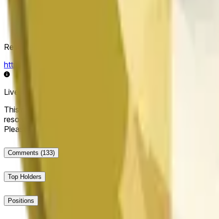
Resolution Source
https://data.chain.link/streams/doge-usd
Live data may be delayed by a few seconds and can be influe
This market will resolve to "Up" if the Dogecoin price at the end
resolve to "Down". The resolution source for this market is i
Please note that this market is about the price according to
Comments
(133)
Top Holders
Positions