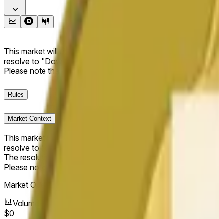
This market will resolve to "Up" if the Dogecoin price at the end
resolve to "Down". The resolution source for this market is i
Please note that this market is about the price according to
Rules
Market Context
This market will resolve to "Up" if the Dogecoin price at the end
resolve to "Down".
The resolution source for this market is information from Cha
Please note that this market is about the price according to
Market Opened:
Jun 9, 2026, 1:56 AM ET
Volume
$0