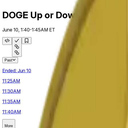
DOGE Up or Down 5m
June 10, 1:40-1:45AM ET
Past
Ended:
Jun 10
11:25
AM
11:30
AM
11:35
AM
11:40
AM
More