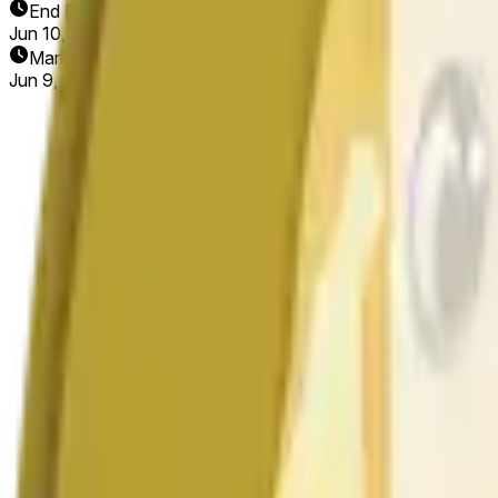
End Date
Jun 10, 2026
Market Opened
Jun 9, 2026, 1:56 AM ET