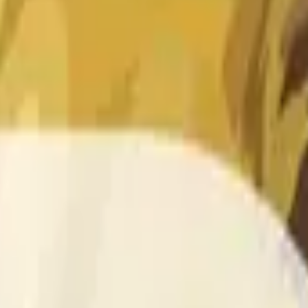
 of the time range specified in the title is greater than or equal
nformation from Chainlink, specifically the DOGE/USD data stre
 Chainlink data stream DOGE/USD, not according to other sourc
 of the time range specified in the title is greater than or equal
inlink, specifically the DOGE/USD data stream available at
http
 Chainlink data stream DOGE/USD, not according to other sourc