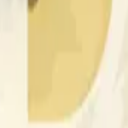
nced by price activity on other exchanges and broader market
 of the time range specified in the title is greater than or equal
nformation from Chainlink, specifically the DOGE/USD data stre
 Chainlink data stream DOGE/USD, not according to other sourc