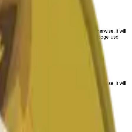
 to the price at the beginning of that range. Otherwise, it will
am available at https://data.chain.link/streams/doge-usd.
es or spot markets.
 to the price at the beginning of that range. Otherwise, it will
s://data.chain.link/streams/doge-usd
.
es or spot markets.