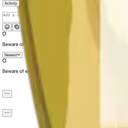
Activity
Post
Beware of external links.
Newest
Beware of external links.