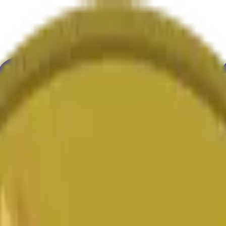
ure
Economy
Weather
Mentions
Elections
Art
More