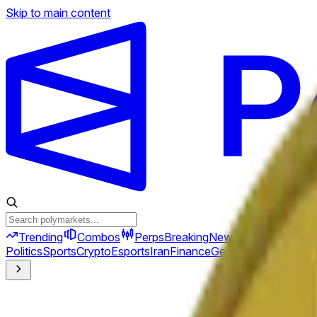
Skip to main content
Trending
Combos
Perps
Breaking
New
Politics
Sports
Crypto
Esports
Iran
Finance
Geopolitics
Tech
Cult