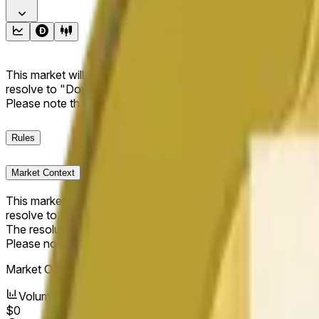
This market will resolve to "Up" if the Dogecoin price at the end
resolve to "Down". The resolution source for this market is i
Please note that this market is about the price according to
Rules
Market Context
This market will resolve to "Up" if the Dogecoin price at the end
resolve to "Down".
The resolution source for this market is information from Cha
Please note that this market is about the price according to
Market Opened:
May 13, 2026, 6:05 PM ET
Volume
$0