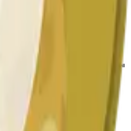
 conditions.
 to the price at the beginning of that range. Otherwise, it will
am available at https://data.chain.link/streams/doge-usd.
es or spot markets.