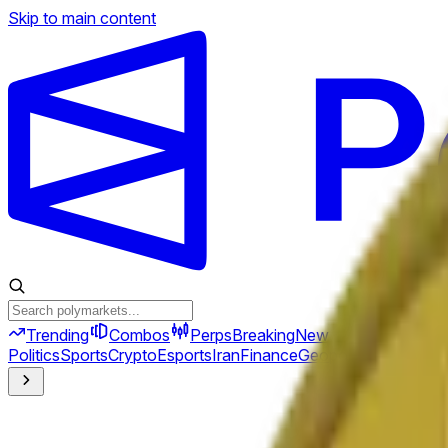
Skip to main content
Trending
Combos
Perps
Breaking
New
Politics
Sports
Crypto
Esports
Iran
Finance
Geopolitics
Tech
Cult