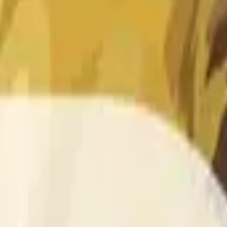
 of the time range specified in the title is greater than or equal
nformation from Chainlink, specifically the DOGE/USD data stre
 Chainlink data stream DOGE/USD, not according to other sourc
 of the time range specified in the title is greater than or equal
inlink, specifically the DOGE/USD data stream available at
http
 Chainlink data stream DOGE/USD, not according to other sourc