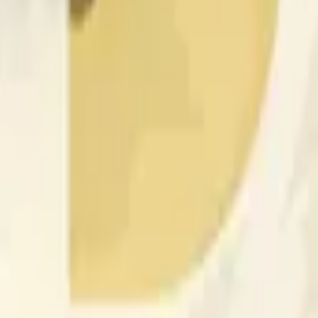
nced by price activity on other exchanges and broader market
 of the time range specified in the title is greater than or equal
nformation from Chainlink, specifically the DOGE/USD data stre
 Chainlink data stream DOGE/USD, not according to other sourc