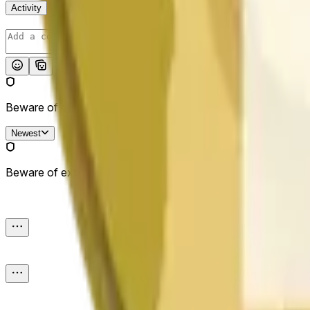
Activity
Post
Beware of external links.
Newest
Beware of external links.