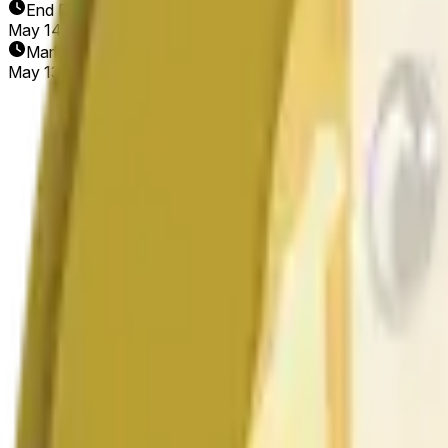
End Date
May 14, 2026
Market Opened
May 13, 2026, 6:05 PM ET