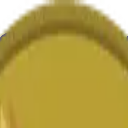
ure
Economy
Weather
Mentions
Elections
Art
More