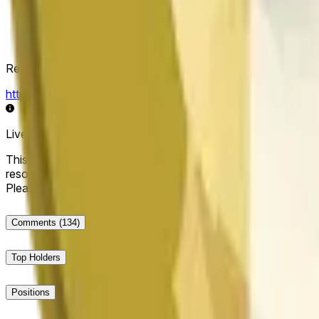
Resolution Source
https://data.chain.link/streams/doge-usd
Live data may be delayed by a few seconds and can be influe
This market will resolve to "Up" if the Dogecoin price at the end
resolve to "Down". The resolution source for this market is i
Please note that this market is about the price according to
Comments
(134)
Top Holders
Positions