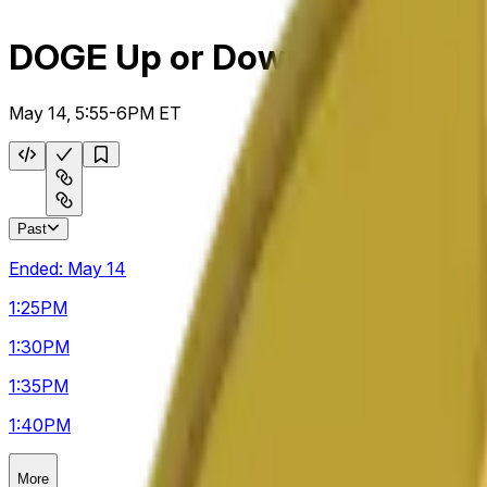
DOGE Up or Down 5m
May 14, 5:55-6PM ET
Past
Ended:
May 14
1:25
PM
1:30
PM
1:35
PM
1:40
PM
More