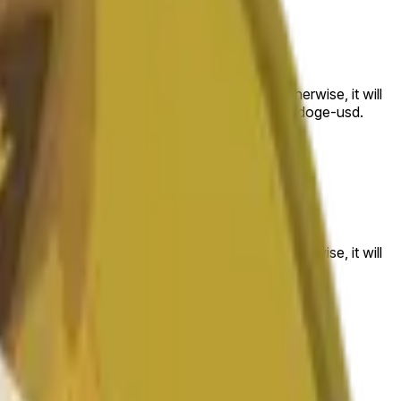
 to the price at the beginning of that range. Otherwise, it will
am available at https://data.chain.link/streams/doge-usd.
es or spot markets.
 to the price at the beginning of that range. Otherwise, it will
s://data.chain.link/streams/doge-usd
.
es or spot markets.