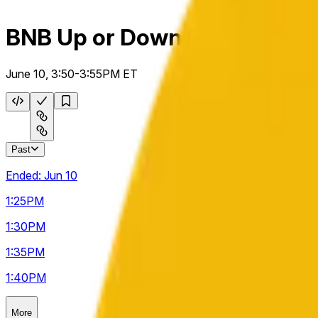
BNB Up or Down 5m
June 10, 3:50-3:55PM ET
Past
Ended:
Jun 10
1:25
PM
1:30
PM
1:35
PM
1:40
PM
More