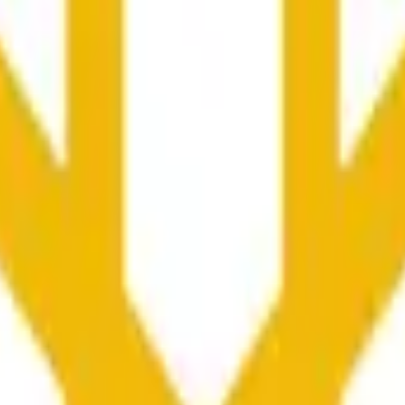
nced by price activity on other exchanges and broader market
he time range specified in the title is greater than or equal to th
nformation from Chainlink, specifically the BNB/USD data strea
ink data stream BNB/USD, not according to other sources or spo