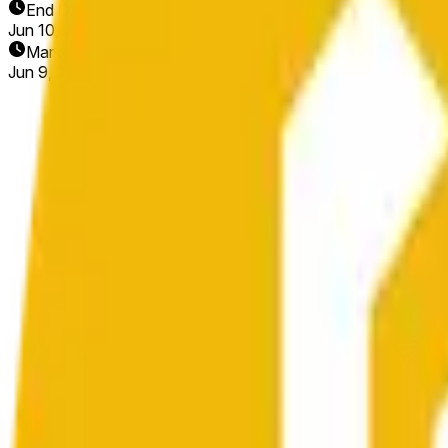
End Date
Jun 10, 2026
Market Opened
Jun 9, 2026, 4:14 PM ET