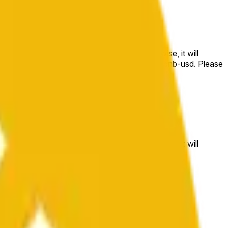
e price at the beginning of that range. Otherwise, it will
m available at https://data.chain.link/streams/bnb-usd. Please
t markets.
e price at the beginning of that range. Otherwise, it will
//data.chain.link/streams/bnb-usd
.
 or spot markets.