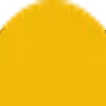
ure
Economy
Weather
Mentions
Elections
Art
More