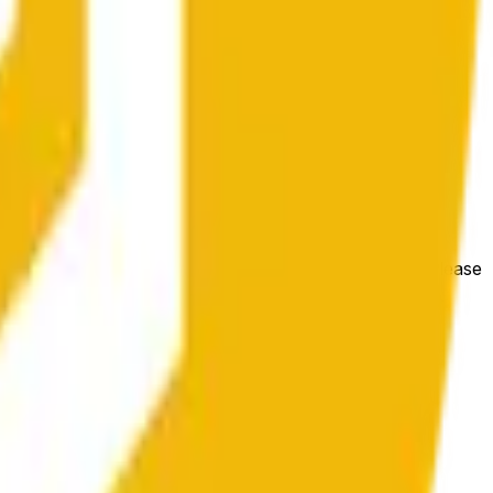
 conditions.
e price at the beginning of that range. Otherwise, it will
m available at https://data.chain.link/streams/bnb-usd. Please
t markets.