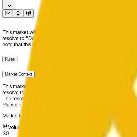
This market will resolve to "Up" if the BNB price at the end of t
resolve to "Down". The resolution source for this market is i
note that this market is about the price according to Chainl
Rules
Market Context
This market will resolve to "Up" if the BNB price at the end of t
resolve to "Down".
The resolution source for this market is information from Cha
Please note that this market is about the price according to
Market Opened:
Jun 9, 2026, 4:14 PM ET
Volume
$0