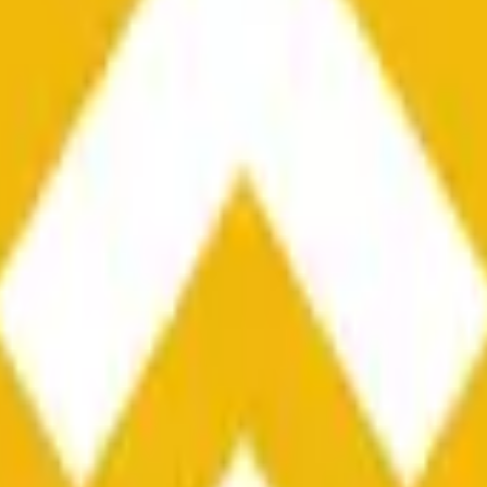
he time range specified in the title is greater than or equal to th
nformation from Chainlink, specifically the BNB/USD data strea
ink data stream BNB/USD, not according to other sources or spo
he time range specified in the title is greater than or equal to th
inlink, specifically the BNB/USD data stream available at
https:
 Chainlink data stream BNB/USD, not according to other sources