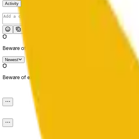
Activity
Post
Beware of external links.
Newest
Beware of external links.