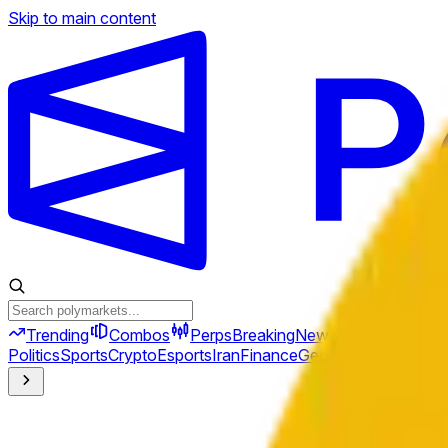
Skip to main content
Trending
Combos
Perps
Breaking
New
Politics
Sports
Crypto
Esports
Iran
Finance
Geopolitics
Tech
Cult