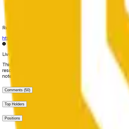
Resolution Source
https://data.chain.link/streams/bnb-usd
Live data may be delayed by a few seconds and can be influe
This market will resolve to "Up" if the BNB price at the end of t
resolve to "Down". The resolution source for this market is i
note that this market is about the price according to Chainl
Comments
(50)
Top Holders
Positions