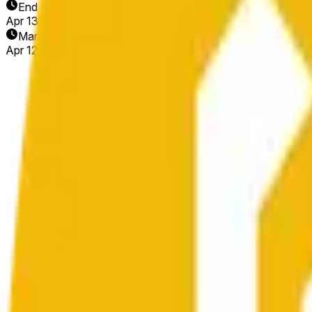
End Date
Apr 13, 2026
Market Opened
Apr 12, 2026, 4:16 PM ET