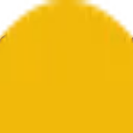
ure
Economy
Weather
Mentions
Elections
Art
More