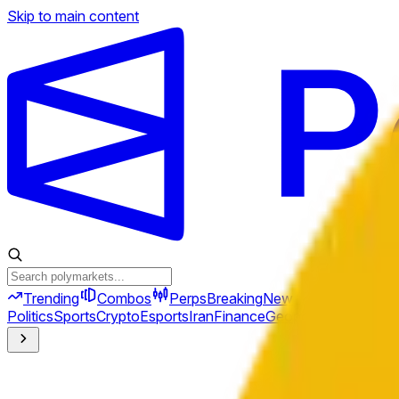
Skip to main content
Trending
Combos
Perps
Breaking
New
Politics
Sports
Crypto
Esports
Iran
Finance
Geopolitics
Tech
Cult