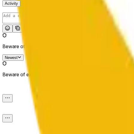
Activity
Post
Beware of external links.
Newest
Beware of external links.