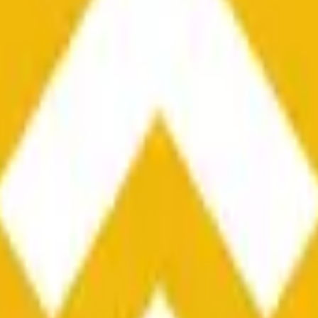
he time range specified in the title is greater than or equal to th
nformation from Chainlink, specifically the BNB/USD data strea
ink data stream BNB/USD, not according to other sources or spo
he time range specified in the title is greater than or equal to th
inlink, specifically the BNB/USD data stream available at
https:
 Chainlink data stream BNB/USD, not according to other sources