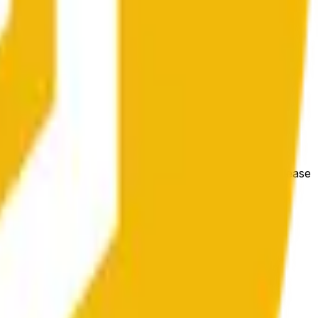
 conditions.
e price at the beginning of that range. Otherwise, it will
m available at https://data.chain.link/streams/bnb-usd. Please
t markets.