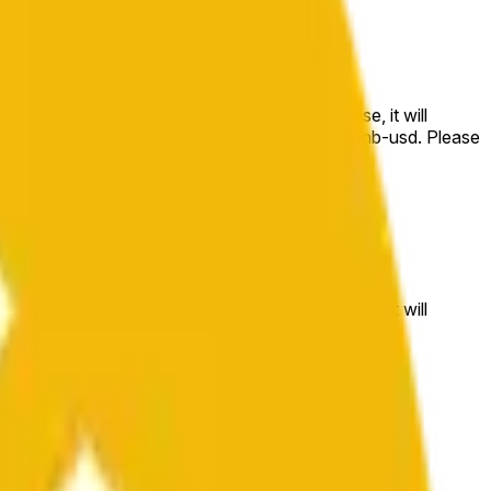
e price at the beginning of that range. Otherwise, it will
m available at https://data.chain.link/streams/bnb-usd. Please
t markets.
e price at the beginning of that range. Otherwise, it will
//data.chain.link/streams/bnb-usd
.
 or spot markets.