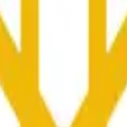
nced by price activity on other exchanges and broader market
he time range specified in the title is greater than or equal to th
nformation from Chainlink, specifically the BNB/USD data strea
ink data stream BNB/USD, not according to other sources or spo