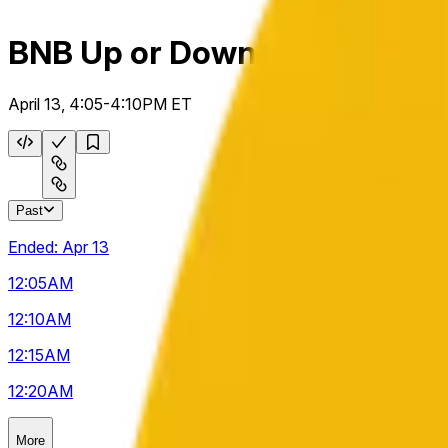
BNB Up or Down 5m
April 13, 4:05-4:10PM ET
Past
Ended:
Apr 13
12:05
AM
12:10
AM
12:15
AM
12:20
AM
More