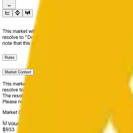
This market will resolve to "Up" if the BNB price at the end of t
resolve to "Down". The resolution source for this market is i
note that this market is about the price according to Chainl
Rules
Market Context
This market will resolve to "Up" if the BNB price at the end of t
resolve to "Down".
The resolution source for this market is information from Cha
Please note that this market is about the price according to
Market Opened:
Apr 12, 2026, 4:16 PM ET
Volume
$933