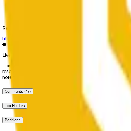
Resolution Source
https://data.chain.link/streams/bnb-usd
Live data may be delayed by a few seconds and can be influe
This market will resolve to "Up" if the BNB price at the end of t
resolve to "Down". The resolution source for this market is i
note that this market is about the price according to Chainl
Comments
(47)
Top Holders
Positions