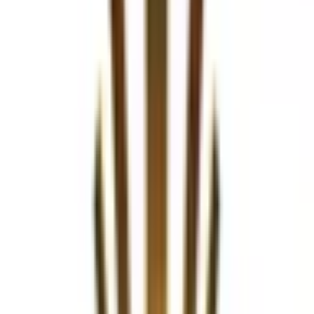
Bayern Munich
100.0%
SC Freiburg
<1%
Leverkusen
<1%
VfB Stuttgart
<1%
$89,770
Vol.
$89,770
Vol.
Jun 6, 2026