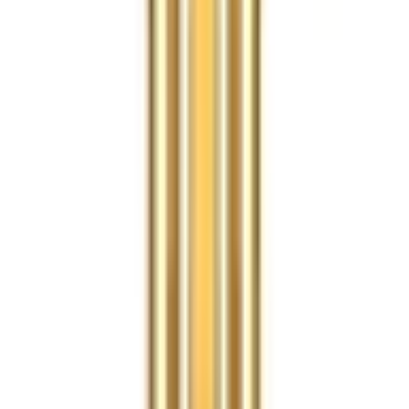
If at any point it becomes impossible for a listed participant
to be named as the champion of DFB-Pokal per the rules of
DFB-Pokal (e.g., participant is eliminated), the
corresponding market will resolve to "No".
If multiple teams are declared winners, this market will
resolve in favor of the team whose listed name comes first
alphabetically.
If this event is cancelled, postponed after June 6, 2026,
11:59 PM ET, or a champion has not been declared within
this timeframe, this market will resolve to "Other".
The resolution source will be official information from the
DFB-Pokal; however a consensus of credible reporting may
also be used.
Volume
$89,770
End Date
Jun 6, 2026
Market Opened
Apr 2, 2026, 11:51 AM ET