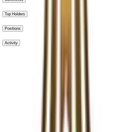
Top Holders
Positions
Activity
Post
Beware of external links.
Newest
Beware of external links.