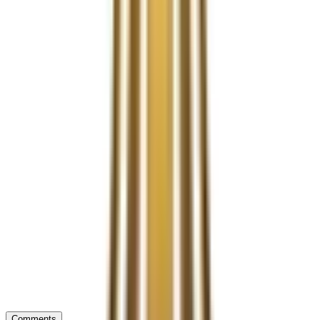
Related
All
Sports
Soccer
Will Bayern Munich be the 2026-27 Bundesliga champion?
87%
Will FC Seoul win K-League?
49%
Will Platense win Copa Libertadores?
32%
Comments