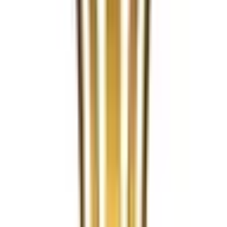
VfB Stuttgart
$19,948
Vol.
No
This market will resolve to "Yes" if the listed club is
determined as the champion of the DFB-Pokal. Otherwise, it
will resolve to "No". If at any point it becomes impossible
for a listed participant to be named as the champion of
DFB-Pokal per the rules of DFB-Pokal (e.g., participant is
eliminated), the corresponding market will resolve to "No". If
multiple teams are declared winners, this market will resolve
in favor of the team whose listed name comes first
alphabetically. If this event is cancelled, postponed after
June 6, 2026, 11:59 PM ET, or a champion has not been
declared within this timeframe, this market will resolve to
"Other". The resolution source will be official information
from the DFB-Pokal; however a consensus of credible