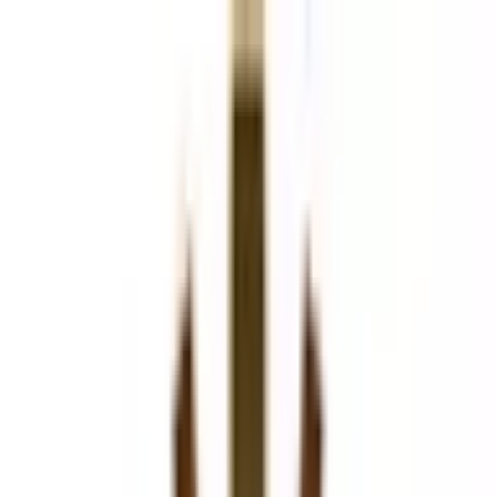
Skip to main content
Trending
Combos
Perps
Breaking
New
Politics
Sports
Crypto
Esports
Iran
Finance
Geopolitics
Tech
Cult
More
Sports
·
Soccer
DFB-Pokal: Winner