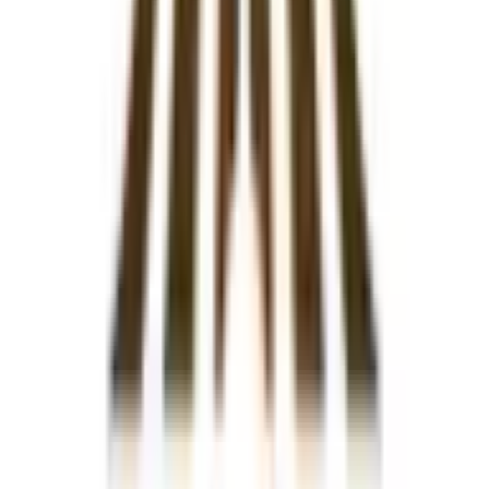
based on what they believe will happen. The current leading
outcome is "Bayern Munich" at 100%, followed by "SC
Freiburg" at 0%. Prices reflect real-time crowd-sourced
probabilities. For example, a share priced at 100¢ implies
that the market collectively assigns a 100% chance to that
outcome. These odds shift continuously as traders react to
new developments and information. Shares in the correct
outcome are redeemable for $1 each upon market
resolution.
How much trading activity has "DFB-Pokal: Winner" generated on
Polymarket?
As of today, "DFB-Pokal: Winner" has generated $89.8K in
total trading volume since the market launched on Apr 2,
2026. This level of trading activity reflects strong
engagement from the Polymarket community and helps
ensure that the current odds are informed by a deep pool of
market participants. You can track live price movements and
trade on any outcome directly on this page.
How do I trade on "DFB-Pokal: Winner"?