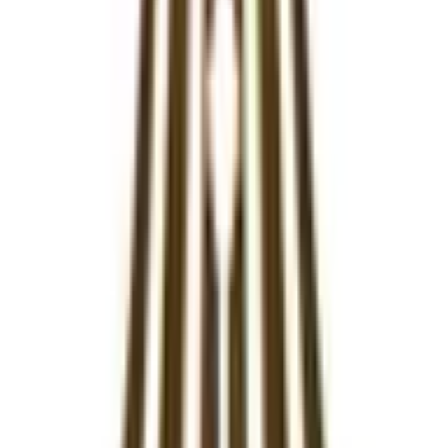
Frequently Asked Questions
What is the "DFB-Pokal: Winner" prediction market?
"DFB-Pokal: Winner" is a prediction market on Polymarket
with 4 possible outcomes where traders buy and sell shares