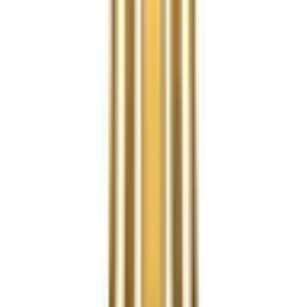
Resolver
0x69c47De9D...
This market will resolve to "Yes" if the listed club is
determined as the champion of the DFB-Pokal. Otherwise, it
will resolve to "No". If at any point it becomes impossible
for a listed participant to be named as the champion of
DFB-Pokal per the rules of DFB-Pokal (e.g., participant is
eliminated), the corresponding market will resolve to "No". If
multiple teams are declared winners, this market will resolve
in favor of the team whose listed name comes first
alphabetically. If this event is cancelled, postponed after
Outcome proposed: Yes
June 6, 2026, 11:59 PM ET, or a champion has not been
declared within this timeframe, this market will resolve to
"Other". The resolution source will be official information
from the DFB-Pokal; however a consensus of credible
No dispute
reporting may also be used.
Final outcome: Yes