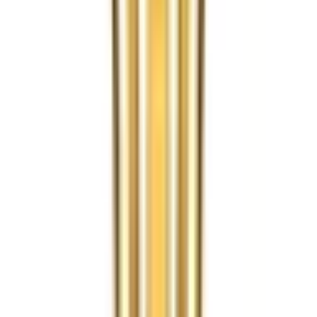
reporting may also be used.
Bayern Munich enter the DFB-
Pokal final against defending champions VfB Stuttgart as
overwhelming favorites, reflecting their superior squad
depth, attacking firepower led by players like Harry Kane,
and consistent dominance in cup competitions. The
Bavarians have reached this stage with strong recent
Bundesliga form and a historical edge in Berlin finals, while
Stuttgart face a significant mismatch despite their title
defense. Trader consensus prices Bayern near certainty
because upsets in such lopsided matchups remain rare,
though realistic challenges include key injuries, disciplinary
issues, or an unusually inspired Stuttgart performance on
the day.
Rules
Market Context
This market will resolve to "Yes" if the listed club is
determined as the champion of the DFB-Pokal. Otherwise, it
will resolve to "No".