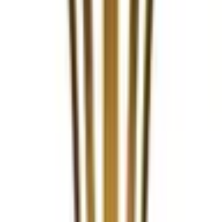
Bayern Munich
$63,555
Vol.
Yes
SC Freiburg
$5,020
Vol.
No
Leverkusen
$1,246
Vol.
No