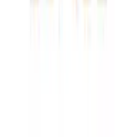
To trade on "DFB-Pokal: Winner," browse the 4 available
outcomes listed on this page. Each outcome displays a
current price representing the market's implied probability.
To take a position, select the outcome you believe is most
likely, choose "Yes" to trade in favor of it or "No" to trade
against it, enter your amount, and click "Trade." If your
chosen outcome is correct when the market resolves, your
"Yes" shares pay out $1 each. If it's incorrect, they pay out
$0. You can also sell your shares at any time before
resolution if you want to lock in a profit or cut a loss.
What are the current odds for "DFB-Pokal: Winner"?
The current frontrunner for "DFB-Pokal: Winner" is
"Bayern Munich" at 100%, meaning the market assigns a
100% chance to that outcome. The next closest outcome
is "SC Freiburg" at 0%. These odds update in real-time as
traders buy and sell shares, so they reflect the latest
collective view of what's most likely to happen. Check back
frequently or bookmark this page to follow how the odds
shift as new information emerges.