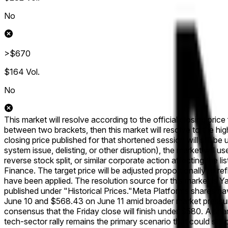
No
>$670
$164
Vol.
No
This market will resolve according to the official closing pric
between two brackets, then this market will resolve to the hig
closing price published for that shortened session will still be 
system issue, delisting, or other disruption), the market will u
reverse stock split, or similar corporate action affecting the 
Finance. The target price will be adjusted proportionally to r
have been applied. The resolution source for this market is 
published under "Historical Prices."
Meta Platforms shares hav
June 10 and $568.43 on June 11 amid broader market pressure 
consensus that the Friday close will finish under $580. A sh
tech-sector rally remains the primary scenario that could s