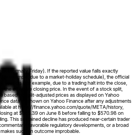
ek (normally Friday). If the reported value falls exactly
 (for example, due to a market-holiday schedule), the official
that session (for example, due to a trading halt into the close,
s the effective closing price. In the event of a stock split,
solve based on split-adjusted prices as displayed on Yahoo
cal price data as shown on Yahoo Finance after any adjustments
ailable at https://finance.yahoo.com/quote/META/history,
osing at $585.39 on June 8 before falling to $570.98 on
ng. This sustained decline has produced near-certain trader
s commentary, favorable regulatory developments, or a broad
tum makes such an outcome improbable.