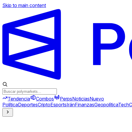
Skip to main content
Tendencia
Combos
Perps
Noticias
Nuevo
Política
Deportes
Cripto
Esports
Irán
Finanzas
Geopolítica
Tech
C