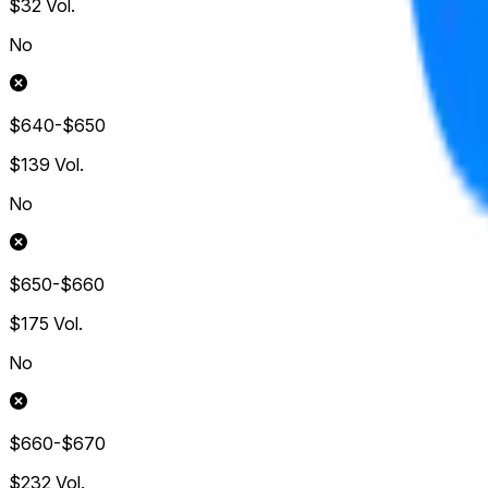
$32
Vol.
No
$640-$650
$139
Vol.
No
$650-$660
$175
Vol.
No
$660-$670
$232
Vol.