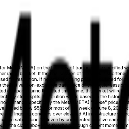
e for Meta (META) on the final day of trading of the specified we
her range bracket. If the final session of the week is shortened
used for resolution. If no official closing price is published for 
se the last valid on-exchange trade price of the regular session a
listed company during the listed time frame, this market will re
eflect any stock splits. Resolution will be based on the histori
Yahoo Finance, specifically the Meta (META) "Close" prices av
e traded below $580 for most of the week of June 8, 2026, cl
and lingering concerns over elevated AI infrastructure spendi
arp reversal on June 12 driven by unexpected positive earning
till push the close above the threshold, though current momen