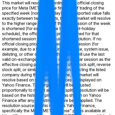
This market will resolve according to the official closing
price for Meta (META) on the final day of trading of the
specified week (normally Friday). If the reported value falls
exactly between two brackets, then this market will resolve
to the higher range bracket. If the final session of the week
is shortened (for example, due to a market-holiday
schedule), the official closing price published for that
shortened session will still be used for resolution. If no
official closing price is published for that session (for
example, due to a trading halt into the close, system issue,
delisting, or other disruption), the market will use the last
valid on-exchange trade price of the regular session as the
effective closing price. In the event of a stock split, reverse
stock split, or similar corporate action affecting the listed
company during the listed time frame, this market will
resolve based on split-adjusted prices as displayed on
Yahoo Finance. The target price will be adjusted
proportionally to reflect any stock splits. Resolution will be
based on the historical price data as shown on Yahoo
Finance after any adjustments have been applied. The
resolution source for this market is Yahoo Finance,
specifically the Meta (META) "Close" prices available at