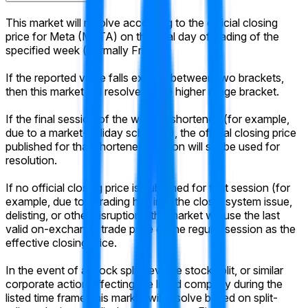
This market will resolve according to the official closing
price for Meta (META) on the final day of trading of the
specified week (normally Friday).
If the reported value falls exactly between two brackets,
then this market will resolve to the higher range bracket.
If the final session of the week is shortened (for example,
due to a market-holiday schedule), the official closing price
published for that shortened session will still be used for
resolution.
If no official closing price is published for that session (for
example, due to a trading halt into the close, system issue,
delisting, or other disruption), the market will use the last
valid on-exchange trade price of the regular session as the
effective closing price.
In the event of a stock split, reverse stock split, or similar
corporate action affecting the listed company during the
listed time frame, this market will resolve based on split-