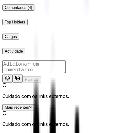
Comentários
(4)
Top Holders
Cargos
Actividade
Publicar
Cuidado com os links externos.
Mais recentes
Cuidado com os links externos.