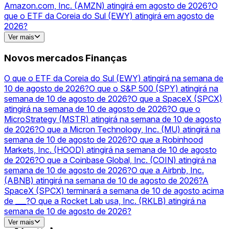
Amazon.com, Inc. (AMZN) atingirá em agosto de 2026?
O
que o ETF da Coreia do Sul (EWY) atingirá em agosto de
2026?
O valor de mercado da Nvidia no final de 2026?
O que a
Ver mais
Tesla, Inc. (TSLA) atingirá na semana de 10 de agosto de
2026?
A Micron (MU) fechará acima de ___ final de agosto?
Novos mercados Finanças
Tesla (TSLA) para cima ou para baixo em 10 de agosto?
Alphabet’s Market Cap end of August 2026?
What will Apple
O que o ETF da Coreia do Sul (EWY) atingirá na semana de
(AAPL) hit in August 2026?
O que o MicroStrategy (MSTR)
10 de agosto de 2026?
O que o S&P 500 (SPY) atingirá na
atingirá na semana de 10 de agosto de 2026?
O que a Meta
semana de 10 de agosto de 2026?
O que a SpaceX (SPCX)
Platforms, Inc. (META) atingirá em agosto de 2026?
O S&P
atingirá na semana de 10 de agosto de 2026?
O que o
500 (SPY) fecha acima de ___ em 10 de agosto?
O que a
MicroStrategy (MSTR) atingirá na semana de 10 de agosto
Opendoor Technologies Inc. (OPEN) atingirá na Semana de
de 2026?
O que a Micron Technology, Inc. (MU) atingirá na
10 de agosto de 2026?
semana de 10 de agosto de 2026?
O que a Robinhood
Markets, Inc. (HOOD) atingirá na semana de 10 de agosto
de 2026?
O que a Coinbase Global, Inc. (COIN) atingirá na
semana de 10 de agosto de 2026?
O que a Airbnb, Inc.
(ABNB) atingirá na semana de 10 de agosto de 2026?
A
SpaceX (SPCX) terminará a semana de 10 de agosto acima
de ___?
O que a Rocket Lab usa, Inc. (RKLB) atingirá na
semana de 10 de agosto de 2026?
A Micron (MU) terminará a semana de 10 de agosto acima
Ver mais