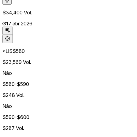
$34,400
Vol.
17 abr 2026
<US$580
$23,569
Vol.
Não
$580-$590
$248
Vol.
Não
$590-$600
$287
Vol.