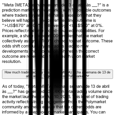
"Meta (META) fecha a semana de 13 de abril às ___?" is a
prediction market on Polymarket with 11 possible outcomes
where traders buy and sell shares based on what they
believe will happen. The current leading outcome is
">US$670" at 100%, followed by "<US$580" at 0%.
Prices reflect real-time crowd-sourced probabilities. For
example, a share priced at 100¢ implies that the market
collectively assigns a 100% chance to that outcome. These
odds shift continuously as traders react to new
developments and information. Shares in the correct
outcome are redeemable for $1 each upon market
resolution.
How much trading activity has "Meta (META) fecha a semana de 13 de
abril às ___?" generated on Polymarket?
As of today, "Meta (META) fecha a semana de 13 de abril
às ___?" has generated $34.4K in total trading volume since
the market launched on Apr 10, 2026. This level of trading
activity reflects strong engagement from the Polymarket
community and helps ensure that the current odds are
informed by a deep pool of market participants. You can