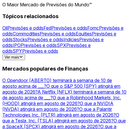
O Maior Mercado de Previsões do Mundo™
Tópicos relacionados
Oil
Previsões e odds
Fed
Previsões e odds
Fomc
Previsões e
odds
Commodities
Previsões e odds
Equities
Previsões e
odds
Stocks
Previsões e odds
Indicies
Previsões e
odds
IPO
Previsões e odds
SPX
Previsões e
odds
SPY
Previsões e odds
Gold
Previsões e odds
NVDA
Previsões e
Ver mais
odds
AAPL
Previsões e odds
AMZN
Previsões e
odds
NVIDIA
Previsões e odds
Silver
Previsões e
Mercados populares de Finanças
odds
Acquisitions
Previsões e odds
GOOGL
Previsões e
odds
TSLA
Previsões e odds
PLTR
Previsões e odds
O Opendoor (ABERTO) terminará a semana de 10 de
agosto acima de ___?
O que o S&P 500 (SPY) atingirá em
agosto de 2026?
A Netflix (NFLX) terminará a semana de 10
de agosto acima de ___?
O que a Robinhood Markets, Inc.
(HOOD) atingirá em agosto de 2026?
O que a NVIDIA
(NVDA) atingirá em agosto de 2026?
O que a Palantir
Technologies Inc. (PLTR) atingirá em agosto de 2026?
O
que a Tesla, Inc. (TSLA) atingirá em agosto de 2026?
O que
a SpaceX (SPCX) atingirá em agosto de 2026?
O que a