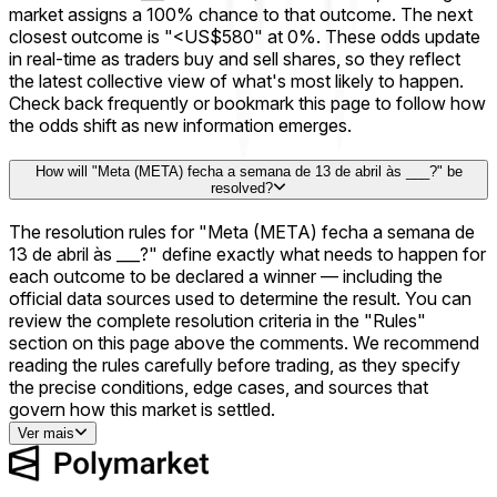
market assigns a 100% chance to that outcome. The next
closest outcome is "<US$580" at 0%. These odds update
in real-time as traders buy and sell shares, so they reflect
the latest collective view of what's most likely to happen.
Check back frequently or bookmark this page to follow how
the odds shift as new information emerges.
How will "Meta (META) fecha a semana de 13 de abril às ___?" be
resolved?
The resolution rules for "Meta (META) fecha a semana de
13 de abril às ___?" define exactly what needs to happen for
each outcome to be declared a winner — including the
official data sources used to determine the result. You can
review the complete resolution criteria in the "Rules"
section on this page above the comments. We recommend
reading the rules carefully before trading, as they specify
the precise conditions, edge cases, and sources that
govern how this market is settled.
Ver mais