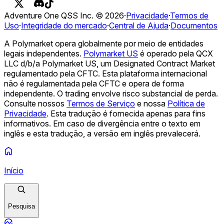
de ___?
O que a Opendoor Technologies Inc. (OPEN)
atingirá na Semana de 10 de agosto de 2026?
O Opendoor
Adventure One QSS Inc. ©
2026
·
Privacidade
·
Termos de
(ABERTO) terminará a semana de 10 de agosto acima de
Uso
·
Integridade do mercado
·
Central de Ajuda
·
Documentos
___?
O que a Palantir Technologies Inc. (PLTR) atingirá na
semana de 10 de agosto de 2026?
O Palantir (PLTR)
A Polymarket opera globalmente por meio de entidades
terminará a semana de 10 de agosto acima de ___?
O que a
legais independentes.
Polymarket US
é operado pela QCX
Netflix, Inc. (NFLX) atingirá na semana de 10 de agosto de
LLC d/b/a Polymarket US, um Designated Contract Market
2026?
A Netflix (NFLX) terminará a semana de 10 de agosto
regulamentado pela CFTC. Esta plataforma internacional
acima de ___?
O que a NVIDIA (NVDA) atingirá na semana
não é regulamentada pela CFTC e opera de forma
de 10 de agosto de 2026?
A NVIDIA (NVDA) terminará a
independente. O trading envolve risco substancial de perda.
semana de 10 de agosto acima de ___?
O que a Tesla, Inc.
Consulte nossos
Termos de Serviço
e nossa
Política de
(TSLA) atingirá na semana de 10 de agosto de 2026?
Privacidade
.
Esta tradução é fornecida apenas para fins
informativos. Em caso de divergência entre o texto em
inglês e esta tradução, a versão em inglês prevalecerá.
Início
Pesquisa