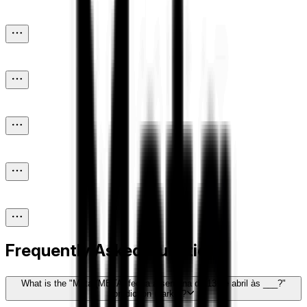
Frequently Asked Questions
What is the "Meta (META) fecha a semana de 13 de abril às ___?"
prediction market?