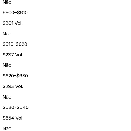
Não
$600–$610
$301
Vol.
Não
$610-$620
$237
Vol.
Não
$620-$630
$293
Vol.
Não
$630-$640
$654
Vol.
Não