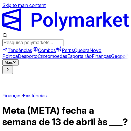
Skip to main content
Tendências
Combos
Perps
Quebra
Novo
Política
Desporto
Criptomoedas
Esports
Irão
Finanças
Geopolíti
Mais
Finanças
·
Existências
Meta (META) fecha a
semana de 13 de abril às ___?