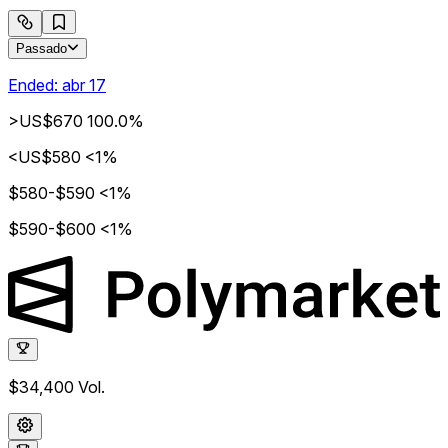
Passado
Ended:
abr 17
>US$670
100.0%
<US$580
<1%
$580-$590
<1%
$590-$600
<1%
$34,400
Vol.