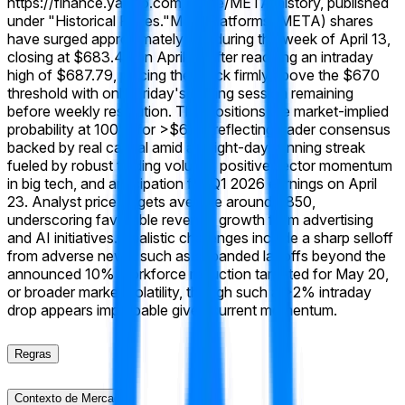
https://finance.yahoo.com/quote/META/history, published
under "Historical Prices."
Meta Platforms (META) shares
have surged approximately 8% during the week of April 13,
closing at $683.45 on April 17 after reaching an intraday
high of $687.79, placing the stock firmly above the $670
threshold with only Friday's trading session remaining
before weekly resolution. This positions the market-implied
probability at 100% for >$670, reflecting trader consensus
backed by real capital amid an eight-day winning streak
fueled by robust trading volume, positive sector momentum
in big tech, and anticipation for Q1 2026 earnings on April
23. Analyst price targets average around $850,
underscoring favorable revenue growth from advertising
and AI initiatives. Realistic challenges include a sharp selloff
from adverse news, such as expanded layoffs beyond the
announced 10% workforce reduction targeted for May 20,
or broader market volatility, though such a >2% intraday
drop appears improbable given current momentum.
Regras
Contexto de Mercado