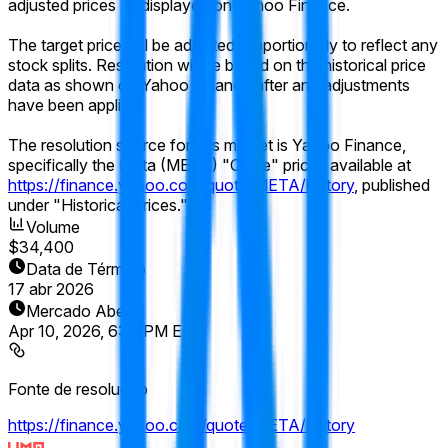
adjusted prices as displayed on Yahoo Finance.
The target price will be adjusted proportionally to reflect any
stock splits. Resolution will be based on the historical price
data as shown on Yahoo Finance after any adjustments
have been applied.
The resolution source for this market is Yahoo Finance,
specifically the Meta (META) "Close" prices available at
https://finance.yahoo.com/quote/META/history
, published
under "Historical Prices."
Volume
$34,400
Data de Término
17 abr 2026
Mercado Aberto
Apr 10, 2026, 6:16 PM ET
Fonte de resolução
https://finance.yahoo.com/quote/META/history