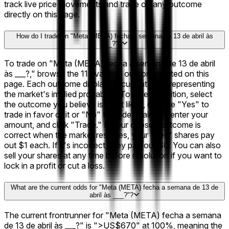
track live price movements and trade on any outcome
directly on this page.
How do I trade on "Meta (META) fecha a semana de 13 de abril às
___?"?
To trade on "Meta (META) fecha a semana de 13 de abril
às ___?," browse the 11 available outcomes listed on this
page. Each outcome displays a current price representing
the market's implied probability. To take a position, select
the outcome you believe is most likely, choose "Yes" to
trade in favor of it or "No" to trade against it, enter your
amount, and click "Trade." If your chosen outcome is
correct when the market resolves, your "Yes" shares pay
out $1 each. If it's incorrect, they pay out $0. You can also
sell your shares at any time before resolution if you want to
lock in a profit or cut a loss.
What are the current odds for "Meta (META) fecha a semana de 13 de
abril às ___?"?
The current frontrunner for "Meta (META) fecha a semana
de 13 de abril às ___?" is ">US$670" at 100%, meaning the