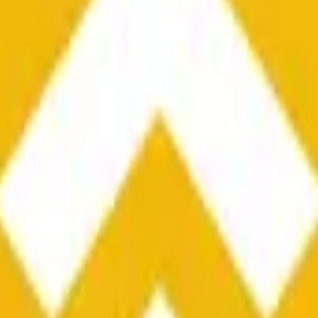
he time range specified in the title is greater than or equal to th
nformation from Chainlink, specifically the BNB/USD data strea
ink data stream BNB/USD, not according to other sources or spo
he time range specified in the title is greater than or equal to th
inlink, specifically the BNB/USD data stream available at
https:
 Chainlink data stream BNB/USD, not according to other sources