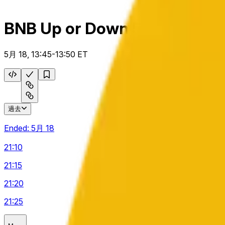
BNB Up or Down 5 m
5月 18, 13:45-13:50 ET
過去
Ended:
5月 18
21:10
21:15
21:20
21:25