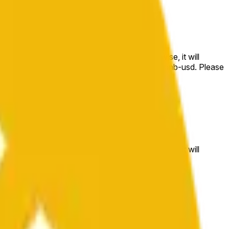
e price at the beginning of that range. Otherwise, it will
m available at https://data.chain.link/streams/bnb-usd. Please
t markets.
e price at the beginning of that range. Otherwise, it will
//data.chain.link/streams/bnb-usd
.
 or spot markets.