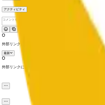
アクティビティ
投稿
外部リンクに注意してください。
最新
外部リンクに注意してください。