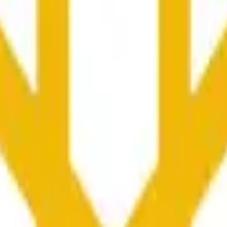
向や市場全体の状況に影響される可能性があります。
he time range specified in the title is greater than or equal to th
nformation from Chainlink, specifically the BNB/USD data strea
ink data stream BNB/USD, not according to other sources or spo