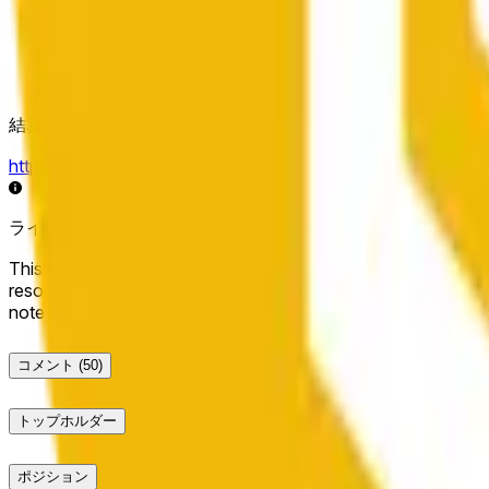
結算ソース
https://data.chain.link/streams/bnb-usd
ライブデータは数秒遅れる場合があり、他の取引所の価格動
This market will resolve to "Up" if the BNB price at the end of t
resolve to "Down". The resolution source for this market is i
note that this market is about the price according to Chainl
コメント
(50)
トップホルダー
ポジション