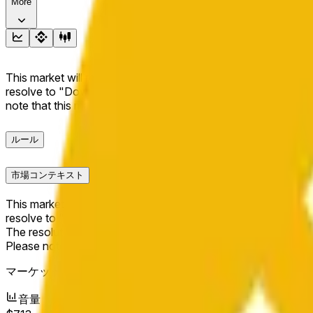
More
This market will resolve to "Up" if the BNB price at the end of t
resolve to "Down". The resolution source for this market is i
note that this market is about the price according to Chainl
ルール
市場コンテキスト
This market will resolve to "Up" if the BNB price at the end of t
resolve to "Down".
The resolution source for this market is information from Cha
Please note that this market is about the price according to
マーケット開始日：
May 17, 2026, 1:56 PM ET
音量