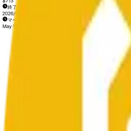
$713
終了日
2026/05/18
マーケット開始日
May 17, 2026, 1:56 PM ET