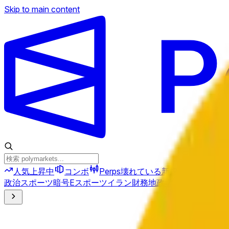
Skip to main content
人気上昇中
コンボ
Perps
壊れている
新規
政治
スポーツ
暗号
Eスポーツ
イラン
財務
地政学
テクノロジー