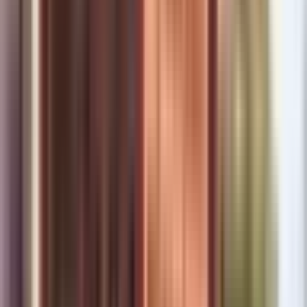
TX-36 House Election Winner
$28.1K Vol.
$34.6K Liq.
Ends
in 3 months
93%
Republican Party
$28.1K Vol.
$34.6K Liq.