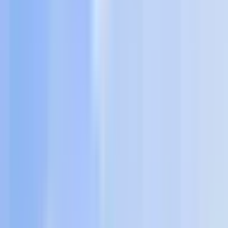
Ends
in 3 months
88%
Chris Hill
$9.0K Vol.
$12.6K Liq.
Ends
in 3 months
Politics
·
Trump
Who will Trump endorse?
$232K Vol.