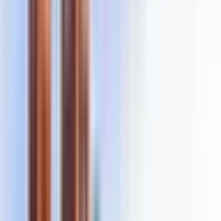
$4.6K Vol.
$22.9K Liq.
Ends
in 3 months
Elections
·
House Elections
TX-02 House Election Winner
$11.9K Vol.
$25.2K Liq.
Ends
in 3 months