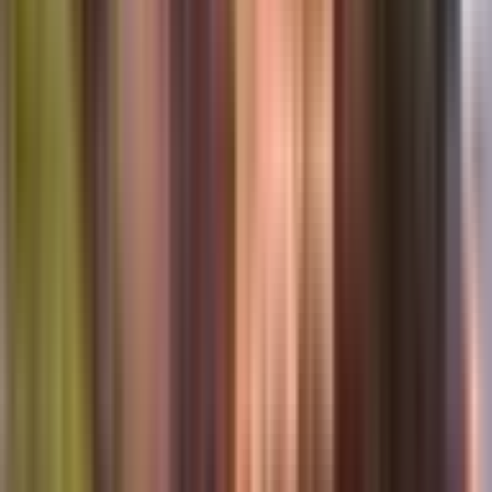
$35.4K Vol.
$34.3K Liq.
Ends
in 3 months
Elections
·
US Election
2026 Bexar County Judge Election Winner
$9.3K Vol.
$20.5K Liq.