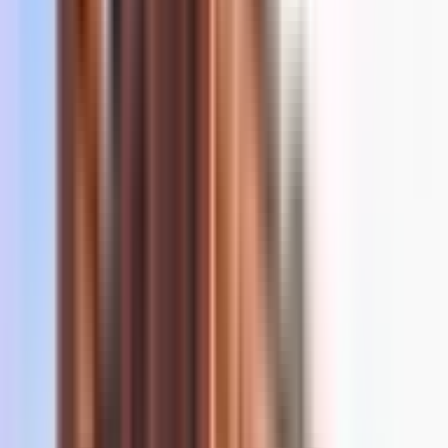
Ends
in 3 months
Elections
·
House Elections
TX-22 House Election Winner
$5.5K Vol.
$27.5K Liq.
Ends
in 3 months
88%
Republican Party
$5.5K Vol.