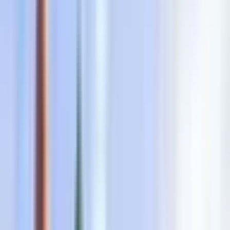
$22.6K Liq.
Ends
in 3 months
91%
Andy Eads
$4.3K Vol.
$22.6K Liq.
Ends
in 3 months
Elections
·
House Elections