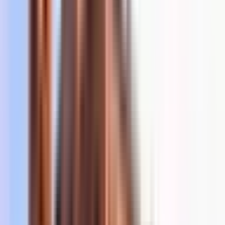
$6.4K Vol.
$32.7K Liq.
Ends
in 3 months
95%
Democratic Party
$6.4K Vol.
$32.7K Liq.