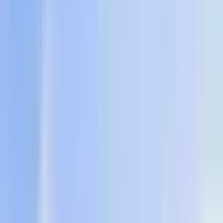
$11.0K Liq.
6
Ends
in 3 months
2%
John Cornyn - TX-Sen
$232K Vol.
$11.0K Liq.