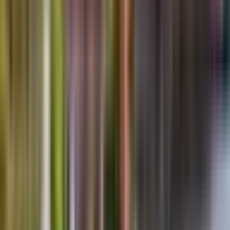
budaya, termasuk topik seperti Cornyn.
Jenis pasar prediksi Cornyn apa saja yang bisa saya tradingkan di
Polymarket?
Polymarket saat ini memiliki 500 market aktif untuk Cornyn
yang memungkinkan kamu melacak atau trading prediksi
seperti "Next Senate Majority Leader?". Baik kamu melacak
event yang banyak diperdebatkan maupun hasil yang lebih
niche, platform ini mengumpulkan peluang real-time
berdasarkan lebih dari $1.4M volume trading, memberikan
gambaran menyeluruh tentang sentimen penggemar dan
investor.
Bagaimana market Cornyn bekerja di Polymarket?
Setiap polymarket adalah pertanyaan ya/tidak. Kamu
membeli share untuk hasil "ya" atau "tidak". Harga
mencerminkan peluang dan probabilitas dari kerumunan.
Misalnya, jika ya di harga 30 sen, itu berarti peluang 30%.
Market diselesaikan berdasarkan hasil resmi. Untuk event
multi-hasil, seperti "Texas Senate Election Winner," kamu