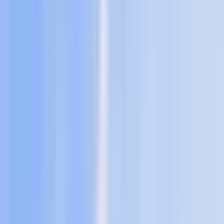
Elections
·
Midterms
Next Senate Majority Leader?
$147K Vol.
$254K Liq.
3
Ends
in 5 months
48%
John Thune
$147K Vol.