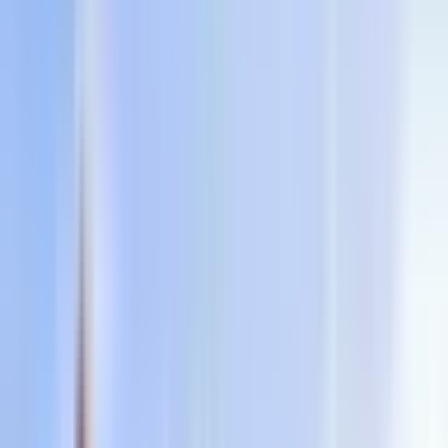
6
Ends
in 3 months
Elections
·
Midterms
Texas Senate Election Winner
$686K Vol.
$116K Liq.
74
Ends
in 3 months
51%