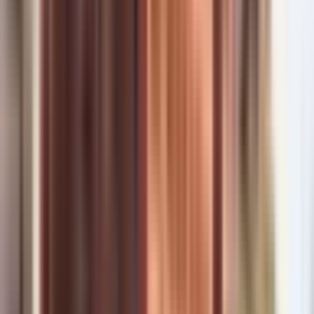
$24.0K Liq.
Ends
in 3 months
88%
Republican Party
$24.3K Vol.
$24.0K Liq.
Ends
in 3 months
Elections
·
House Elections