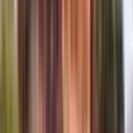
$14.1K Liq.
Ends
in 3 months
Elections
·
House Elections
TX-06 House Election Winner
$35.4K Vol.
$34.3K Liq.
Ends
in 3 months
91%
Republican Party