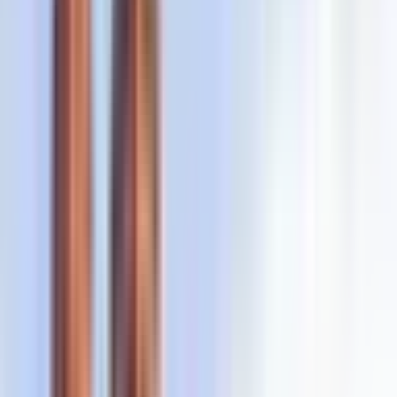
$43.1K Liq.
Ends
in 3 months
Elections
·
House Elections
TX-28 House Election Winner
$4.6K Vol.
$22.9K Liq.
Ends
in 3 months
82%
Democratic Party