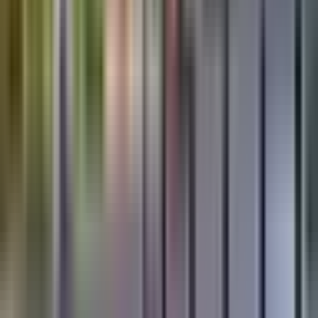
jajak pendapat. Ditambah lagi, kamu bisa trading share dan
berpotensi untung jika prediksimu tepat.
Lihat lebih banyak
The World's Largest Prediction Market™
Topik terkait
Trump
Prediksi & peluang
UK
Prediksi & peluang
Meet
Prediksi
& peluang
Congress
Prediksi & peluang
Resign
Prediksi &
peluang
Courts
Prediksi & peluang
SCOTUS
Prediksi &
peluang
Cuba
Prediksi & peluang
Ohio
Prediksi &
peluang
Mayor
Prediksi & peluang
Epstein
Prediksi & peluang
Podcast
Prediksi &
Lihat lebih banyak
peluang
Starmer
Prediksi & peluang
Bulgaria
Prediksi &
peluang
Nomination
Prediksi & peluang
Arrest
Prediksi &
Pasar Cornyn populer
peluang
Mamdani
Prediksi & peluang
Minnesota
Prediksi &
peluang
Hegseth
Prediksi & peluang
Press
Prediksi & peluang
Tidak ada pasar tersedia
Pasar Cornyn baru