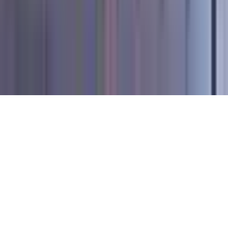
Cari
Terkini
Lainnya