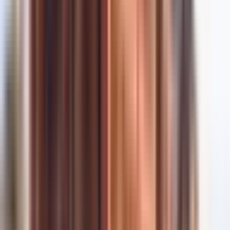
Ends
in 3 months
92%
Esteban "Steve" Guerra
$5.3K Vol.
$18.2K Liq.
Ends
in 3 months
Elections
·
House Elections
TX-38 House Election Winner
$24.3K Vol.