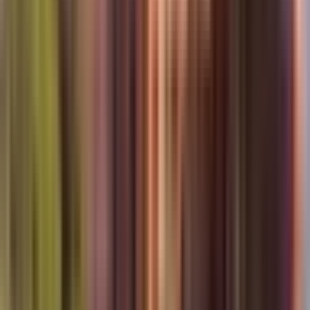
Ends
in 3 months
94%
Ron Nirenberg
$9.3K Vol.
$20.5K Liq.
Ends
in 3 months
Tampilkan lebih banyak pasar
Urutkan