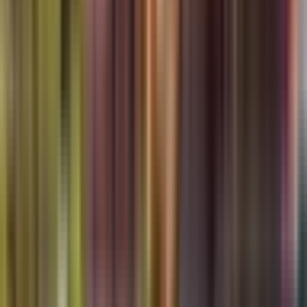
Trending
Likuiditas
Volume
Terbaru
Segera Berakhir
Kompetitif
Status Event
Aktif
Selesai
Semua
Hapus filter
Pertanyaan yang Sering Diajukan
Apa itu Polymarket?
Polymarket adalah pasar prediksi terbesar di dunia, di mana
kamu bisa tetap terinformasi dan mendapat keuntungan dari
pengetahuanmu dengan trading pada hal-hal terkait berita
terkini, politik, olahraga, pemilu, crypto, keuangan, teknologi,