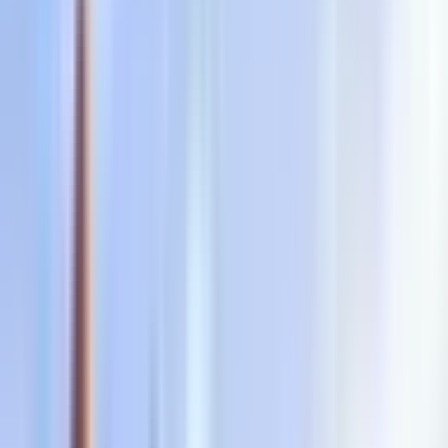
Ken Paxton (R)
$686K Vol.
$116K Liq.
74
Ends
in 3 months
Elections
·
US Election
2026 Denton County Judge Election Winner
$4.3K Vol.