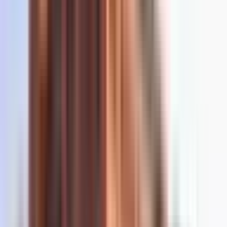
$27.5K Liq.
Ends
in 3 months
Elections
·
House Elections
TX-20 House Election Winner
$24.6K Vol.
$37.5K Liq.
Ends
in 3 months
94%
Democratic Party