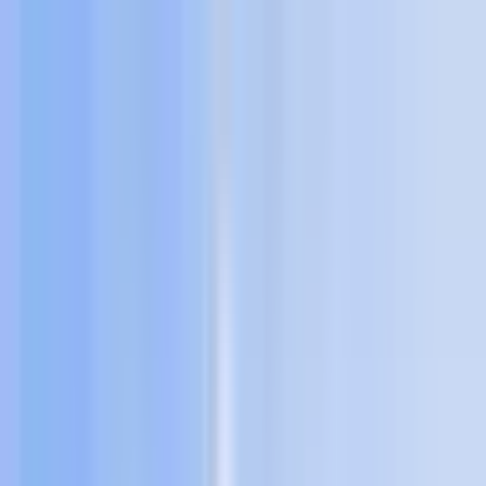
Skip to main content
/
Trending
Combo
Perps
Terkini
Baru
Politik
Olahraga
Crypto
Esports
Iran
Keuangan
Geopolitik
Teknolo
umum
Seni
Lainnya
Cornyn
prediksi & peluang
·
0
1
2
3
4
5
6
7
8
9
0
1
2
3
4
5
6
7
8
9
0
1
2
3
4
5
6
7
8
9
polymarket
s