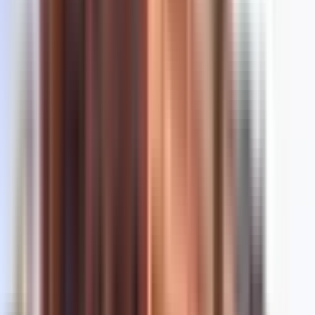
$24.6K Vol.
$37.5K Liq.
Ends
in 3 months
Elections
·
US Election
2026 Cameron County Judge Election Winner
$5.3K Vol.
$18.2K Liq.