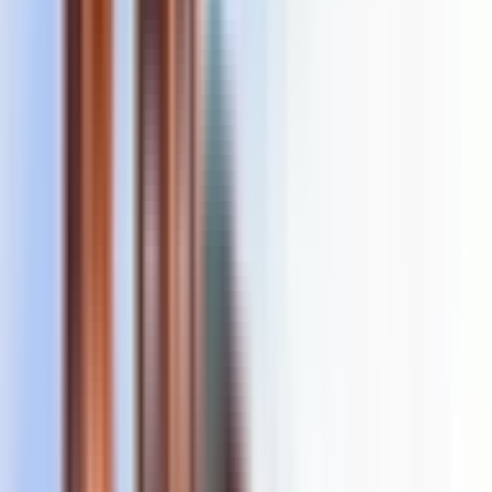
86%
Republican Party
$11.9K Vol.
$25.2K Liq.
Ends
in 3 months
Elections
·
House Elections
TX-26 House Election Winner
$24.1K Vol.