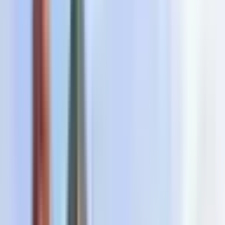
Ends
in 3 months
Elections
·
US Election
2026 Dallas County Judge Election Winner
$7.2K Vol.
$11.2K Liq.
95%
Clay Jenkins
$7.2K Vol.