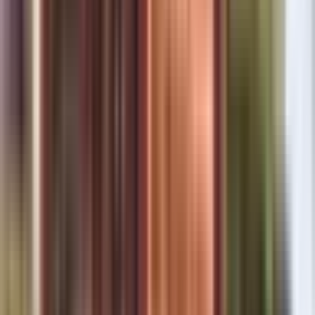
Ends
in 3 months
Elections
·
Texas Senate
Texas Senate and Governor Combo
$320 Vol.
$14.1K Liq.
Ends
in 3 months
42%
Reps sweep
$320 Vol.