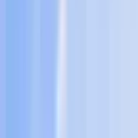
$254K Liq.
3
Ends
in 5 months
Elections
·
US Election
2026 Collin County Judge Election Winner
$9.0K Vol.
$12.6K Liq.