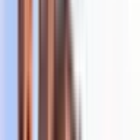
$30.8K Liq.
Ends
in 3 months
88%
Republican Party
$24.1K Vol.
$30.8K Liq.
Ends
in 3 months
Elections
·
House Elections
TX-29 House Election Winner