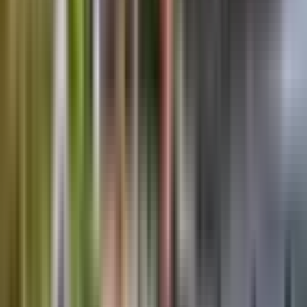
cukup trading pada hasil spesifik yang menurutmu akan
menang.
Apa prediksi Cornyn teratas saat ini?
Per hari ini, market paling aktif adalah "Texas Senate
Election Winner," di mana kerumunan saat ini memberikan
peluang 51% untuk Ken Paxton (R). Peluang ini diperbarui
secara real-time seiring munculnya informasi baru dan
pengguna trading, menawarkan gambaran dinamis tentang
apa yang pasar yakini akan terjadi dibandingkan peluang
bandar tradisional.
Kenapa menggunakan Polymarket untuk prediksi Cornyn?
Ini memotong kebisingan informasi. Berbeda dengan jajak
pendapat atau pundit, Polymarket menunjukkan peluang
real-time pada prediksi Cornyn yang didukung oleh
keyakinan finansial yang seringkali lebih cepat dan lebih
akurat daripada pakar atau survei. Kamu mendapat
pandangan yang tidak bias tentang apa yang ribuan trader
pikir akan benar-benar terjadi, seringkali lebih akurat daripada