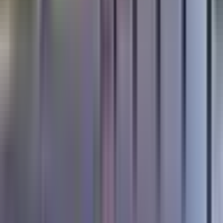
Tidak ada pasar tersedia
Adventure One QSS Inc. ©
2026
·
Privasi
·
Ketentuan
Penggunaan
·
Integritas Pasar
·
Pusat Bantuan
·
Docs
Polymarket beroperasi secara global melalui entitas hukum
terpisah.
Polymarket US
dioperasikan oleh QCX LLC d/b/a
Polymarket US, sebuah Designated Contract Market yang
diatur oleh CFTC. Platform internasional ini tidak diatur oleh
CFTC dan beroperasi secara independen. Trading
melibatkan risiko kerugian yang signifikan. Lihat
Ketentuan
Layanan
&
Kebijakan Privasi
.
Terjemahan ini disediakan
hanya untuk tujuan informasi. Jika terdapat perbedaan
antara teks bahasa Inggris dan terjemahan ini, versi bahasa
Inggris yang berlaku.
Beranda