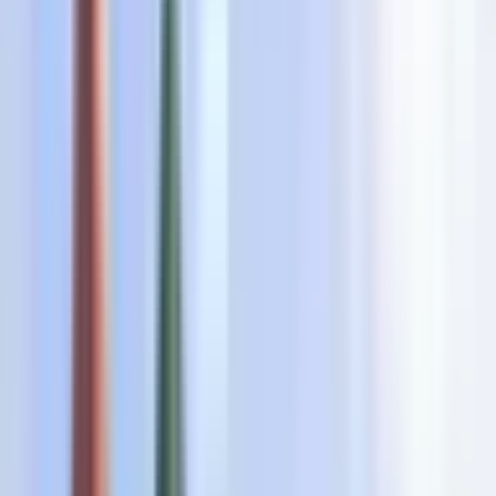
TX-21 House Election Winner
$57.8K Vol.
$29.3K Liq.
Ends
in 3 months
87%
Republican Party
$57.8K Vol.
$29.3K Liq.