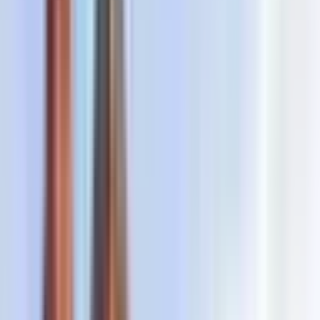
$11.2K Liq.
Elections
·
House Elections
TX-27 House Election Winner
$31.0K Vol.
$43.1K Liq.
Ends
in 3 months
91%
Republican Party
$31.0K Vol.