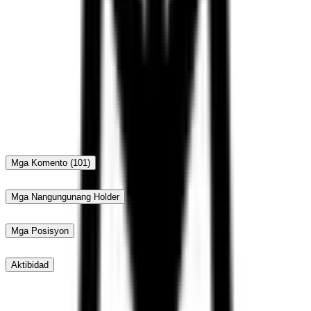
55%
Up
Natural Gas Up or Down
50%
Up
Mga Komento
(101)
Mga Nangungunang Holder
Mga Posisyon
Aktibidad