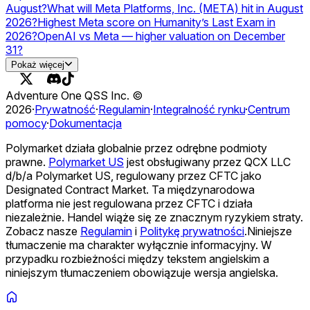
August?
What will Meta Platforms, Inc. (META) hit in August
2026?
Highest Meta score on Humanity’s Last Exam in
2026?
OpenAI vs Meta — higher valuation on December
31?
Will Meta launch a USD stablecoin in 2026?
Pokaż więcej
Adventure One QSS Inc. ©
2026
·
Prywatność
·
Regulamin
·
Integralność rynku
·
Centrum
pomocy
·
Dokumentacja
Polymarket działa globalnie przez odrębne podmioty
prawne.
Polymarket US
jest obsługiwany przez QCX LLC
d/b/a Polymarket US, regulowany przez CFTC jako
Designated Contract Market. Ta międzynarodowa
platforma nie jest regulowana przez CFTC i działa
niezależnie. Handel wiąże się ze znacznym ryzykiem straty.
Zobacz nasze
Regulamin
i
Politykę prywatności
.
Niniejsze
tłumaczenie ma charakter wyłącznie informacyjny. W
przypadku rozbieżności między tekstem angielskim a
niniejszym tłumaczeniem obowiązuje wersja angielska.