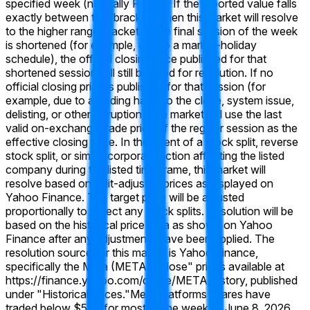
specified week (normally Friday). If the reported value falls
exactly between two brackets, then this market will resolve
to the higher range bracket. If the final session of the week
is shortened (for example, due to a market-holiday
schedule), the official closing price published for that
shortened session will still be used for resolution. If no
official closing price is published for that session (for
example, due to a trading halt into the close, system issue,
delisting, or other disruption), the market will use the last
valid on-exchange trade price of the regular session as the
effective closing price. In the event of a stock split, reverse
stock split, or similar corporate action affecting the listed
company during the listed time frame, this market will
resolve based on split-adjusted prices as displayed on
Yahoo Finance. The target price will be adjusted
proportionally to reflect any stock splits. Resolution will be
based on the historical price data as shown on Yahoo
Finance after any adjustments have been applied. The
resolution source for this market is Yahoo Finance,
specifically the Meta (META) "Close" prices available at
https://finance.yahoo.com/quote/META/history, published
under "Historical Prices."
Meta Platforms shares have
traded below $580 for most of the week of June 8, 2026,