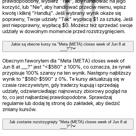
prawdopodobny, wybierz "Tak", aby handlować na jego
korzyść, lub "Nie", aby handlować przeciw niemu, wpisz
kwotę i kliknij "Handluj". Jeśli wybrany wynik okaże się
poprawny, Twoje udziały "Tak" wypłacą $1 za sztukę. Jeśli
jest niepoprawny, wypłacą $0. Możesz też sprzedać swoje
udziały w dowolnym momencie przed rozstrzygnięciem.
Jakie są obecne kursy na "Meta (META) closes week of Jun 8 at
___?"?
Obecnym faworytem dla "Meta (META) closes week of
Jun 8 at ___?" jest "<$580" z 100%, co oznacza, że rynek
przypisuje 100% szansy na ten wynik. Następny najbliższy
wynik to "$580-$590" z 0%. Te kursy aktualizują się w
czasie rzeczywistym, gdy traderzy kupują i sprzedają
udziały, odzwierciedlając najnowszy zbiorowy pogląd na
to, co jest najbardziej prawdopodobne. Sprawdzaj
regularnie lub dodaj tę stronę do zakładek, aby śledzić
zmiany kursów.
Jak zostanie rozstrzygnięty "Meta (META) closes week of Jun 8 at
___?"?