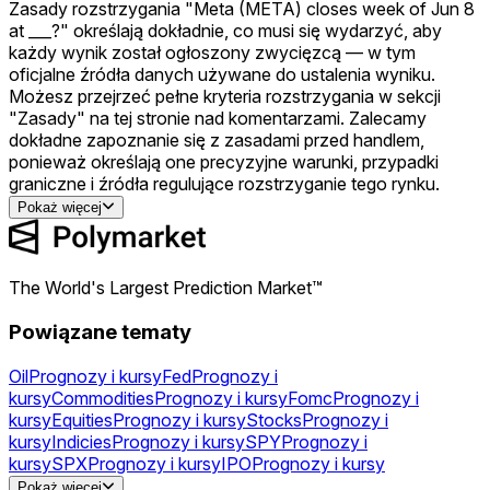
Zasady rozstrzygania "Meta (META) closes week of Jun 8
at ___?" określają dokładnie, co musi się wydarzyć, aby
każdy wynik został ogłoszony zwycięzcą — w tym
oficjalne źródła danych używane do ustalenia wyniku.
Możesz przejrzeć pełne kryteria rozstrzygania w sekcji
"Zasady" na tej stronie nad komentarzami. Zalecamy
dokładne zapoznanie się z zasadami przed handlem,
ponieważ określają one precyzyjne warunki, przypadki
graniczne i źródła regulujące rozstrzyganie tego rynku.
Pokaż więcej
The World's Largest Prediction Market™
Powiązane tematy
Oil
Prognozy i kursy
Fed
Prognozy i
kursy
Commodities
Prognozy i kursy
Fomc
Prognozy i
kursy
Equities
Prognozy i kursy
Stocks
Prognozy i
kursy
Indicies
Prognozy i kursy
SPY
Prognozy i
kursy
SPX
Prognozy i kursy
IPO
Prognozy i kursy
Gold
Prognozy i kursy
Silver
Prognozy i
Pokaż więcej