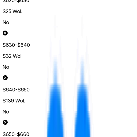
$620-$630
$25
Wol.
No
$630-$640
$32
Wol.
No
$640-$650
$139
Wol.
No
$650-$660