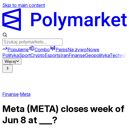
Skip to main content
Popularne
Combo
Perps
Na żywo
Nowe
Polityka
Sport
Crypto
Esports
Iran
Finanse
Geopolityka
Technolo
Więcej
Finanse
·
Meta
Meta (META) closes week of
Jun 8 at ___?