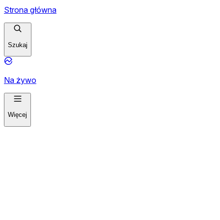
Strona główna
Szukaj
Na żywo
Więcej