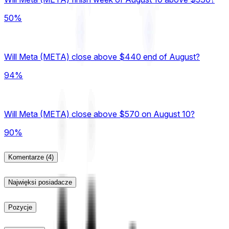
50%
Will Meta (META) close above $440 end of August?
94%
Will Meta (META) close above $570 on August 10?
90%
Komentarze
(4)
Najwięksi posiadacze
Pozycje