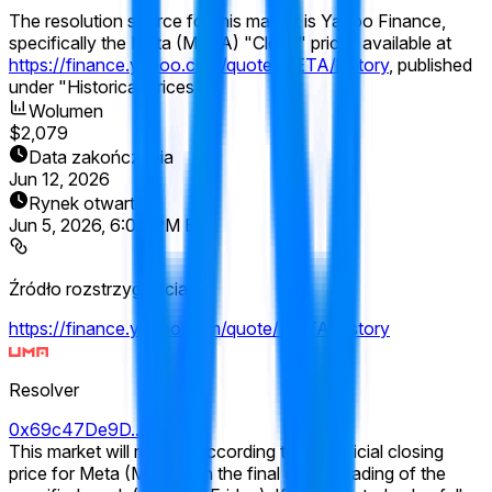
The resolution source for this market is Yahoo Finance,
specifically the Meta (META) "Close" prices available at
https://finance.yahoo.com/quote/META/history
, published
under "Historical Prices."
Wolumen
$2,079
Data zakończenia
Jun 12, 2026
Rynek otwarty
Jun 5, 2026, 6:04 PM ET
Źródło rozstrzygnięcia
https://finance.yahoo.com/quote/META/history
Resolver
0x69c47De9D...
This market will resolve according to the official closing
price for Meta (META) on the final day of trading of the