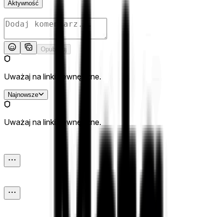
Aktywność
Opublikuj
Uważaj na linki zewnętrzne.
Najnowsze
Uważaj na linki zewnętrzne.