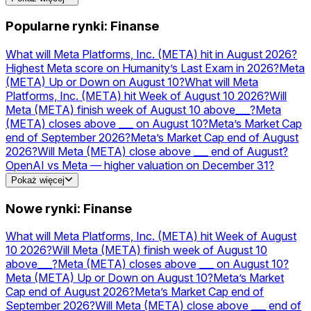
kursy
NVDA
Prognozy i kursy
NVIDIA
Prognozy i
kursy
AAPL
Prognozy i kursy
Acquisitions
Prognozy i
Popularne rynki: Finanse
kursy
PLTR
Prognozy i kursy
TSLA
Prognozy i
kursy
MSFT
Prognozy i kursy
AMZN
Prognozy i kursy
What will Meta Platforms, Inc. (META) hit in August 2026?
Highest Meta score on Humanity’s Last Exam in 2026?
Meta
(META) Up or Down on August 10?
What will Meta
Platforms, Inc. (META) hit Week of August 10 2026?
Will
Meta (META) finish week of August 10 above___?
Meta
(META) closes above ___ on August 10?
Meta’s Market Cap
end of September 2026?
Meta’s Market Cap end of August
2026?
Will Meta (META) close above ___ end of August?
OpenAI vs Meta — higher valuation on December 31?
Will Meta launch a USD stablecoin in 2026?
Pokaż więcej
Nowe rynki: Finanse
What will Meta Platforms, Inc. (META) hit Week of August
10 2026?
Will Meta (META) finish week of August 10
above___?
Meta (META) closes above ___ on August 10?
Meta (META) Up or Down on August 10?
Meta’s Market
Cap end of August 2026?
Meta’s Market Cap end of
September 2026?
Will Meta (META) close above ___ end of