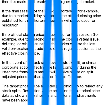
then this market will resolve to the higher range bracket.
If the final session of the week is shortened (for example,
due to a market-holiday schedule), the official closing price
published for that shortened session will still be used for
resolution.
If no official closing price is published for that session (for
example, due to a trading halt into the close, system issue,
delisting, or other disruption), the market will use the last
valid on-exchange trade price of the regular session as the
effective closing price.
In the event of a stock split, reverse stock split, or similar
corporate action affecting the listed company during the
listed time frame, this market will resolve based on split-
adjusted prices as displayed on Yahoo Finance.
The target price will be adjusted proportionally to reflect any
stock splits. Resolution will be based on the historical price
data as shown on Yahoo Finance after any adjustments
have been applied.