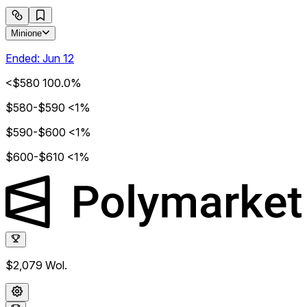
Minione
Ended:
Jun 12
<$580
100.0%
$580-$590
<1%
$590-$600
<1%
$600-$610
<1%
$2,079
Wol.