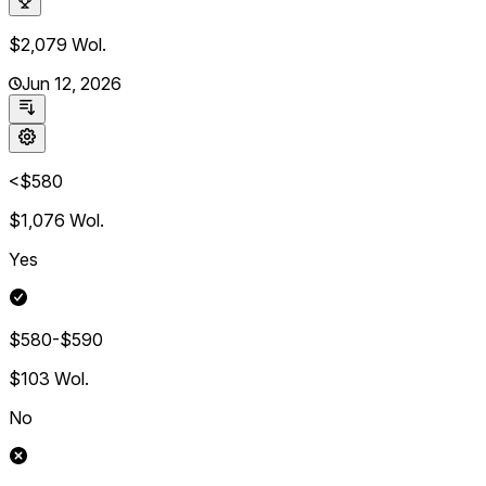
$2,079
Wol.
Jun 12, 2026
<$580
$1,076
Wol.
Yes
$580-$590
$103
Wol.
No