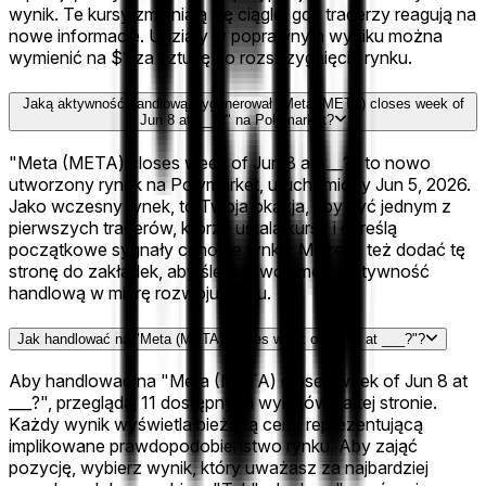
wynik. Te kursy zmieniają się ciągle, gdy traderzy reagują na
nowe informacje. Udziały w poprawnym wyniku można
wymienić na $1 za sztukę po rozstrzygnięciu rynku.
Jaką aktywność handlową wygenerował "Meta (META) closes week of
Jun 8 at ___?" na Polymarket?
"Meta (META) closes week of Jun 8 at ___?" to nowo
utworzony rynek na Polymarket, uruchomiony Jun 5, 2026.
Jako wczesny rynek, to Twoja okazja, aby być jednym z
pierwszych traderów, którzy ustalą kursy i określą
początkowe sygnały cenowe rynku. Możesz też dodać tę
stronę do zakładek, aby śledzić wolumen i aktywność
handlową w miarę rozwoju rynku.
Jak handlować na "Meta (META) closes week of Jun 8 at ___?"?
Aby handlować na "Meta (META) closes week of Jun 8 at
___?", przeglądaj 11 dostępnych wyników na tej stronie.
Każdy wynik wyświetla bieżącą cenę reprezentującą
implikowane prawdopodobieństwo rynku. Aby zająć
pozycję, wybierz wynik, który uważasz za najbardziej