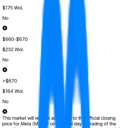
$175
Wol.
No
$660-$670
$232
Wol.
No
>$670
$164
Wol.
No
This market will resolve according to the official closing
price for Meta (META) on the final day of trading of the