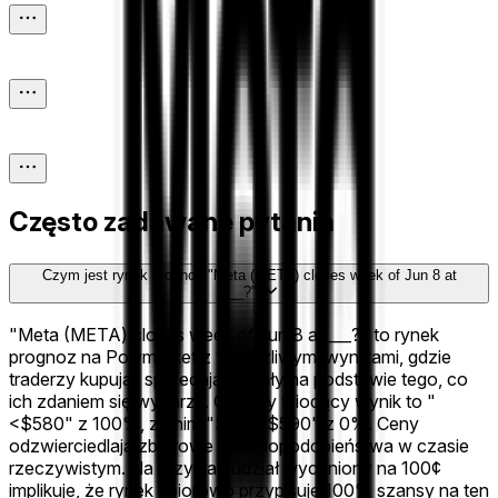
Często zadawane pytania
Czym jest rynek prognoz "Meta (META) closes week of Jun 8 at
___?"?
"Meta (META) closes week of Jun 8 at ___?" to rynek
prognoz na Polymarket z 11 możliwymi wynikami, gdzie
traderzy kupują i sprzedają udziały na podstawie tego, co
ich zdaniem się wydarzy. Obecny wiodący wynik to "
<$580" z 100%, za nim "$580-$590" z 0%. Ceny
odzwierciedlają zbiorowe prawdopodobieństwa w czasie
rzeczywistym. Na przykład udział wyceniony na 100¢
implikuje, że rynek zbiorowo przypisuje 100% szansy na ten