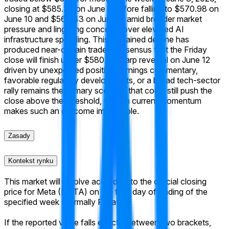
closing at $585.39 on June 8 before falling to $570.98 on
June 10 and $568.43 on June 11 amid broader market
pressure and lingering concerns over elevated AI
infrastructure spending. This sustained decline has
produced near-certain trader consensus that the Friday
close will finish under $580. A sharp reversal on June 12
driven by unexpected positive earnings commentary,
favorable regulatory developments, or a broad tech-sector
rally remains the primary scenario that could still push the
close above the threshold, though current momentum
makes such an outcome improbable.
Zasady
Kontekst rynku
This market will resolve according to the official closing
price for Meta (META) on the final day of trading of the
specified week (normally Friday).
If the reported value falls exactly between two brackets,