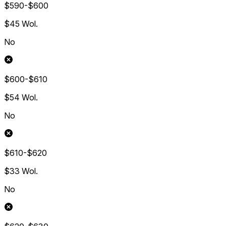
$590-$600
$45
Wol.
No
$600-$610
$54
Wol.
No
$610-$620
$33
Wol.
No