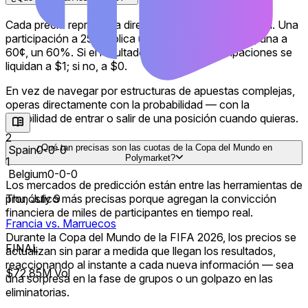
shootout can eliminate a favorite or turn an underdog into a
contender. Bettors may track the outright winner, which
Cada precio representa directamente una probabilidad. Una
teams are most likely to reach the final, and markets such as
participación a 25¢ implica un 25% de probabilidad; una a
both teams to score.
60¢, un 60%. Si el resultado ocurre, las participaciones se
liquidan a $1; si no, a $0.
Traditional betting sites offer fixed odds and moneylines on
matches and tournament futures. The FanDuel Sportsbook,
En vez de navegar por estructuras de apuestas complejas,
DraftKings, BetMGM and Fanatics may also feature live
operas directamente con la probabilidad — con la
betting, same-game parlays and player prop markets. Those
flexibilidad de entrar o salir de una posición cuando quieras.
markets are typically structured around bets placed against
sportsbook prices, with payouts determined by the odds
2
¿Qué tan precisas son las cuotas de la Copa del Mundo en
offered at the time of the wager.
Spain
0-0-0
Polymarket?
1
Belgium
0-0-0
Prediction markets offer a different approach. On
Los mercados de predicción están entre las herramientas de
Polymarket, users trade probabilities, with soccer odds and
Thu, July 9
pronóstico más precisas porque agregan la convicción
tournament expectations updating in real time. Rather than
financiera de miles de participantes en tiempo real.
placing a single wager at fixed odds and waiting for the
Francia vs. Marruecos
result, traders can react as new information changes the
Durante la Copa del Mundo de la FIFA 2026, los precios se
outlook for each team and trade any time before an
FINAL
actualizan sin parar a medida que llegan los resultados,
outcome officially resolves.
reaccionando al instante a cada nueva información — sea
$72.85M Vol
una sorpresa en la fase de grupos o un golpazo en las
This exchange-style structure gives prediction markets a
eliminatorias.
different dynamic from traditional sports betting. Market