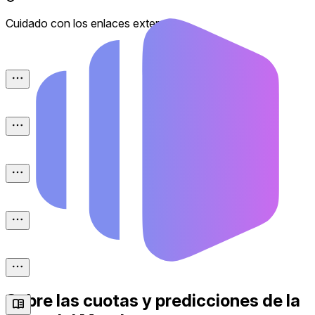
Cuidado con los enlaces externos.
Sobre las cuotas y predicciones de la