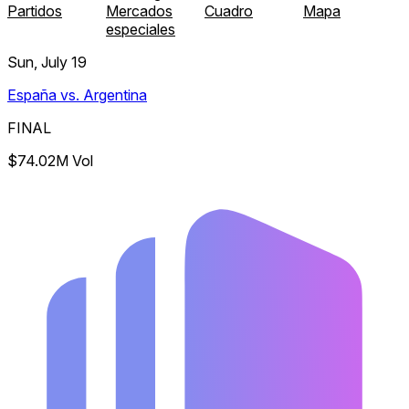
Partidos
Mercados
Cuadro
Mapa
especiales
Sun, July 19
España vs. Argentina
FINAL
$74.02M Vol