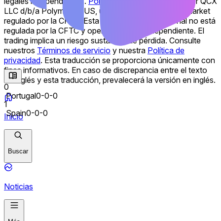
legales independientes.
Polymarket US
es operado por QCX
LLC d/b/a Polymarket US, un Designated Contract Market
regulado por la CFTC. Esta plataforma internacional no está
regulada por la CFTC y opera de forma independiente. El
trading implica un riesgo sustancial de pérdida. Consulte
nuestros
Términos de servicio
y nuestra
Política de
privacidad
.
Esta traducción se proporciona únicamente con
fines informativos. En caso de discrepancia entre el texto
en inglés y esta traducción, prevalecerá la versión en inglés.
0
Portugal
0-0-0
1
Spain
0-0-0
Inicio
Buscar
Noticias