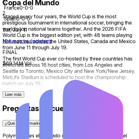
Copa del Mundo
0
France
0-0-0
2
Staged every four years, the World Cup is the most
Spain
0-0-0
prestigious tournament in international soccer, bringing the
world’s top national teams together. And the 2026 FIFA
Sat, July 11
World Cup is the biggest edition yet, with 48 teams playing
Noruega vs. Inglaterra
104 matches across the United States, Canada and Mexico
from June 11 through July 19.
FINAL
The first World Cup ever co-hosted by three countries has
$69.14M Vol
stretched across 16 host cities, from Los Angeles and
Seattle to Toronto, Mexico City and New York/New Jersey.
MetLife Stadium is scheduled to host the championship
match on July 19.
The expanded 48-team field transformed the competition.
Leer más
Twelve groups of four teams opened the tournament, with
Preguntas frecuentes
each group winner and runner-up advancing alongside the
eight best third-place finishers to a newly-introduced Round
of 32. From there, the knockout rounds run through the
¿Qué es Polymarket?
Round of 16, quarterfinals and semi-finals before the
championship match.
Polymarket es el mercado de predicción más grande del