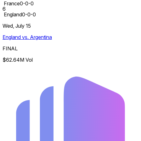
France
0-0-0
6
England
0-0-0
Wed, July 15
England vs. Argentina
FINAL
$62.64M Vol