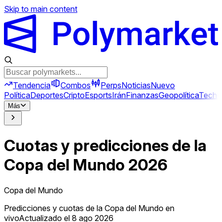
Skip to main content
Tendencia
Combos
Perps
Noticias
Nuevo
Política
Deportes
Cripto
Esports
Irán
Finanzas
Geopolítica
Tech
C
Más
Cuotas y predicciones de la
Copa del Mundo 2026
Copa del Mundo
Predicciones y cuotas de la Copa del Mundo en
vivo
Actualizado el 8 ago 2026