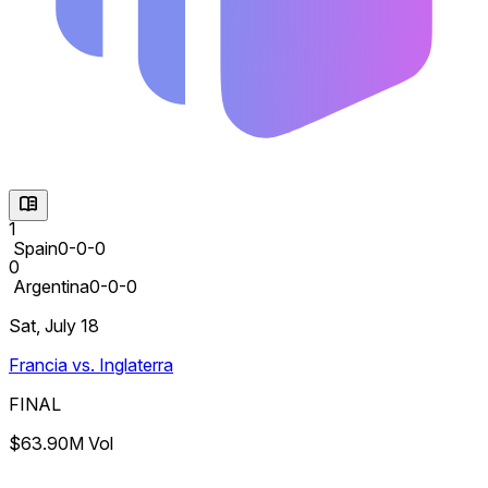
1
Spain
0-0-0
0
Argentina
0-0-0
Sat, July 18
Francia vs. Inglaterra
FINAL
$63.90M Vol