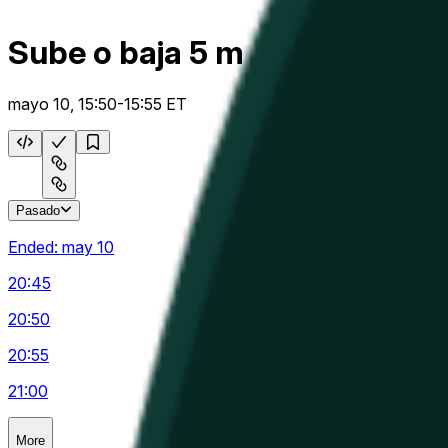
Sube o baja 5 m
mayo 10, 15:50-15:55 ET
Pasado
Ended:
may 10
20:45
20:50
20:55
21:00
More