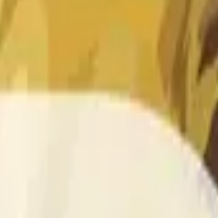
 of the time range specified in the title is greater than or equal
nformation from Chainlink, specifically the DOGE/USD data stre
 Chainlink data stream DOGE/USD, not according to other sourc
 of the time range specified in the title is greater than or equal
inlink, specifically the DOGE/USD data stream available at
http
 Chainlink data stream DOGE/USD, not according to other sourc