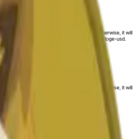
 to the price at the beginning of that range. Otherwise, it will
am available at https://data.chain.link/streams/doge-usd.
es or spot markets.
 to the price at the beginning of that range. Otherwise, it will
s://data.chain.link/streams/doge-usd
.
es or spot markets.