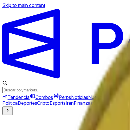
Skip to main content
Tendencia
Combos
Perps
Noticias
Nuevo
Política
Deportes
Cripto
Esports
Irán
Finanzas
Geopolítica
Tech
C