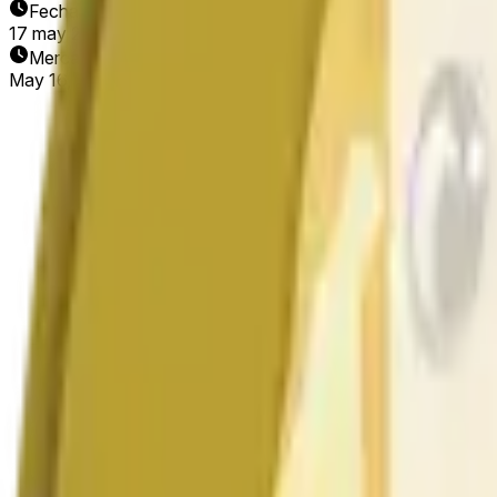
Fecha de finalización
17 may 2026
Mercado abierto
May 16, 2026, 12:56 AM ET