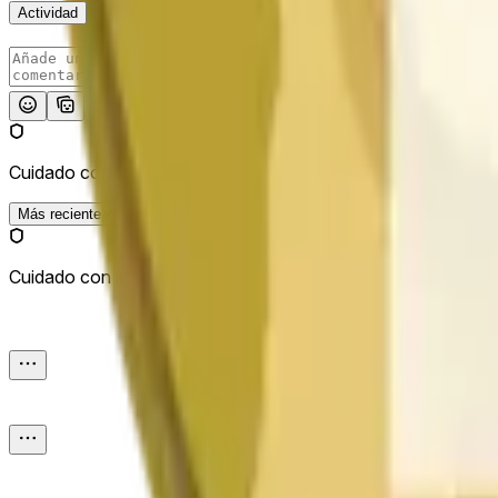
Actividad
Publicar
Cuidado con los enlaces externos.
Más reciente
Cuidado con los enlaces externos.