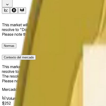
This market will resolve to "Up" if the Dogecoin price at the end
resolve to "Down". The resolution source for this market is i
Please note that this market is about the price according to
Normas
Contexto del mercado
This market will resolve to "Up" if the Dogecoin price at the end
resolve to "Down".
The resolution source for this market is information from Cha
Please note that this market is about the price according to
Mercado abierto:
May 16, 2026, 12:56 AM ET
Volumen
$252