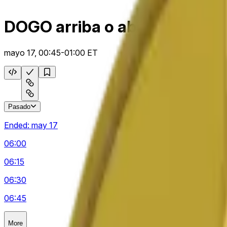
DOGO arriba o abajo 15 m
mayo 17, 00:45-01:00 ET
Pasado
Ended:
may 17
06:00
06:15
06:30
06:45
More