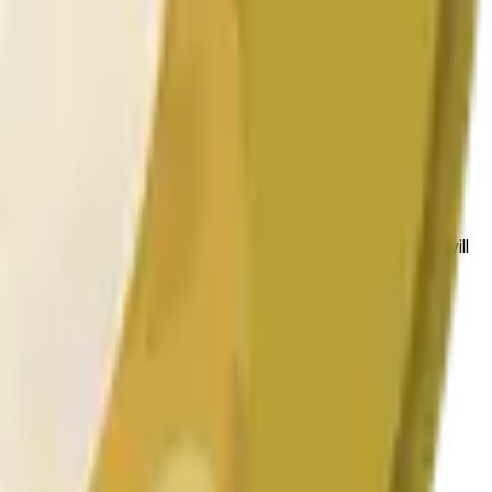
 las condiciones generales del mercado.
 to the price at the beginning of that range. Otherwise, it will
am available at https://data.chain.link/streams/doge-usd.
es or spot markets.