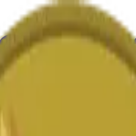
ultura
Economía
Clima
Menciones
Elecciones
Arte
Más