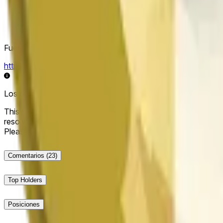
Fuente de resolución
https://data.chain.link/streams/doge-usd
Los datos en vivo pueden retrasarse unos segundos y verse i
This market will resolve to "Up" if the Dogecoin price at the end
resolve to "Down". The resolution source for this market is i
Please note that this market is about the price according to
Comentarios
(23)
Top Holders
Posiciones