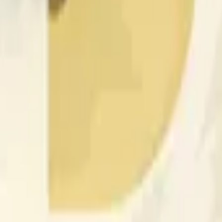
nfluenciados por la actividad de precios en otros exchanges y
 of the time range specified in the title is greater than or equal
nformation from Chainlink, specifically the DOGE/USD data stre
 Chainlink data stream DOGE/USD, not according to other sourc