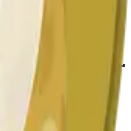
 las condiciones generales del mercado.
 to the price at the beginning of that range. Otherwise, it will
am available at https://data.chain.link/streams/doge-usd.
es or spot markets.