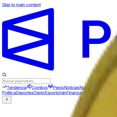
Skip to main content
Tendencia
Combos
Perps
Noticias
Nuevo
Política
Deportes
Cripto
Esports
Irán
Finanzas
Geopolítica
Tech
C