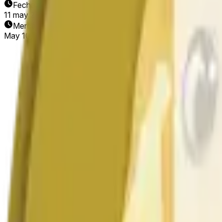
Fecha de finalización
11 may 2026
Mercado abierto
May 10, 2026, 10:11 AM ET