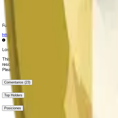
Fuente de resolución
https://data.chain.link/streams/doge-usd
Los datos en vivo pueden retrasarse unos segundos y verse i
This market will resolve to "Up" if the Dogecoin price at the end
resolve to "Down". The resolution source for this market is i
Please note that this market is about the price according to
Comentarios
(23)
Top Holders
Posiciones