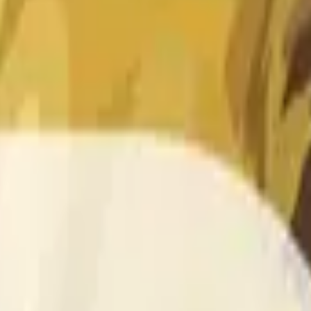
 of the time range specified in the title is greater than or equal
nformation from Chainlink, specifically the DOGE/USD data stre
 Chainlink data stream DOGE/USD, not according to other sourc
 of the time range specified in the title is greater than or equal
inlink, specifically the DOGE/USD data stream available at
http
 Chainlink data stream DOGE/USD, not according to other sourc