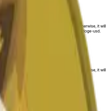
 to the price at the beginning of that range. Otherwise, it will
am available at https://data.chain.link/streams/doge-usd.
es or spot markets.
 to the price at the beginning of that range. Otherwise, it will
s://data.chain.link/streams/doge-usd
.
es or spot markets.