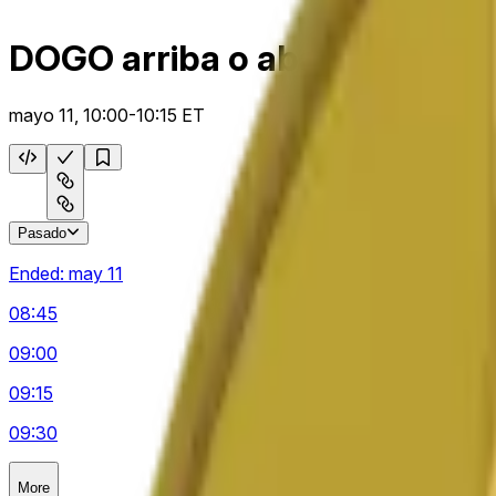
DOGO arriba o abajo 15 m
mayo 11, 10:00-10:15 ET
Pasado
Ended:
may 11
08:45
09:00
09:15
09:30
More