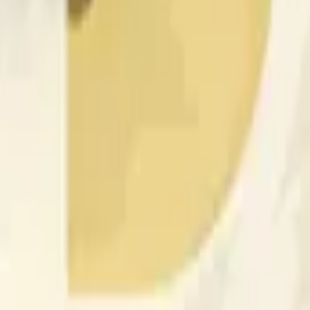
nfluenciados por la actividad de precios en otros exchanges y
 of the time range specified in the title is greater than or equal
nformation from Chainlink, specifically the DOGE/USD data stre
 Chainlink data stream DOGE/USD, not according to other sourc