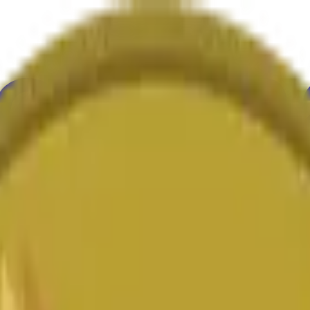
ultura
Economía
Clima
Menciones
Elecciones
Arte
Más