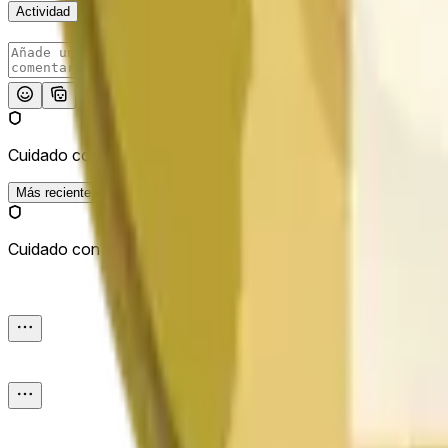
Actividad
Publicar
Cuidado con los enlaces externos.
Más reciente
Cuidado con los enlaces externos.