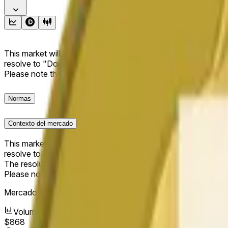
This market will resolve to "Up" if the Dogecoin price at the end
resolve to "Down". The resolution source for this market is i
Please note that this market is about the price according to
Normas
Contexto del mercado
This market will resolve to "Up" if the Dogecoin price at the end
resolve to "Down".
The resolution source for this market is information from Cha
Please note that this market is about the price according to
Mercado abierto:
May 10, 2026, 10:11 AM ET
Volumen
$868