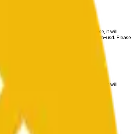
e price at the beginning of that range. Otherwise, it will
m available at https://data.chain.link/streams/bnb-usd. Please
t markets.
e price at the beginning of that range. Otherwise, it will
//data.chain.link/streams/bnb-usd
.
 or spot markets.