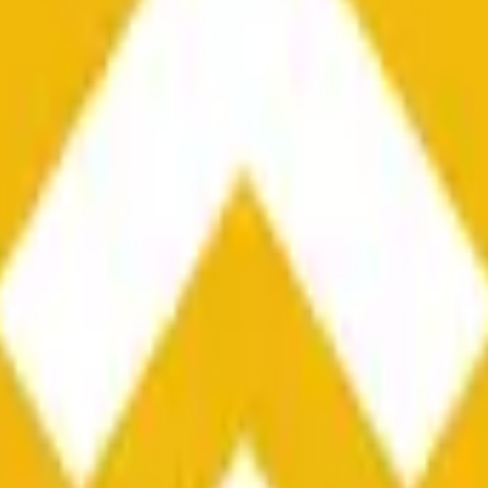
he time range specified in the title is greater than or equal to th
nformation from Chainlink, specifically the BNB/USD data strea
ink data stream BNB/USD, not according to other sources or spo
he time range specified in the title is greater than or equal to th
inlink, specifically the BNB/USD data stream available at
https:
 Chainlink data stream BNB/USD, not according to other sources