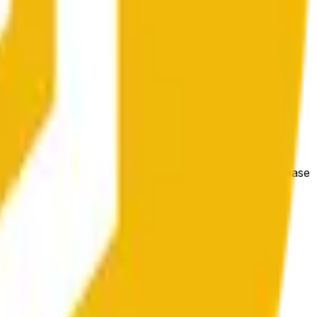
 las condiciones generales del mercado.
e price at the beginning of that range. Otherwise, it will
m available at https://data.chain.link/streams/bnb-usd. Please
t markets.