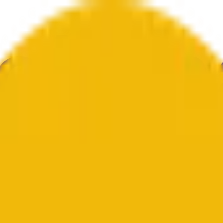
ultura
Economía
Clima
Menciones
Elecciones
Arte
Más