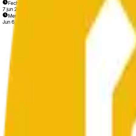
Fecha de finalización
7 jun 2026
Mercado abierto
Jun 6, 2026, 7:35 PM ET