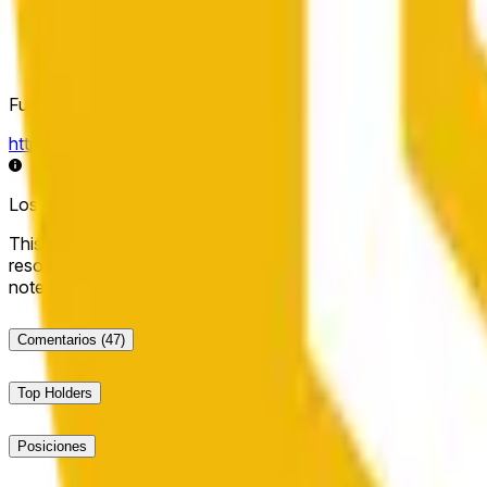
Fuente de resolución
https://data.chain.link/streams/bnb-usd
Los datos en vivo pueden retrasarse unos segundos y verse i
This market will resolve to "Up" if the BNB price at the end of t
resolve to "Down". The resolution source for this market is i
note that this market is about the price according to Chainl
Comentarios
(47)
Top Holders
Posiciones