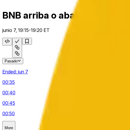
BNB arriba o abajo 5 m
junio 7, 19:15-19:20 ET
Pasado
Ended:
jun 7
00:35
00:40
00:45
00:50
More