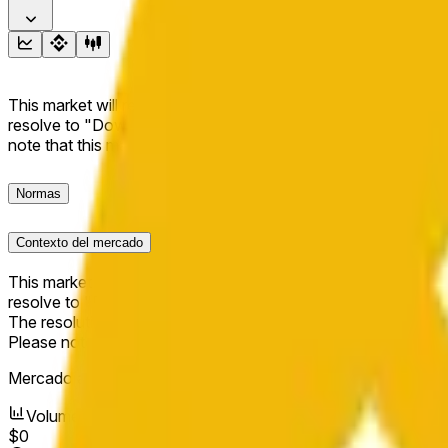
This market will resolve to "Up" if the BNB price at the end of t
resolve to "Down". The resolution source for this market is i
note that this market is about the price according to Chainl
Normas
Contexto del mercado
This market will resolve to "Up" if the BNB price at the end of t
resolve to "Down".
The resolution source for this market is information from Cha
Please note that this market is about the price according to
Mercado abierto:
Jun 6, 2026, 7:35 PM ET
Volumen
$0