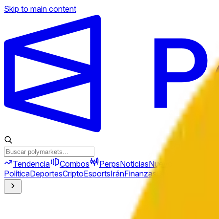
Skip to main content
Tendencia
Combos
Perps
Noticias
Nuevo
Política
Deportes
Cripto
Esports
Irán
Finanzas
Geopolítica
Tech
C