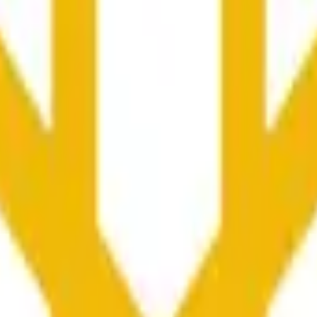
nfluenciados por la actividad de precios en otros exchanges y
he time range specified in the title is greater than or equal to th
nformation from Chainlink, specifically the BNB/USD data strea
ink data stream BNB/USD, not according to other sources or spo