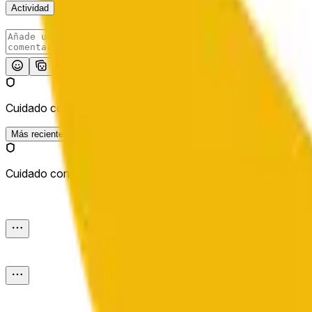
Actividad
Publicar
Cuidado con los enlaces externos.
Más reciente
Cuidado con los enlaces externos.