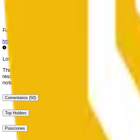
Fuente de resolución
https://data.chain.link/streams/bnb-usd
Los datos en vivo pueden retrasarse unos segundos y verse i
This market will resolve to "Up" if the BNB price at the end of t
resolve to "Down". The resolution source for this market is i
note that this market is about the price according to Chainl
Comentarios
(50)
Top Holders
Posiciones