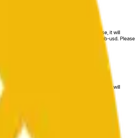
e price at the beginning of that range. Otherwise, it will
m available at https://data.chain.link/streams/bnb-usd. Please
t markets.
e price at the beginning of that range. Otherwise, it will
//data.chain.link/streams/bnb-usd
.
 or spot markets.