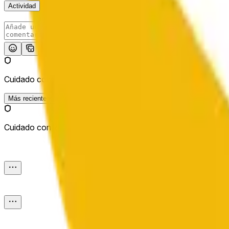
Actividad
Publicar
Cuidado con los enlaces externos.
Más reciente
Cuidado con los enlaces externos.