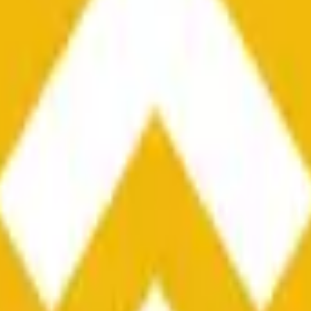
he time range specified in the title is greater than or equal to th
nformation from Chainlink, specifically the BNB/USD data strea
ink data stream BNB/USD, not according to other sources or spo
he time range specified in the title is greater than or equal to th
inlink, specifically the BNB/USD data stream available at
https:
 Chainlink data stream BNB/USD, not according to other sources