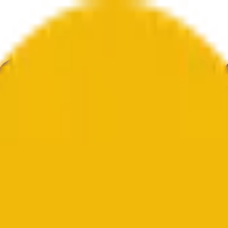
ultura
Economía
Clima
Menciones
Elecciones
Arte
Más