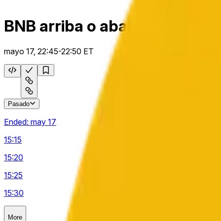
BNB arriba o abajo 5 m
mayo 17, 22:45-22:50 ET
Pasado
Ended:
may 17
15:15
15:20
15:25
15:30
More