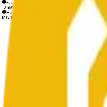
Fecha de finalización
18 may 2026
Mercado abierto
May 16, 2026, 10:56 PM ET