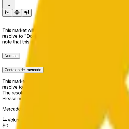
This market will resolve to "Up" if the BNB price at the end of t
resolve to "Down". The resolution source for this market is i
note that this market is about the price according to Chainl
Normas
Contexto del mercado
This market will resolve to "Up" if the BNB price at the end of t
resolve to "Down".
The resolution source for this market is information from Cha
Please note that this market is about the price according to
Mercado abierto:
May 16, 2026, 10:56 PM ET
Volumen
$0