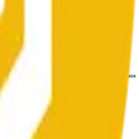
 las condiciones generales del mercado.
e price at the beginning of that range. Otherwise, it will
m available at https://data.chain.link/streams/bnb-usd. Please
t markets.