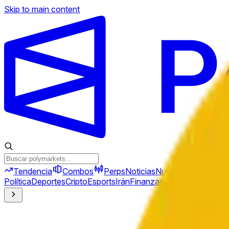
Skip to main content
Tendencia
Combos
Perps
Noticias
Nuevo
Política
Deportes
Cripto
Esports
Irán
Finanzas
Geopolítica
Tech
C