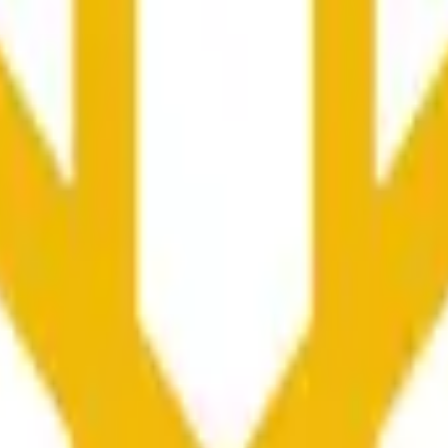
nfluenciados por la actividad de precios en otros exchanges y
he time range specified in the title is greater than or equal to th
nformation from Chainlink, specifically the BNB/USD data strea
ink data stream BNB/USD, not according to other sources or spo