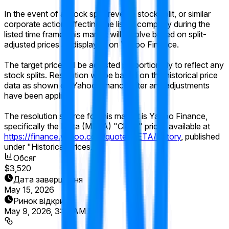
In the event of a stock split, reverse stock split, or similar
corporate action affecting the listed company during the
listed time frame, this market will resolve based on split-
adjusted prices as displayed on Yahoo Finance.
The target price will be adjusted proportionally to reflect any
stock splits. Resolution will be based on the historical price
data as shown on Yahoo Finance after any adjustments
have been applied.
The resolution source for this market is Yahoo Finance,
specifically the Meta (META) "Close" prices available at
https://finance.yahoo.com/quote/META/history
, published
under "Historical Prices."
Обсяг
$3,520
Дата завершення
May 15, 2026
Ринок відкрито
May 9, 2026, 3:17 AM ET