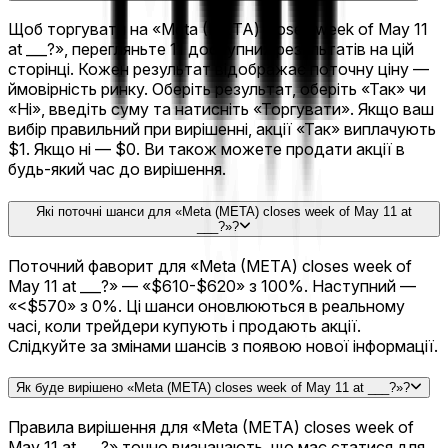
Щоб торгувати на «Meta (META) closes week of May 11
at ___?», перегляньте 11 доступних результатів на цій
сторінці. Кожен результат відображає поточну ціну —
ймовірність ринку. Оберіть результат, оберіть «Так» чи
«Ні», введіть суму та натисніть «Торгувати». Якщо ваш
вибір правильний при вирішенні, акції «Так» виплачують
$1. Якщо ні — $0. Ви також можете продати акції в
будь-який час до вирішення.
Які поточні шанси для «Meta (META) closes week of May 11 at
___?»?
Поточний фаворит для «Meta (META) closes week of
May 11 at ___?» — «$610-$620» з 100%. Наступний —
«<$570» з 0%. Ці шанси оновлюються в реальному
часі, коли трейдери купують і продають акції.
Слідкуйте за змінами шансів з появою нової інформації.
Як буде вирішено «Meta (META) closes week of May 11 at ___?»?
Правила вирішення для «Meta (META) closes week of
May 11 at ___?» точно визначають, що має статися для