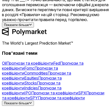
оголошення переможця — включаючи офіційні джерела
даних. Ви можете переглянути повні критерії вирішення
в розділі «Правила» на цій сторінці. Рекомендуємо
уважно прочитати правила перед торгівлею.
Показати більше
The World's Largest Prediction Market™
Пов'язані теми
Oil
Прогнози та коефіцієнти
Fed
Прогнози та
коефіцієнти
Fomc
Прогнози та
коефіцієнти
Commodities
Прогнози та
коефіцієнти
Equities
Прогнози та
коефіцієнти
Stocks
Прогнози та
коефіцієнти
Indicies
Прогнози та
коефіцієнти
IPO
Прогнози та коефіцієнти
SPX
Прогнози
та коефіцієнти
SPY
Прогнози та коефіцієнти
Gold
Прогнози та коефіцієнти
NVDA
Прогнози та
Показати більше
коефіцієнти
AAPL
Прогнози та