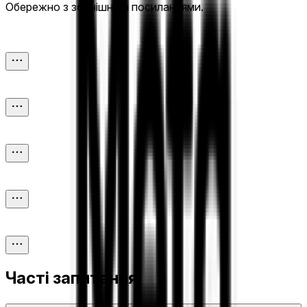
Обережно з зовнішніми посиланнями.
Часті запитання