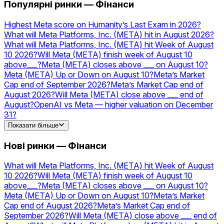
коефіцієнти
AMZN
Прогнози та
Популярні ринки — Фінанси
коефіцієнти
NVIDIA
Прогнози та
коефіцієнти
Silver
Прогнози та
Highest Meta score on Humanity’s Last Exam in 2026?
коефіцієнти
Acquisitions
Прогнози та
What will Meta Platforms, Inc. (META) hit in August 2026?
коефіцієнти
GOOGL
Прогнози та
What will Meta Platforms, Inc. (META) hit Week of August
коефіцієнти
TSLA
Прогнози та
10 2026?
Will Meta (META) finish week of August 10
коефіцієнти
PLTR
Прогнози та коефіцієнти
above___?
Meta (META) closes above ___ on August 10?
Meta (META) Up or Down on August 10?
Meta’s Market
Cap end of September 2026?
Meta’s Market Cap end of
August 2026?
Will Meta (META) close above ___ end of
August?
OpenAI vs Meta — higher valuation on December
31?
Will Meta launch a USD stablecoin in 2026?
Показати більше
Нові ринки — Фінанси
What will Meta Platforms, Inc. (META) hit Week of August
10 2026?
Will Meta (META) finish week of August 10
above___?
Meta (META) closes above ___ on August 10?
Meta (META) Up or Down on August 10?
Meta’s Market
Cap end of August 2026?
Meta’s Market Cap end of
September 2026?
Will Meta (META) close above ___ end of