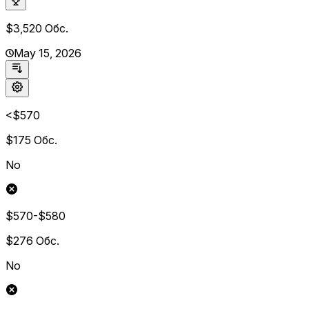
$3,520
Обс.
May 15, 2026
<$570
$175
Обс.
No
$570-$580
$276
Обс.
No