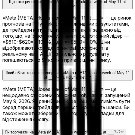
Що таке ринок прогнозів «Meta (META) closes week of May 11 at
___?»?
«Meta (META) closes week of May 11 at ___?» — це ринок
прогнозів на Polymarket з 11 можливими результатами,
де трейдери купують і продають акції залежно від
того, що, на їхню думку, станеться. Поточний лідер —
«$610-$620» з 100%, далі «<$570» з 0%. Ціни
відображають краудсорсингові ймовірності в
реальному часі. Акції правильного результату
погашаються по $1 кожна при вирішенні ринку.
Який обсяг торгівлі згенерував «Meta (META) closes week of May 11
at ___?» на Polymarket?
«Meta (META) closes week of May 11 at ___?» — це
нещодавно створений ринок на Polymarket, запущений
May 9, 2026. Як ранній ринок, це ваша можливість бути
серед перших трейдерів, що встановлюють шанси. Ви
також можете зберегти цю сторінку в закладки для
відстеження обсягу.
Як торгувати на «Meta (META) closes week of May 11 at ___?»?