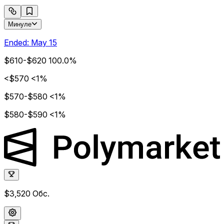
Минуле
Ended:
May 15
$610-$620
100.0%
<$570
<1%
$570-$580
<1%
$580-$590
<1%
$3,520
Обс.