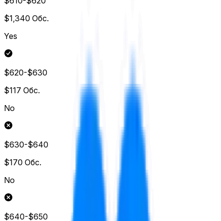
$610-$620
$1,340
Обс.
Yes
$620-$630
$117
Обс.
No
$630-$640
$170
Обс.
No
$640-$650