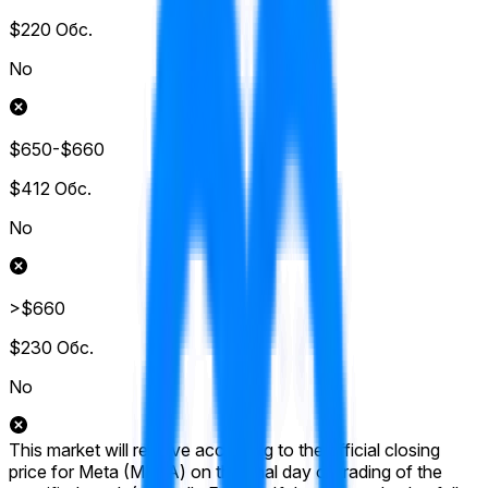
$220
Обс.
No
$650-$660
$412
Обс.
No
>$660
$230
Обс.
No
This market will resolve according to the official closing
price for Meta (META) on the final day of trading of the