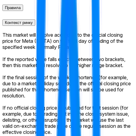
Правила
Контекст ринку
This market will resolve according to the official closing
price for Meta (META) on the final day of trading of the
specified week (normally Friday).
If the reported value falls exactly between two brackets,
then this market will resolve to the higher range bracket.
If the final session of the week is shortened (for example,
due to a market-holiday schedule), the official closing price
published for that shortened session will still be used for
resolution.
If no official closing price is published for that session (for
example, due to a trading halt into the close, system issue,
delisting, or other disruption), the market will use the last
valid on-exchange trade price of the regular session as the
effective closing price.