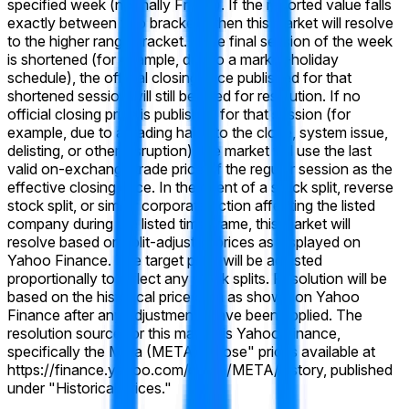
specified week (normally Friday). If the reported value falls
exactly between two brackets, then this market will resolve
to the higher range bracket. If the final session of the week
is shortened (for example, due to a market-holiday
schedule), the official closing price published for that
shortened session will still be used for resolution. If no
official closing price is published for that session (for
example, due to a trading halt into the close, system issue,
delisting, or other disruption), the market will use the last
valid on-exchange trade price of the regular session as the
effective closing price. In the event of a stock split, reverse
stock split, or similar corporate action affecting the listed
company during the listed time frame, this market will
resolve based on split-adjusted prices as displayed on
Yahoo Finance. The target price will be adjusted
proportionally to reflect any stock splits. Resolution will be
based on the historical price data as shown on Yahoo
Finance after any adjustments have been applied. The
resolution source for this market is Yahoo Finance,
specifically the Meta (META) "Close" prices available at
https://finance.yahoo.com/quote/META/history, published
under "Historical Prices."