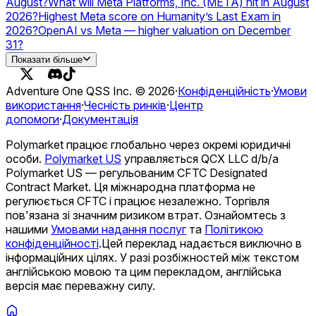
August?
What will Meta Platforms, Inc. (META) hit in August
2026?
Highest Meta score on Humanity’s Last Exam in
2026?
OpenAI vs Meta — higher valuation on December
31?
Will Meta launch a USD stablecoin in 2026?
Показати більше
Adventure One QSS Inc. ©
2026
·
Конфіденційність
·
Умови
використання
·
Чесність ринків
·
Центр
допомоги
·
Документація
Polymarket працює глобально через окремі юридичні
особи.
Polymarket US
управляється QCX LLC d/b/a
Polymarket US — регульованим CFTC Designated
Contract Market. Ця міжнародна платформа не
регулюється CFTC і працює незалежно. Торгівля
пов'язана зі значним ризиком втрат. Ознайомтесь з
нашими
Умовами надання послуг
та
Політикою
конфіденційності
.
Цей переклад надається виключно в
інформаційних цілях. У разі розбіжностей між текстом
англійською мовою та цим перекладом, англійська
версія має переважну силу.