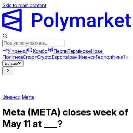
Skip to main content
У тренді
Комбо
Перпи
Термінове
Нове
Політика
Спорт
Crypto
Esports
Іран
Фінанси
Геополітика
Техн
Більше
Фінанси
·
Мета
Meta (META) closes week of
May 11 at ___?