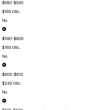
$580-$590
$165
Обс.
No
$590-$600
$165
Обс.
No
$600-$610
$249
Обс.
No