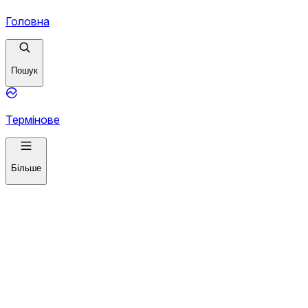
Головна
Пошук
Термінове
Більше