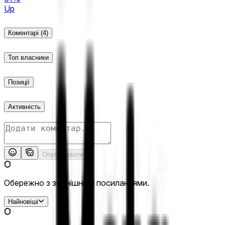
Up
Коментарі
(4)
Топ власники
Позиції
Активність
Опублікувати
Обережно з зовнішніми посиланнями.
Найновіші